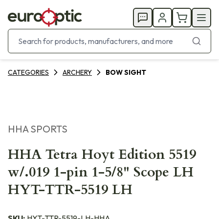
CATEGORIES
ARCHERY
BOW SIGHT
HHA SPORTS
HHA Tetra Hoyt Edition 5519
w/.019 1-pin 1-5/8" Scope LH
HYT-TTR-5519 LH
SKU:
HYT-TTR-5519-LH-HHA