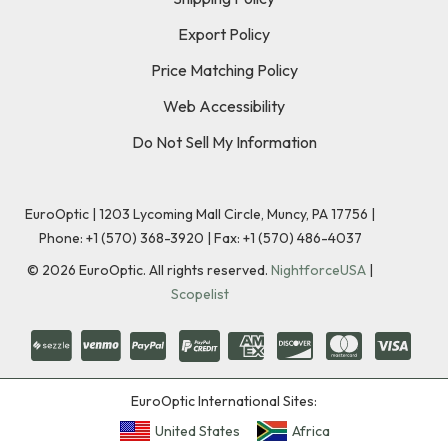
Export Policy
Price Matching Policy
Web Accessibility
Do Not Sell My Information
EuroOptic | 1203 Lycoming Mall Circle, Muncy, PA 17756 |
Phone:
+1 (570) 368-3920
|
Fax: +1 (570) 486-4037
©
2026
EuroOptic. All rights reserved.
NightforceUSA
|
Scopelist
EuroOptic International Sites:
United States
Africa