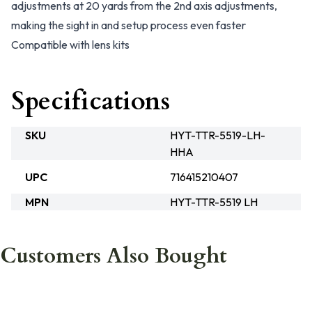
adjustments at 20 yards from the 2nd axis adjustments,
making the sight in and setup process even faster
Compatible with lens kits
Specifications
SKU
HYT-TTR-5519-LH-
HHA
UPC
716415210407
MPN
HYT-TTR-5519 LH
Customers Also Bought