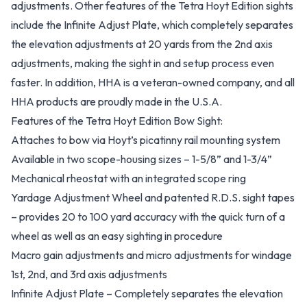
adjustments. Other features of the Tetra Hoyt Edition sights
include the Infinite Adjust Plate, which completely separates
the elevation adjustments at 20 yards from the 2nd axis
adjustments, making the sight in and setup process even
faster. In addition, HHA is a veteran-owned company, and all
HHA products are proudly made in the U.S.A.
Features of the Tetra Hoyt Edition Bow Sight:
Attaches to bow via Hoyt’s picatinny rail mounting system
Available in two scope-housing sizes – 1-5/8” and 1-3/4”
Mechanical rheostat with an integrated scope ring
Yardage Adjustment Wheel and patented R.D.S. sight tapes
– provides 20 to 100 yard accuracy with the quick turn of a
wheel as well as an easy sighting in procedure
Macro gain adjustments and micro adjustments for windage
1st, 2nd, and 3rd axis adjustments
Infinite Adjust Plate – Completely separates the elevation