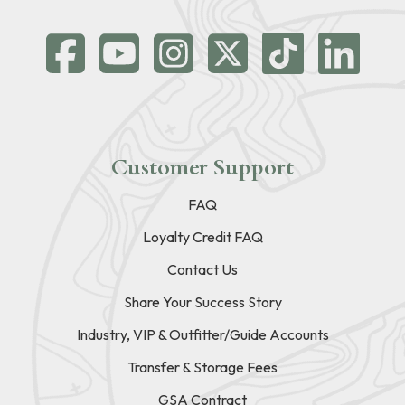
Customer Support
FAQ
Loyalty Credit FAQ
Contact Us
Share Your Success Story
Industry, VIP & Outfitter/Guide Accounts
Transfer & Storage Fees
GSA Contract