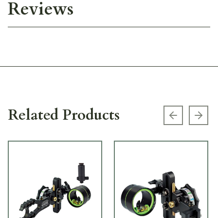
Reviews
Related Products
Previous s
Next