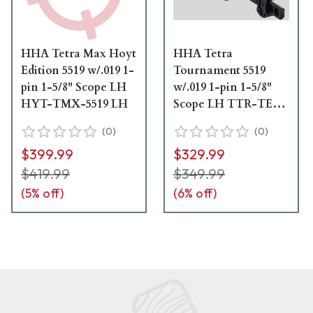
HHA Tetra Max Hoyt
HHA Tetra
Edition 5519 w/.019 1-
Tournament 5519
pin 1-5/8" Scope LH
w/.019 1-pin 1-5/8"
HYT-TMX-5519 LH
Scope LH TTR-TE-
5519 LH
(
0
)
(
0
)
$399.99
$329.99
$419.99
$349.99
(
5
% off)
(
6
% off)