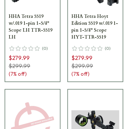
HHA Tetra 5519
HHA Tetra Hoyt
w/.019 1-pin 1-5/8"
Edition 5519 w/.019 1-
Scope LH TTR-5519
pin 1-5/8" Scope
LH
HYT-TTR-5519
(
0
)
(
0
)
$279.99
$279.99
$299.99
$299.99
(
7
% off)
(
7
% off)