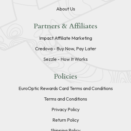
About Us
Partners & Affiliates
Impact Affiliate Marketing
Credova - Buy Now, Pay Later
Sezzle - How It Works
Policies
EuroOptic Rewards Card Terms and Conditions
Terms and Conditions
Privacy Policy
Return Policy
Shipping Policy