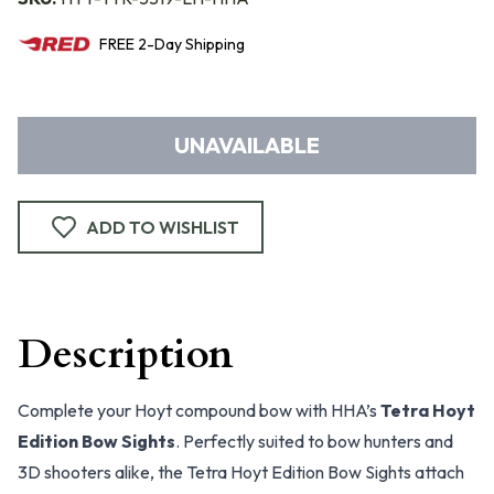
FREE
2-Day
Shipping
UNAVAILABLE
ADD TO WISHLIST
Description
Complete your Hoyt compound bow with HHA’s
Tetra Hoyt
Edition Bow Sights
. Perfectly suited to bow hunters and
3D shooters alike, the Tetra Hoyt Edition Bow Sights attach