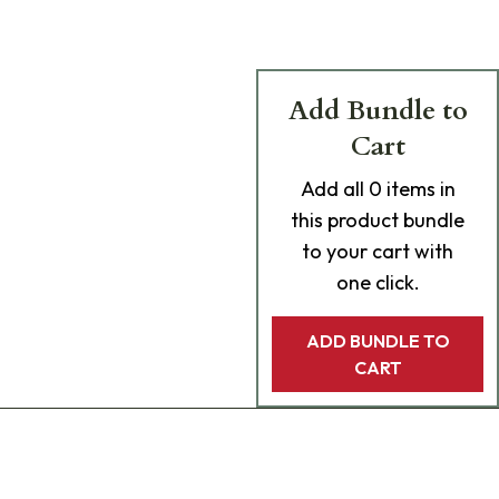
Add Bundle to
Cart
Add
all 0
items in
this product bundle
to your cart with
one click.
ADD BUNDLE TO
CART