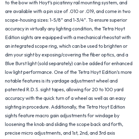
to the bow with Hoyt’s picatinny rail mounting system, and
are available with a pin size of .010 or .019, and come in two
scope-housing sizes: 1-5/8” and 1-3/4”. To ensure superior
accuracy in virtually any lighting condition, the Tetra Hoyt
Edition sights are equipped with a mechanical rheostat with
an integrated scope ring, which can be used to brighten or
dim your sight by exposing/covering the fiber optics, and a
Blue Burst light (sold separately) can be added for enhanced
low light performance. One of the Tetra Hoyt Edition’s more
notable features is its yardage adjustment wheel and
patented R.D.S. sight tapes, allowing for 20 to 100 yard
accuracy with the quick turn of a wheel as well as an easy
sighting in procedure. Additionally, the Tetra Hoyt Edition
sights feature macro gain adjustments for windage by
loosening the knob and sliding the scope back and forth,
precise micro adjustments, and 1st, 2nd, and 3rd axis