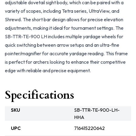
adjustable dovetail sight body, which can be paired with a
variety of scopes, including Tetra series, UltraView, and
Shrewd. The short bar design allows for precise elevation
adjustments, making it ideal for tournament settings. The
SB-TTR-TE-900 LH includes multiple yardage wheels for
quick switching between arrow setups and an ultra-fine
pointer/magnifier for accurate yardage reading. This frame
is perfect for archers looking to enhance their competitive
edge with reliable and precise equipment.
Specifications
SKU
SB-TTR-TE-900-LH-
HHA
UPC
716415220642