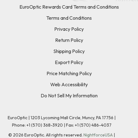
EuroOptic Rewards Card Terms and Conditions
Terms and Conditions
Privacy Policy
Return Policy
Shipping Policy
Export Policy
Price Matching Policy
Web Accessibility
Do Not Sell My Information
EuroOptic | 1203 Lycoming Mall Circle, Muncy, PA 17756 |
Phone:
+1 (570) 368-3920
|
Fax: +1 (570) 486-4037
©
2026
EuroOptic. All rights reserved.
NightforceUSA
|