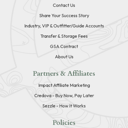
Contact Us
Share Your Success Story
Industry, VIP & Outfitter/Guide Accounts
Transfer & Storage Fees
GSA Contract
About Us
Partners & Affiliates
Impact Affiliate Marketing
Credova - Buy Now, Pay Later
Sezzle - How It Works
Policies