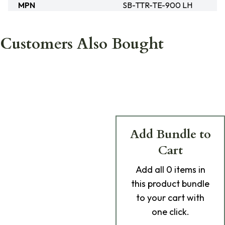
MPN
SB-TTR-TE-900 LH
Customers Also Bought
Add Bundle to
Cart
Add
all 0
items in
this product bundle
to your cart with
one click.