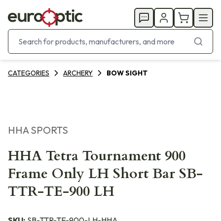
CATEGORIES
ARCHERY
BOW SIGHT
HHA SPORTS
HHA Tetra Tournament 900
Frame Only LH Short Bar SB-
TTR-TE-900 LH
SKU:
SB-TTR-TE-900-LH-HHA