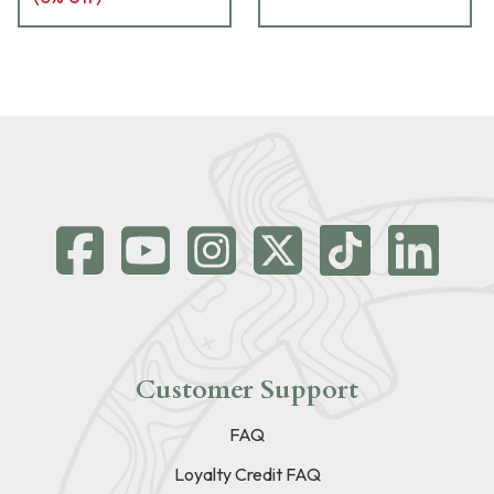
Customer Support
FAQ
Loyalty Credit FAQ