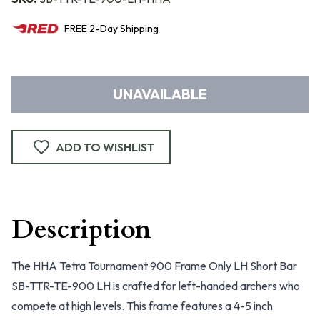
FREE
2-Day
Shipping
UNAVAILABLE
ADD TO WISHLIST
Description
The HHA Tetra Tournament 900 Frame Only LH Short Bar
SB-TTR-TE-900 LH is crafted for left-handed archers who
compete at high levels. This frame features a 4-5 inch