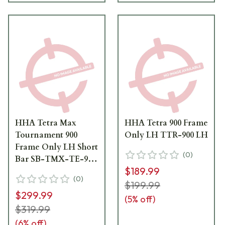
HHA Tetra Max
HHA Tetra 900 Frame
Tournament 900
Only LH TTR-900 LH
Frame Only LH Short
(
0
)
Bar SB-TMX-TE-900
$189.99
LH
(
0
)
$199.99
$299.99
(
5
% off)
$319.99
(
6
% off)