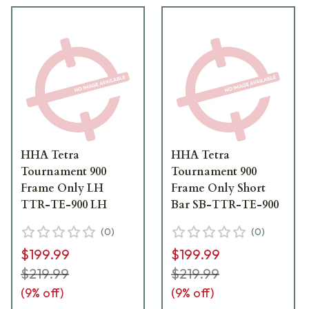
HHA Tetra
HHA Tetra
Tournament 900
Tournament 900
Frame Only LH
Frame Only Short
TTR-TE-900 LH
Bar SB-TTR-TE-900
(
0
)
(
0
)
$199.99
$199.99
$219.99
$219.99
(
9
% off)
(
9
% off)