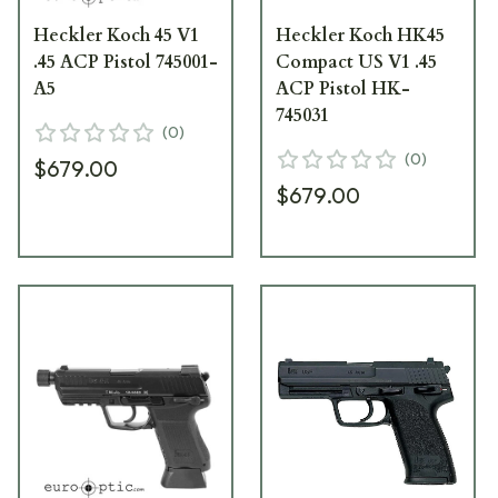
Heckler Koch 45 V1
Heckler Koch HK45
.45 ACP Pistol 745001-
Compact US V1 .45
A5
ACP Pistol HK-
745031
(
0
)
(
0
)
$679.00
$679.00