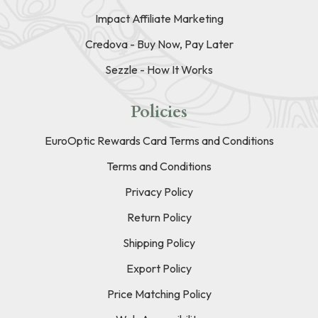
Impact Affiliate Marketing
Credova - Buy Now, Pay Later
Sezzle - How It Works
Policies
EuroOptic Rewards Card Terms and Conditions
Terms and Conditions
Privacy Policy
Return Policy
Shipping Policy
Export Policy
Price Matching Policy