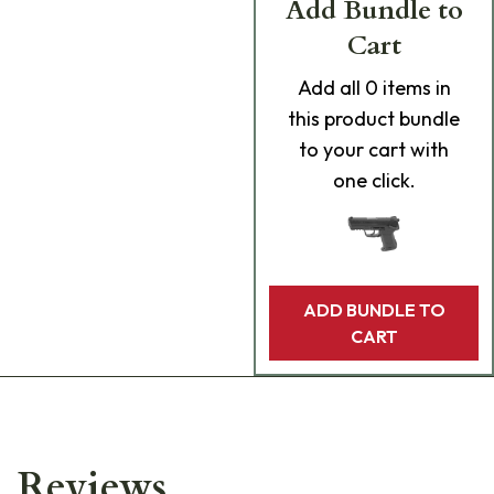
Add Bundle to
Cart
Add
all 0
items in
this product bundle
to your cart with
one click.
ADD BUNDLE TO
CART
Reviews