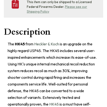
This item can only be shipped to a Licensed
Federal Firearms Dealer.
Please see our
Shipping Policy
Description
The
HK45
from
Heckler & Koch
is an upgrade on the
highly regard USP45. The HK45 includes several user-
inspired enhancements which increase its ease-of-use.
Using HK's unique internal mechanical recoil reduction
system reduces recoil as much as 30%, improving
shooter control during rapid firing and increases the
components service life. Well-suited for personal
defense, the HK45 can be converted to a wide
selection of variants. Extensively tested and
operationally proven, the
HK45
is a must have self-