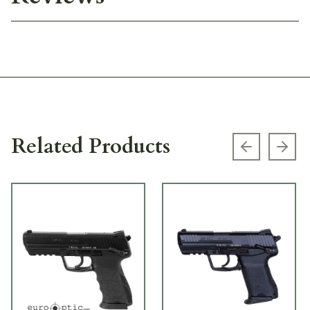
Related Products
Previous s
Next