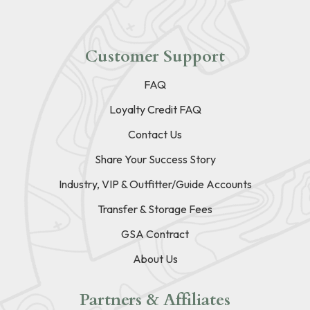
Customer Support
FAQ
Loyalty Credit FAQ
Contact Us
Share Your Success Story
Industry, VIP & Outfitter/Guide Accounts
Transfer & Storage Fees
GSA Contract
About Us
Partners & Affiliates