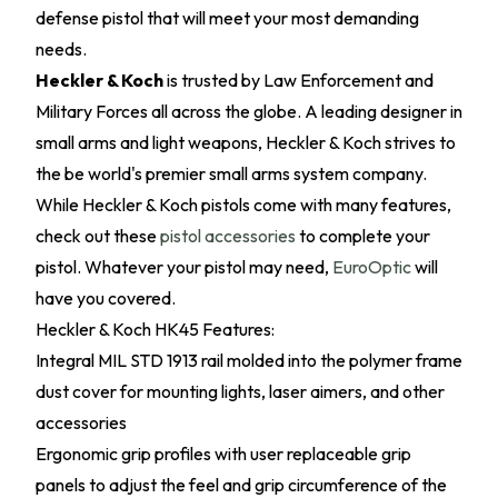
defense pistol that will meet your most demanding
needs.
Heckler & Koch
is trusted by Law Enforcement and
Military Forces all across the globe. A leading designer in
small arms and light weapons, Heckler & Koch strives to
the be world's premier small arms system company.
While Heckler & Koch pistols come with many features,
check out these
pistol accessories
to complete your
pistol. Whatever your pistol may need,
EuroOptic
will
have you covered.
Heckler & Koch HK45 Features:
Integral MIL STD 1913 rail molded into the polymer frame
dust cover for mounting lights, laser aimers, and other
accessories
Ergonomic grip profiles with user replaceable grip
panels to adjust the feel and grip circumference of the