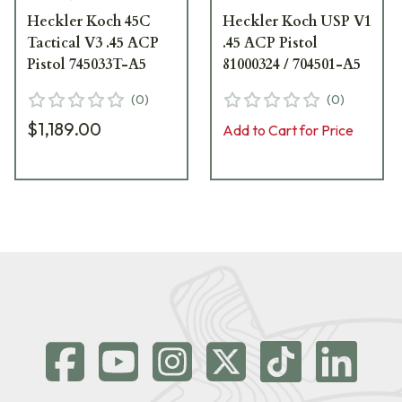
Heckler Koch 45C
Heckler Koch USP V1
Tactical V3 .45 ACP
.45 ACP Pistol
Pistol 745033T-A5
81000324 / 704501-A5
(
0
)
(
0
)
$1,189.00
Add to Cart for Price