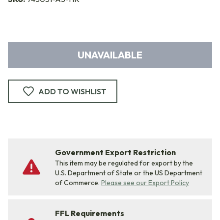
UNAVAILABLE
ADD TO WISHLIST
Government Export Restriction
This item may be regulated for export by the
U.S. Department of State or the US Department
of Commerce.
Please see our Export Policy
FFL Requirements