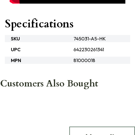
Specifications
SKU
745031-A5-HK
UPC
642230261341
MPN
81000018
Customers Also Bought