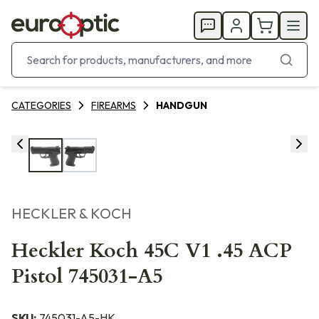
CATEGORIES
FIREARMS
HANDGUN
HECKLER & KOCH
Heckler Koch 45C V1 .45 ACP
Pistol 745031-A5
SKU:
745031-A5-HK