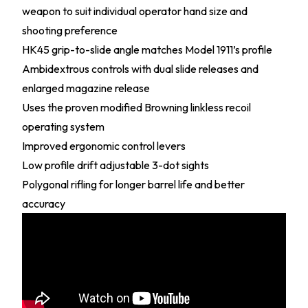
weapon to suit individual operator hand size and
shooting preference
HK45 grip-to-slide angle matches Model 1911’s profile
Ambidextrous controls with dual slide releases and
enlarged magazine release
Uses the proven modified Browning linkless recoil
operating system
Improved ergonomic control levers
Low profile drift adjustable 3-dot sights
Polygonal rifling for longer barrel life and better
accuracy