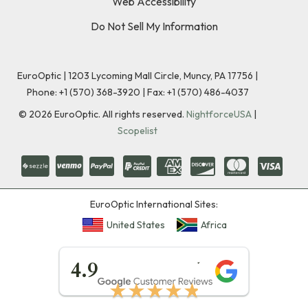
Web Accessibility
Do Not Sell My Information
EuroOptic | 1203 Lycoming Mall Circle, Muncy, PA 17756 |
Phone:
+1 (570) 368-3920
|
Fax: +1 (570) 486-4037
©
2026
EuroOptic. All rights reserved.
NightforceUSA
|
Scopelist
EuroOptic International Sites:
United States
Africa
★★★★★
4.9
★★★★★