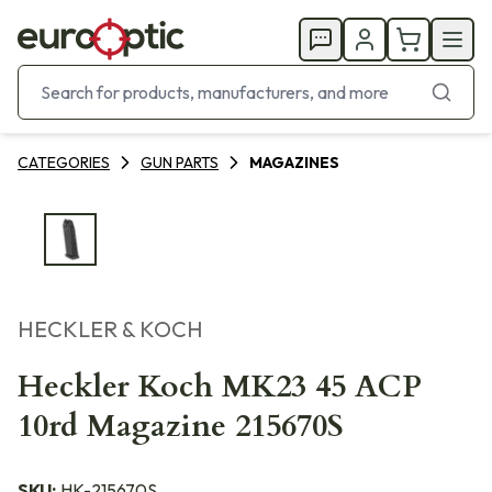
CATEGORIES
GUN PARTS
MAGAZINES
HECKLER & KOCH
Heckler Koch MK23 45 ACP
10rd Magazine 215670S
SKU:
HK-215670S