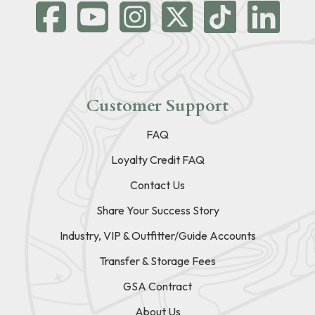
Customer Support
FAQ
Loyalty Credit FAQ
Contact Us
Share Your Success Story
Industry, VIP & Outfitter/Guide Accounts
Transfer & Storage Fees
GSA Contract
About Us