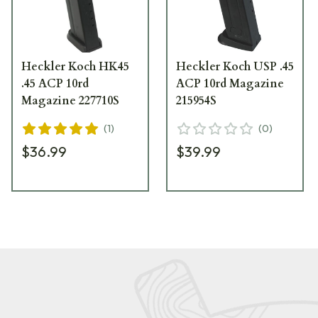
Heckler Koch HK45
Heckler Koch USP .45
.45 ACP 10rd
ACP 10rd Magazine
Magazine 227710S
215954S
(
1
)
(
0
)
$36.99
$39.99