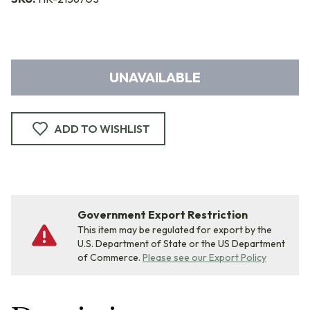
UNAVAILABLE
ADD TO WISHLIST
Government Export Restriction
This item may be regulated for export by the
U.S. Department of State or the US Department
of Commerce.
Please see our Export Policy