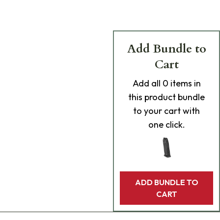
Add Bundle to
Cart
Add
all 0
items in
this product bundle
to your cart with
one click.
ADD BUNDLE TO
CART