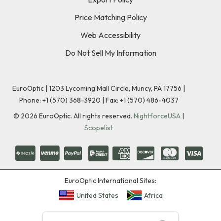
Price Matching Policy
Web Accessibility
Do Not Sell My Information
EuroOptic | 1203 Lycoming Mall Circle, Muncy, PA 17756 |
Phone:
+1 (570) 368-3920
|
Fax: +1 (570) 486-4037
©
2026
EuroOptic. All rights reserved.
NightforceUSA
|
Scopelist
EuroOptic International Sites:
United States
Africa