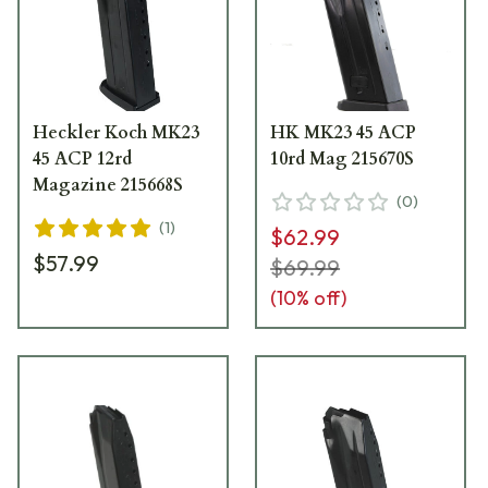
Heckler Koch MK23
HK MK23 45 ACP
45 ACP 12rd
10rd Mag 215670S
Magazine 215668S
(
0
)
(
1
)
$62.99
$57.99
$69.99
(
10
% off)