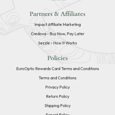
Partners & Affiliates
Impact Affiliate Marketing
Credova - Buy Now, Pay Later
Sezzle - How It Works
Policies
EuroOptic Rewards Card Terms and Conditions
Terms and Conditions
Privacy Policy
Return Policy
Shipping Policy
Export Policy