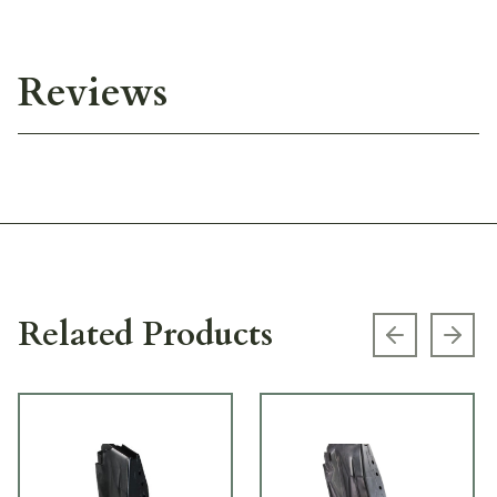
Reviews
Related Products
Previous s
Next