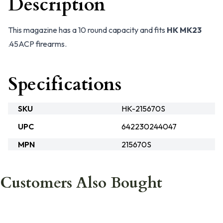
Description
This magazine has a 10 round capacity and fits
HK MK23
.45ACP firearms.
Specifications
SKU
HK-215670S
UPC
642230244047
MPN
215670S
Customers Also Bought