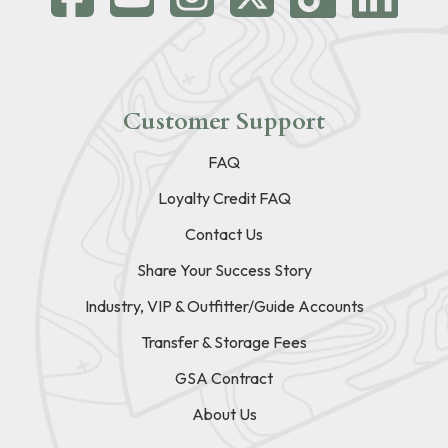
Customer Support
FAQ
Loyalty Credit FAQ
Contact Us
Share Your Success Story
Industry, VIP & Outfitter/Guide Accounts
Transfer & Storage Fees
GSA Contract
About Us