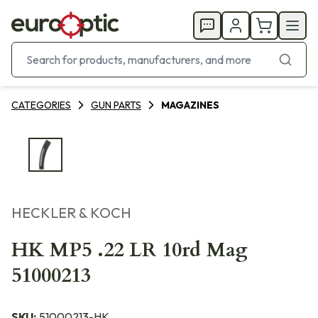
CATEGORIES
GUN PARTS
MAGAZINES
HECKLER & KOCH
HK MP5 .22 LR 10rd Mag
51000213
SKU:
51000213-HK