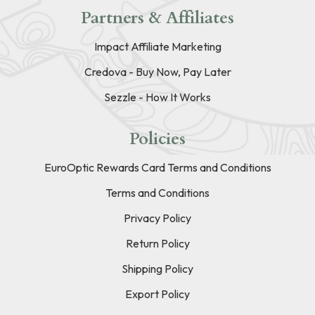
Partners & Affiliates
Impact Affiliate Marketing
Credova - Buy Now, Pay Later
Sezzle - How It Works
Policies
EuroOptic Rewards Card Terms and Conditions
Terms and Conditions
Privacy Policy
Return Policy
Shipping Policy
Export Policy