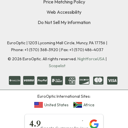
Price Matching Policy
Web Accessibility
Do Not Sell My Information
EuroOptic | 1203 Lycoming Mall Circle, Muncy, PA 17756 |
Phone:
+1 (570) 368-3920
|
Fax: +1 (570) 486-4037
©
2026
EuroOptic. All rights reserved.
NightforceUSA
|
Scopelist
EuroOptic International Sites:
United States
Africa
★★★★★
4.9