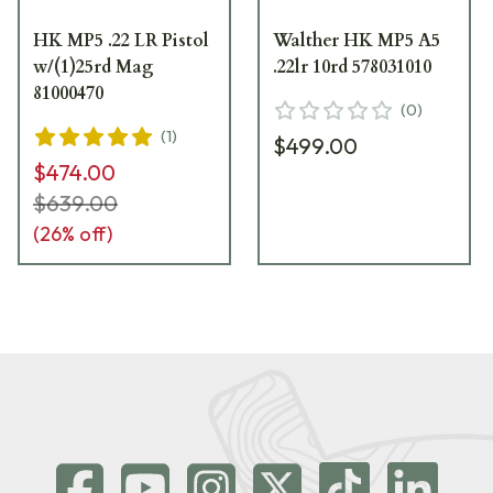
HK MP5 .22 LR Pistol
Walther HK MP5 A5
w/(1)25rd Mag
.22lr 10rd 578031010
81000470
(
0
)
(
1
)
$499.00
$474.00
$639.00
(
26
% off)