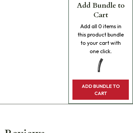
Add Bundle to
Cart
Add
all 0
items in
this product bundle
to your cart with
one click.
ADD BUNDLE TO
CART