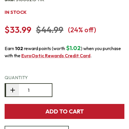
IN STOCK
$33.99
$44.99
(
24
% off)
$1.02
Earn
102
reward points (worth
) when you purchase
with the
EuroOptic Rewards Credit Card
.
QUANTITY
ADD TO CART