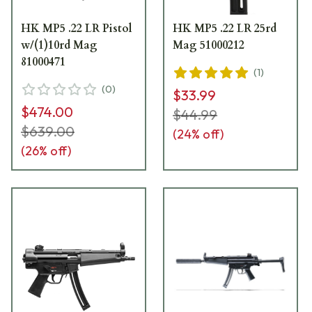
HK MP5 .22 LR Pistol
HK MP5 .22 LR 25rd
w/(1)10rd Mag
Mag 51000212
81000471
(
1
)
(
0
)
$33.99
$474.00
$44.99
$639.00
(
24
% off)
(
26
% off)