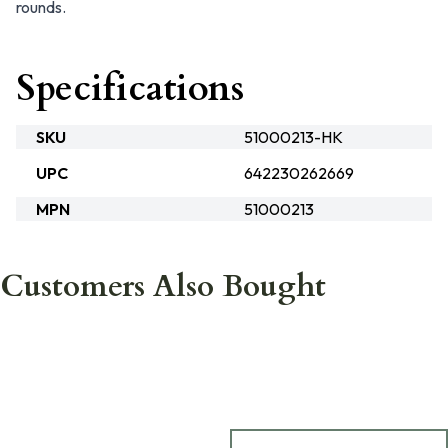
rounds.
Specifications
SKU
51000213-HK
UPC
642230262669
MPN
51000213
Customers Also Bought