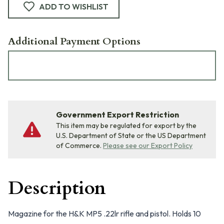
ADD TO WISHLIST
Additional Payment Options
Government Export Restriction
This item may be regulated for export by the
U.S. Department of State or the US Department
of Commerce.
Please see our Export Policy
Description
Magazine for the H&K MP5 .22lr rifle and pistol. Holds 10