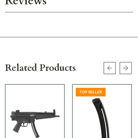
Reviews
Related Products
Previous s
Next
TOP SELLER