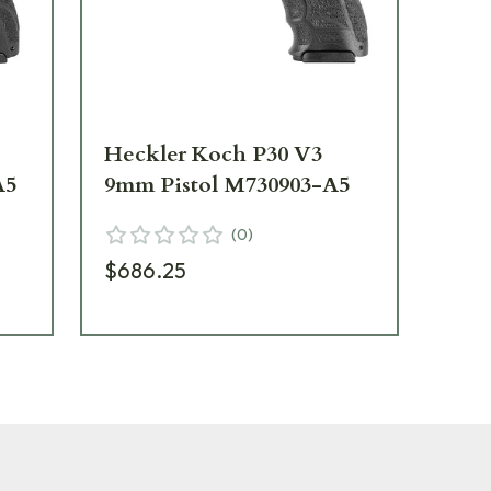
Heckler Koch P30 V3
He
A5
9mm Pistol M730903-A5
Off
73
(
0
)
$686.25
$7