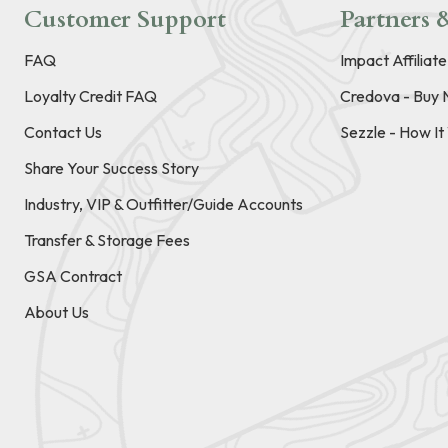
Customer Support
Partners &
FAQ
Impact Affiliat
Loyalty Credit FAQ
Credova - Buy 
Contact Us
Sezzle - How I
Share Your Success Story
Industry, VIP & Outfitter/Guide Accounts
Transfer & Storage Fees
GSA Contract
About Us