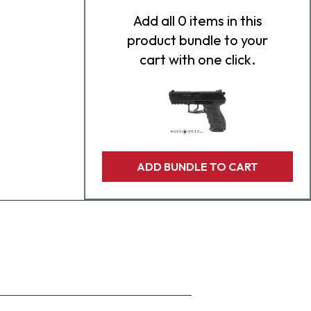
Add
all 0
items in this
product bundle to your
cart with one click.
ADD BUNDLE TO CART