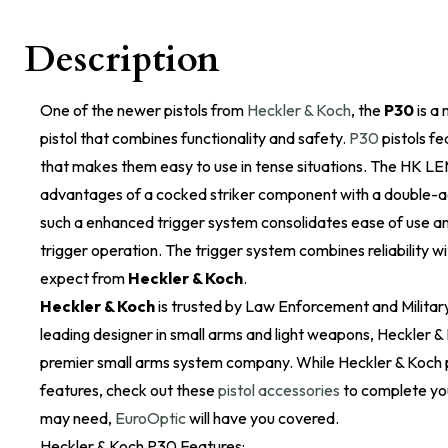
Description
One of the newer pistols from
Heckler & Koch
, the
P30
is a
pistol that combines functionality and safety.
P30
pistols f
that makes them easy to use in tense situations. The HK L
advantages of a cocked striker component with a double-
such a enhanced trigger system consolidates ease of use an
trigger operation. The trigger system combines reliability w
expect from
Heckler & Koch
.
Heckler & Koch
is trusted by Law Enforcement and Military
leading designer in small arms and light weapons, Heckler & 
premier small arms system company. While Heckler & Koch 
features, check out these
pistol accessories
to complete you
may need,
EuroOptic
will have you covered.
Heckler & Koch P30 Features: