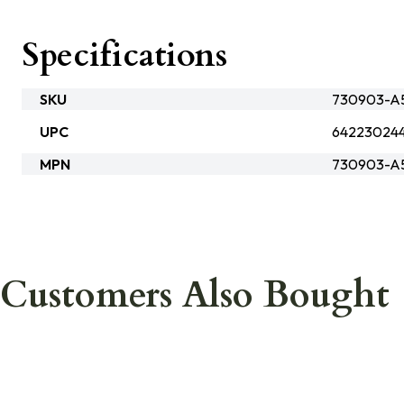
Specifications
SKU
730903-A
UPC
64223024
MPN
730903-A
Customers Also Bought