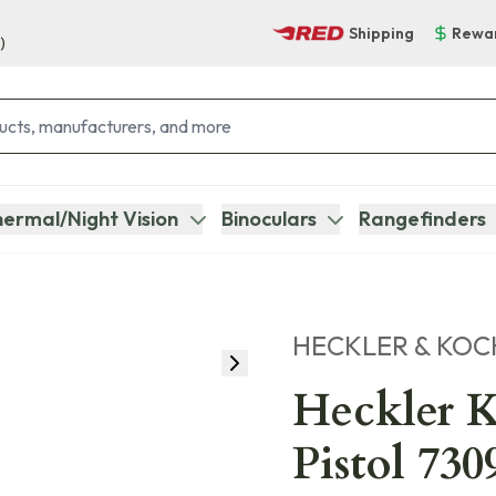
Shipping
Rewa
)
ermal/Night Vision
Binoculars
Rangefinders
HECKLER & KOC
Heckler 
Pistol 73