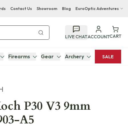
rds
Contact Us
Showroom
Blog
EuroOptic Adventures
Hwange Safari Company
Bupenyu Luxury Boutique Lodge
CART
LIVE CHAT
ACCOUNT
Hampton Inn & Suites Naples South Lodge
Firearms
Gear
Archery
SALE
H
Koch P30 V3 9mm
0903-A5