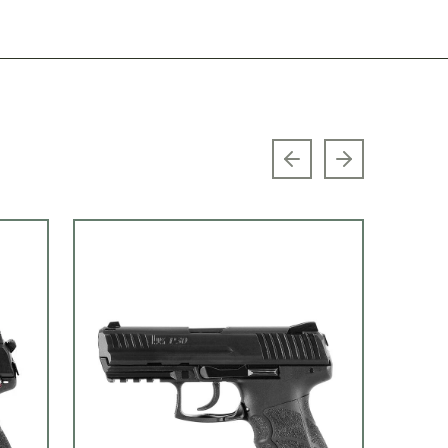
Previous slide
Next slide