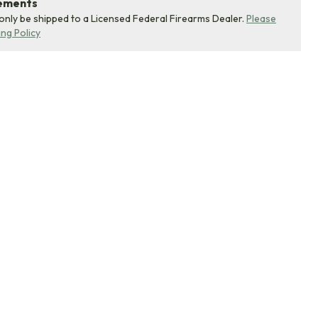
rements
 only be shipped to a Licensed Federal Firearms Dealer.
Please
ing Policy