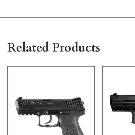
Related Products