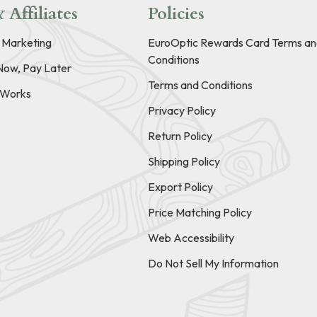
 Affiliates
Policies
e Marketing
EuroOptic Rewards Card Terms an
Conditions
Now, Pay Later
Terms and Conditions
t Works
Privacy Policy
Return Policy
Shipping Policy
Export Policy
Price Matching Policy
Web Accessibility
Do Not Sell My Information