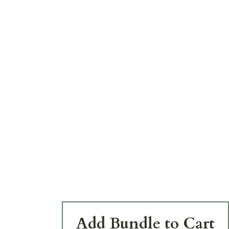
Add Bundle to Cart