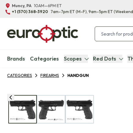
Muncy, PA
10AM—6PM ET
+1 (570) 368-3920
7am–7pm ET
(M–F)
, 9am–5pm ET
(Weekend
Brands
Categories
Scopes
Red Dots
Th
CATEGORIES
FIREARMS
HANDGUN