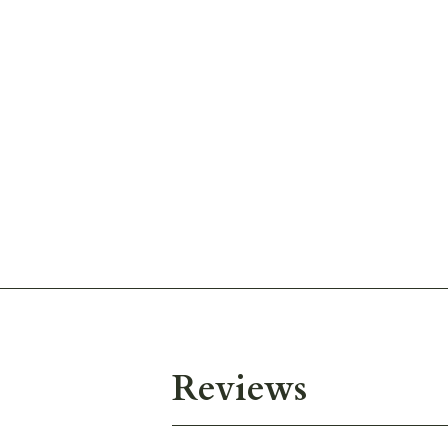
Reviews