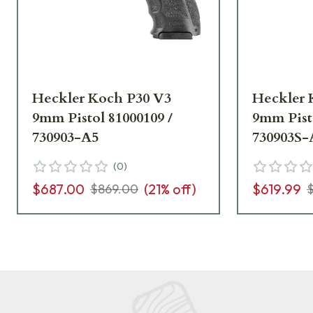
Heckler Koch P30 V3
Heckler 
9mm Pistol 81000109 /
9mm Pisto
730903-A5
730903S-
(
0
)
$687.00
(
21
% off)
$619.99
$869.00