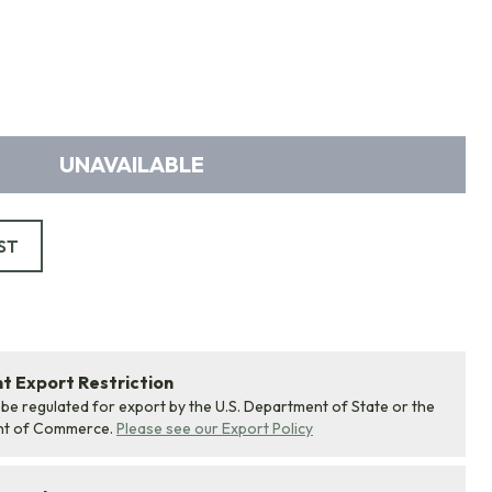
UNAVAILABLE
ST
 Export Restriction
 be regulated for export by the U.S. Department of State or the
nt of Commerce.
Please see our Export Policy