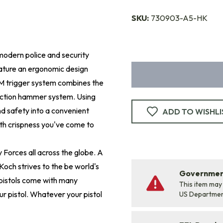
SKU:
730903-A5-HK
 modern police and security
eature an ergonomic design
EM trigger system combines the
action hammer system. Using
d safety into a convenient
ADD TO WISHLI
ith crispness you've come to
 Forces all across the globe. A
Koch strives to the be world's
Government
pistols come with many
This item may
r pistol. Whatever your pistol
US Departme