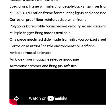
Special grip frame with interchangeable backstrap inserts an
MIL-STD-1913 rail on frame for mounting lights and accessor
Corrosion proof fiber-reinforced polymer frame
Polygonal bore profile for increased velocity, easier cleaning
Multiple trigger firing modes available
One piece machined slide made from nitro-carburized steel
Corrosion resistant “hostile environment” blued finish
Ambidextrous slide levers
Ambidextrous magazine release magazine
Automatic hammer and firing pin safeties