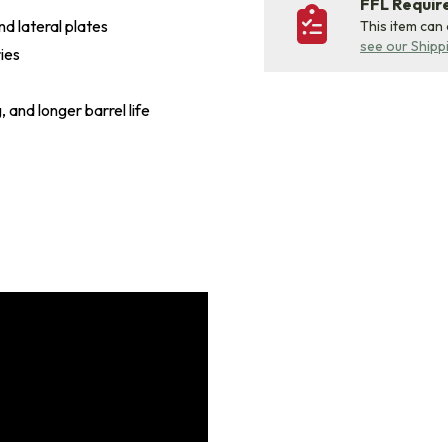
FFL Requi
d lateral plates
This item can
see our Shipp
ies
, and longer barrel life