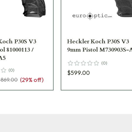
Koch P30S V3
Heckler Koch P30S V3
l 81000113 /
9mm Pistol M730903S-
A5
(
0
)
(
0
)
$599.00
(
29
% off)
$869.00