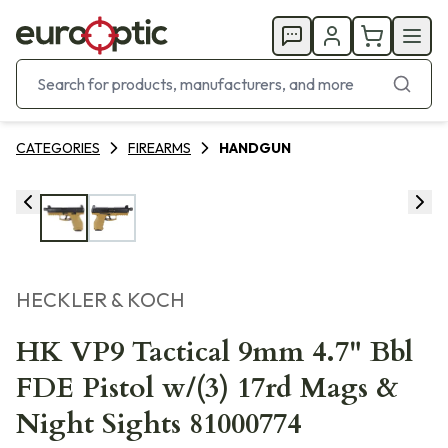
CATEGORIES
FIREARMS
HANDGUN
HECKLER & KOCH
HK VP9 Tactical 9mm 4.7" Bbl
FDE Pistol w/(3) 17rd Mags &
Night Sights 81000774