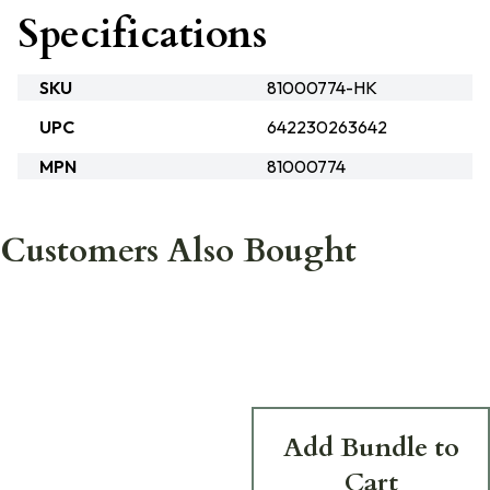
Specifications
SKU
81000774-HK
UPC
642230263642
MPN
81000774
Customers Also Bought
Add Bundle to
Cart