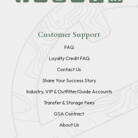
Customer Support
FAQ
Loyalty Credit FAQ
Contact Us
Share Your Success Story
Industry, VIP & Outfitter/Guide Accounts
Transfer & Storage Fees
GSA Contract
About Us