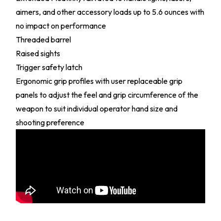
aimers, and other accessory loads up to 5.6 ounces with
no impact on performance
Threaded barrel
Raised sights
Trigger safety latch
Ergonomic grip profiles with user replaceable grip
panels to adjust the feel and grip circumference of the
weapon to suit individual operator hand size and
shooting preference