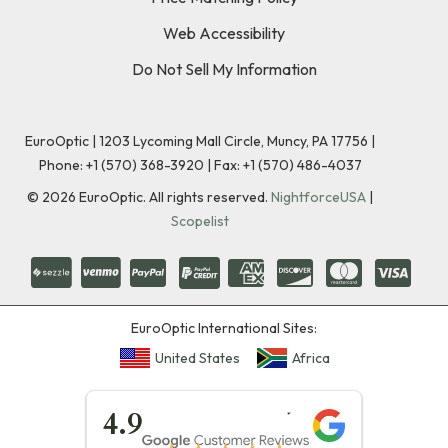
Web Accessibility
Do Not Sell My Information
EuroOptic | 1203 Lycoming Mall Circle, Muncy, PA 17756 |
Phone:
+1 (570) 368-3920
|
Fax: +1 (570) 486-4037
©
2026
EuroOptic. All rights reserved.
NightforceUSA
|
Scopelist
EuroOptic International Sites:
United States
Africa
★★★★★
4.9