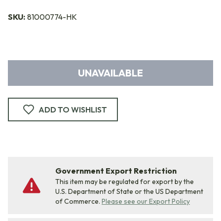
SKU:
81000774-HK
UNAVAILABLE
ADD TO WISHLIST
Government Export Restriction
This item may be regulated for export by the
U.S. Department of State or the US Department
of Commerce.
Please see our Export Policy