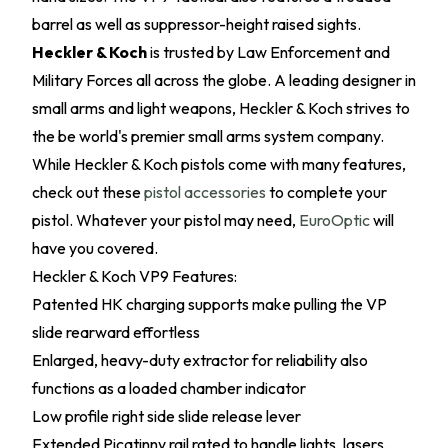
barrel as well as suppressor-height raised sights.
Heckler & Koch
is trusted by Law Enforcement and
Military Forces all across the globe. A leading designer in
small arms and light weapons, Heckler & Koch strives to
the be world's premier small arms system company.
While Heckler & Koch pistols come with many features,
check out these
pistol accessories
to complete your
pistol. Whatever your pistol may need,
EuroOptic
will
have you covered.
Heckler & Koch VP9 Features:
Patented HK charging supports make pulling the VP
slide rearward effortless
Enlarged, heavy-duty extractor for reliability also
functions as a loaded chamber indicator
Low profile right side slide release lever
Extended Picatinny rail rated to handle lights, lasers,