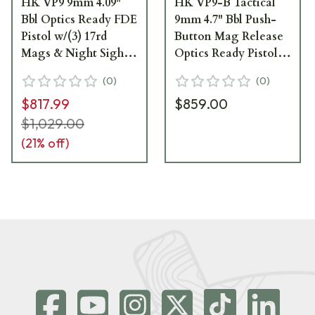
HK VP9 9mm 4.09"
HK VP9-B Tactical
Bbl Optics Ready FDE
9mm 4.7" Bbl Push-
Pistol w/(3) 17rd
Button Mag Release
Mags & Night Sights
Optics Ready Pistol
81000608
w/(3) 17rd Mags &
(
0
)
(
0
)
Night Sights 81000796
$817.99
$859.00
$1,029.00
(
21
% off)