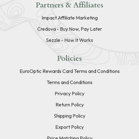
Partners & Affiliates
Impact Affiliate Marketing
Credova - Buy Now, Pay Later
Sezzle - How It Works
Policies
EuroOptic Rewards Card Terms and Conditions
Terms and Conditions
Privacy Policy
Return Policy
Shipping Policy
Export Policy
Price Matching Policy