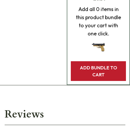
Add
all 0
items in
this product bundle
to your cart with
one click.
ADD BUNDLE TO
CART
Reviews