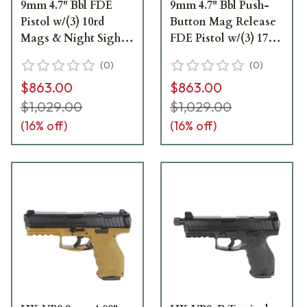
9mm 4.7" Bbl FDE
9mm 4.7" Bbl Push-
Pistol w/(3) 10rd
Button Mag Release
Mags & Night Sights
FDE Pistol w/(3) 17rd
81000775
Mags & Night Sights
(
0
)
(
0
)
81000776
$863.00
$863.00
$1,029.00
$1,029.00
(
16
% off)
(
16
% off)