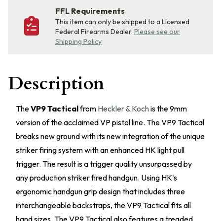
FFL Requirements
This item can only be shipped to a Licensed
Federal Firearms Dealer.
Please see our
Shipping Policy
Description
The
VP9 Tactical
from
Heckler & Koch
is the 9mm
version of the acclaimed VP pistol line. The VP9 Tactical
breaks new ground with its new integration of the unique
striker firing system with an enhanced HK light pull
trigger. The result is a trigger quality unsurpassed by
any production striker fired handgun. Using HK's
ergonomic handgun grip design that includes three
interchangeable backstraps, the VP9 Tactical fits all
hand sizes. The VP9 Tactical also features a treaded