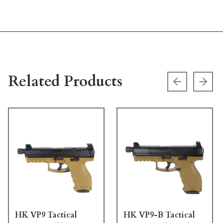
Related Products
Previous s
Next
HK VP9 Tactical
HK VP9-B Tactical