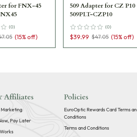
ter for FNX-45
509 Adapter for CZ P10
FNX45
509PLT-CZP10
(
0
)
(
0
)
(
15
% off)
$39.99
(
15
% off)
47.05
$47.05
 Affiliates
Policies
e Marketing
EuroOptic Rewards Card Terms an
Conditions
Now, Pay Later
Terms and Conditions
t Works