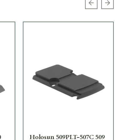
Previous slide
Next slide
0
Holosun 509PLT-507C 509
Ho