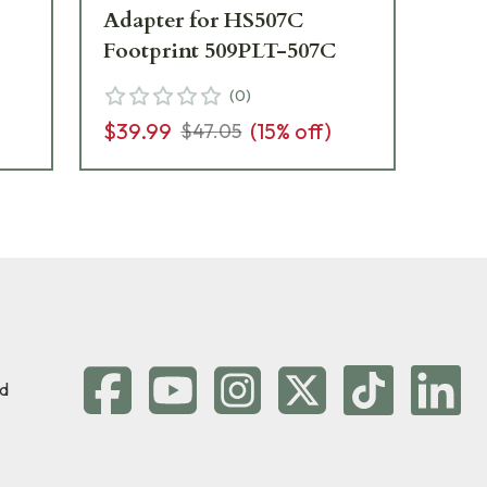
Adapter for HS507C
407
Footprint 509PLT-507C
FN
(
0
)
$39.99
(
15
% off)
$3
$47.05
d