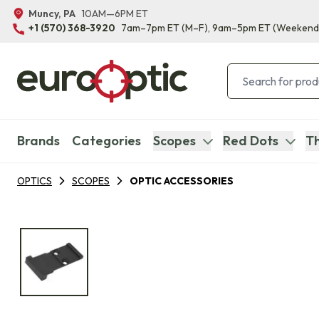
Muncy, PA
10AM—6PM ET
+1 (570) 368-3920
7am–7pm ET
(M–F)
, 9am–5pm ET
(Weekend
Brands
Categories
Scopes
Red Dots
Th
OPTICS
SCOPES
OPTIC ACCESSORIES