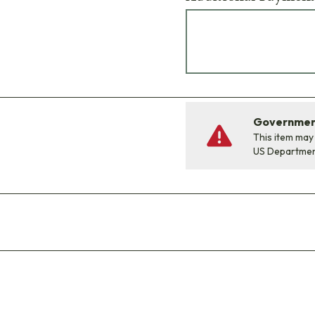
Government
This item may
US Departme