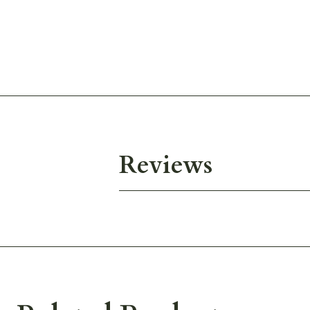
Reviews