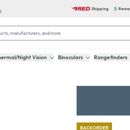
Shipping
Rewa
)
ermal/Night Vision
Binoculars
Rangefinders
BACKORDER