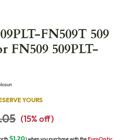
509PLT-FN509T 509
or FN509 509PLT-
losun
ESERVE YOURS
.05
(
15
% off)
$1.20
orth
) when you purchase with the
EuroOptic