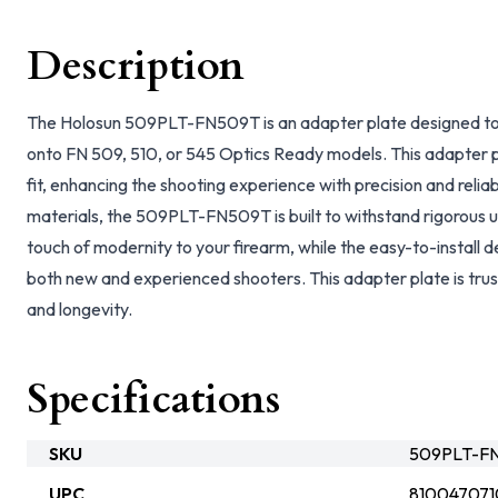
Description
The Holosun 509PLT-FN509T is an adapter plate designed to
onto FN 509, 510, or 545 Optics Ready models. This adapter p
fit, enhancing the shooting experience with precision and reliab
materials, the 509PLT-FN509T is built to withstand rigorous us
touch of modernity to your firearm, while the easy-to-install d
both new and experienced shooters. This adapter plate is truste
and longevity.
Specifications
SKU
509PLT-FN
UPC
810047071