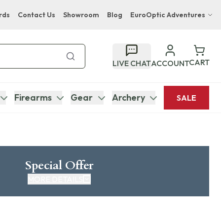
rds
Contact Us
Showroom
Blog
EuroOptic Adventures
Hwange Safari Company
Bupenyu Luxury Boutique Lodge
CART
LIVE CHAT
ACCOUNT
Hampton Inn & Suites Naples South Lodge
Firearms
Gear
Archery
SALE
Special Offer
MORE DETAILS