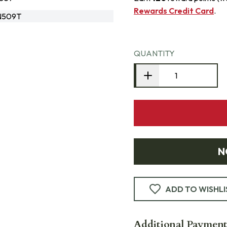
Rewards Credit Card
.
N509T
QUANTITY
N
ADD TO WISHLI
Additional Payment