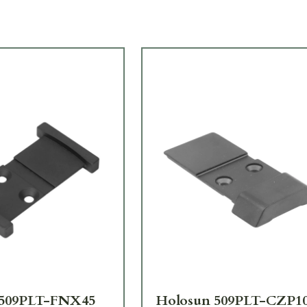
 509PLT-FNX45
Holosun 509PLT-CZP1