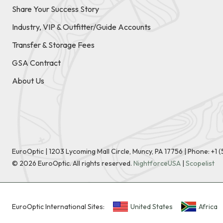
Share Your Success Story
Industry, VIP & Outfitter/Guide Accounts
Transfer & Storage Fees
GSA Contract
About Us
EuroOptic | 1203 Lycoming Mall Circle, Muncy, PA 17756 |
Phone:
+1 
©
2026
EuroOptic. All rights reserved.
NightforceUSA
|
Scopelist
EuroOptic International Sites:
United States
Africa