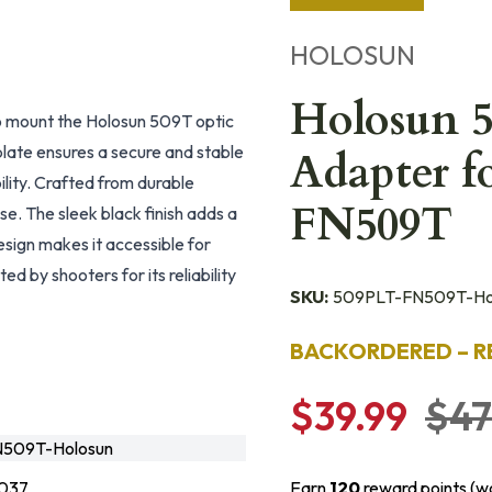
HOLOSUN
Holosun 
 mount the Holosun 509T optic
late ensures a secure and stable
Adapter f
ility. Crafted from durable
FN509T
e. The sleek black finish adds a
esign makes it accessible for
d by shooters for its reliability
SKU:
509PLT-FN509T-Ho
BACKORDERED – R
$39.99
$47
509T-Holosun
037
Earn
120
reward points (w