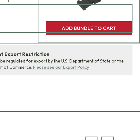
ADD BUNDLE TO CART
 Export Restriction
 be regulated for export by the U.S. Department of State or the
nt of Commerce.
Please see our Export Policy