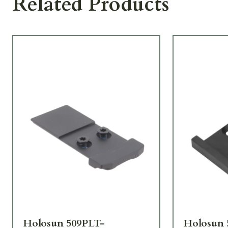
Related Products
Holosun 509PLT-
Holosun