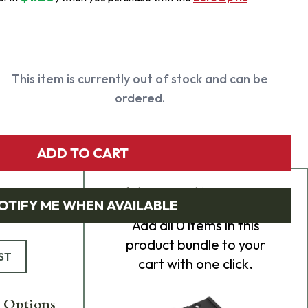
This item is currently out of stock and can be
ordered.
ADD TO CART
Add Bundle to Cart
OTIFY ME WHEN AVAILABLE
Add
all 0
items in this
product bundle to your
ST
cart with one click.
 Options