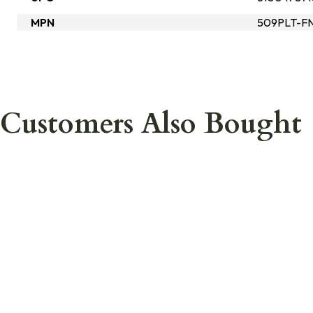
MPN
509PLT-F
Customers Also Bought