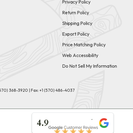
Privacy Policy
Return Policy
Shipping Policy
Export Policy
Price Matching Policy
Web Accessibility
Do Not Sell My Information
(570) 368-3920
|
Fax: +1 (570) 486-4037
★★★★★
4.9
★★★★★