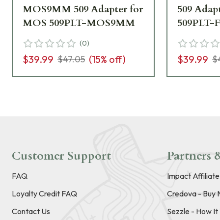
MOS9MM 509 Adapter for
509 Adap
MOS 509PLT-MOS9MM
509PLT-
(
0
)
$39.99
(
15
% off)
$39.99
$47.05
$
Customer Support
Partners &
FAQ
Impact Affiliat
Loyalty Credit FAQ
Credova - Buy 
Contact Us
Sezzle - How I