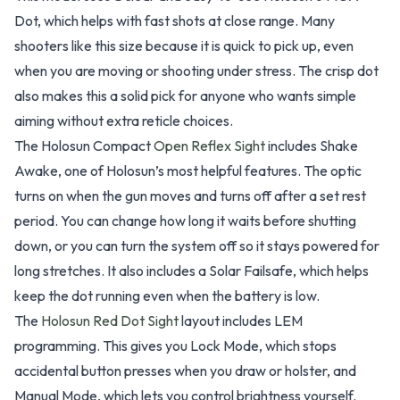
Dot, which helps with fast shots at close range. Many
shooters like this size because it is quick to pick up, even
when you are moving or shooting under stress. The crisp dot
also makes this a solid pick for anyone who wants simple
aiming without extra reticle choices.
The Holosun Compact
Open Reflex Sight
includes Shake
Awake, one of Holosun’s most helpful features. The optic
turns on when the gun moves and turns off after a set rest
period. You can change how long it waits before shutting
down, or you can turn the system off so it stays powered for
long stretches. It also includes a Solar Failsafe, which helps
keep the dot running even when the battery is low.
The
Holosun Red Dot Sight
layout includes LEM
programming. This gives you Lock Mode, which stops
accidental button presses when you draw or holster, and
Manual Mode, which lets you control brightness yourself.