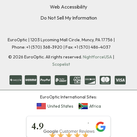
Web Accessibility
Do Not Sell My Information
EuroOptic | 1203 Lycoming Mall Circle, Muncy, PA 17756 |
Phone:
+1 (570) 368-3920
|
Fax: +1 (570) 486-4037
©
2026
EuroOptic. All rights reserved.
NightforceUSA
|
Scopelist
EuroOptic International Sites:
United States
Africa
★★★★★
4.9
★★★★★