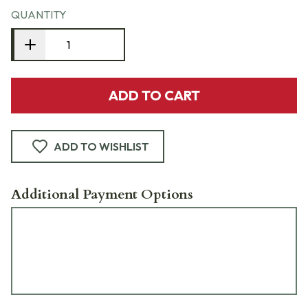
QUANTITY
ADD TO CART
ADD TO WISHLIST
Additional Payment Options