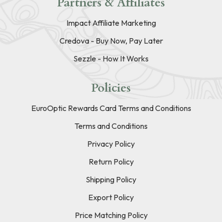
Partners & Affiliates
Impact Affiliate Marketing
Credova - Buy Now, Pay Later
Sezzle - How It Works
Policies
EuroOptic Rewards Card Terms and Conditions
Terms and Conditions
Privacy Policy
Return Policy
Shipping Policy
Export Policy
Price Matching Policy