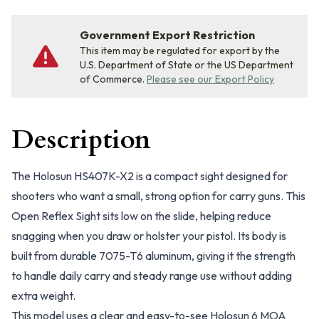
Government Export Restriction
This item may be regulated for export by the
U.S. Department of State or the US Department
of Commerce.
Please see our Export Policy
Description
The Holosun HS407K-X2 is a compact sight designed for
shooters who want a small, strong option for carry guns. This
Open Reflex Sight sits low on the slide, helping reduce
snagging when you draw or holster your pistol. Its body is
built from durable 7075-T6 aluminum, giving it the strength
to handle daily carry and steady range use without adding
extra weight.
This model uses a clear and easy-to-see Holosun 6 MOA