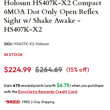
Holosun HS407K-X2 Compact
6MOA Dot Only Open Reflex
Sight w/ Shake Awake -
HS407K-X2
SKU:
HS407K-X2-Holosun
IN STOCK
$224.99
$264.69
(
15
% off)
$6.75
Earn
675
reward points (worth
) when you purchase
with the
EuroOptic Rewards Credit Card
.
FREE
2-Day
Shipping