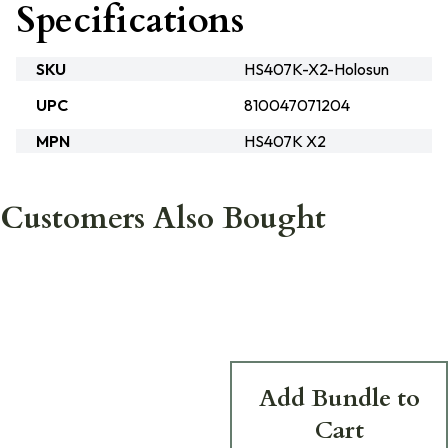
Specifications
SKU
HS407K-X2-Holosun
UPC
810047071204
MPN
HS407K X2
Customers Also Bought
Add Bundle to
Cart