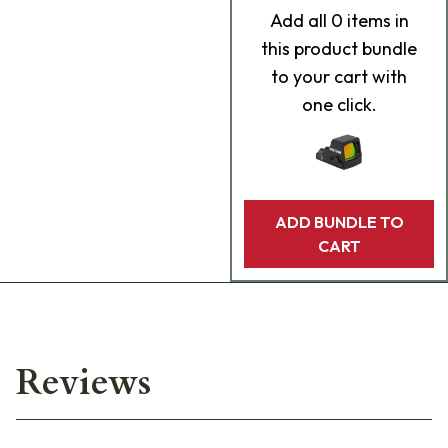
Add
all 0
items in
this product bundle
to your cart with
one click.
ADD BUNDLE TO
CART
Reviews