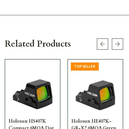
Related Products
Previous s
Next
TOP SELLER
Holosun HS407K
Holosun HE407K-
Compact 6MOA Dot
GR-X2 6MOA Green