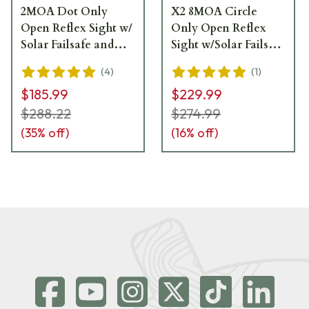
2MOA Dot Only
X2 8MOA Circle
Open Reflex Sight w/
Only Open Reflex
Solar Failsafe and
Sight w/Solar Failsafe
Shake Awake -
and Shake Awake -
(
4
)
(
1
)
HS407C-X2
HS407CO-X2
$185.99
$229.99
$288.22
$274.99
(
35
% off)
(
16
% off)