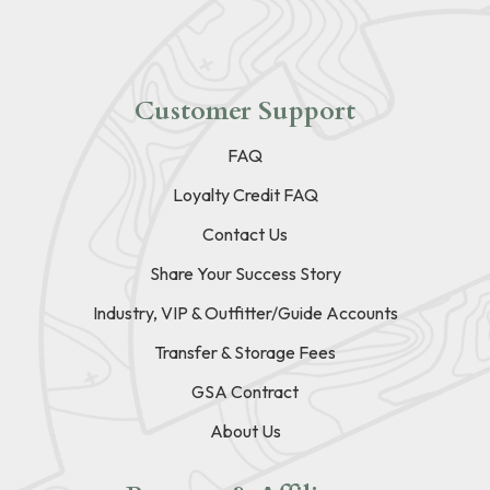
Customer Support
FAQ
Loyalty Credit FAQ
Contact Us
Share Your Success Story
Industry, VIP & Outfitter/Guide Accounts
Transfer & Storage Fees
GSA Contract
About Us