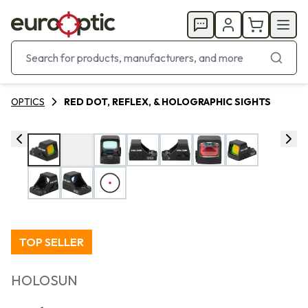
OPTICS
RED DOT, REFLEX, & HOLOGRAPHIC SIGHTS
TOP SELLER
HOLOSUN