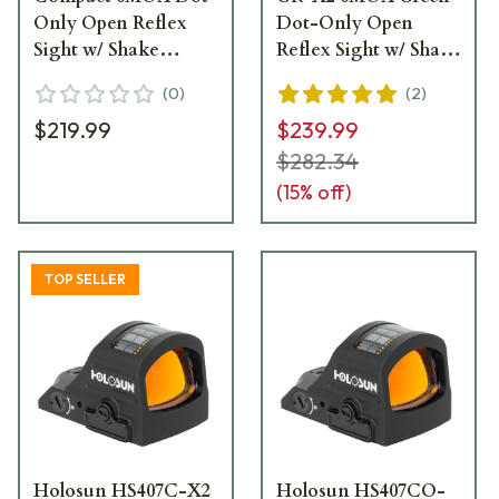
Only Open Reflex
Dot-Only Open
Sight w/ Shake
Reflex Sight w/ Shake
Awake - HS407K
Awake HE407K-GR-
(
0
)
(
2
)
X2
$219.99
$239.99
$282.34
(
15
% off)
TOP SELLER
Holosun HS407C-X2
Holosun HS407CO-