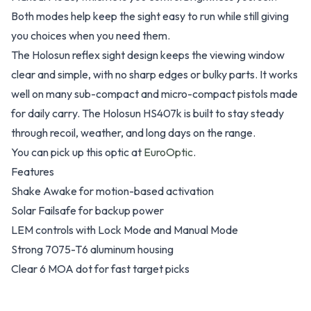
Both modes help keep the sight easy to run while still giving
you choices when you need them.
The Holosun reflex sight design keeps the viewing window
clear and simple, with no sharp edges or bulky parts. It works
well on many sub-compact and micro-compact pistols made
for daily carry. The Holosun HS407k is built to stay steady
through recoil, weather, and long days on the range.
You can pick up this optic at
EuroOptic
.
Features
Shake Awake for motion-based activation
Solar Failsafe for backup power
LEM controls with Lock Mode and Manual Mode
Strong 7075-T6 aluminum housing
Clear 6 MOA dot for fast target picks