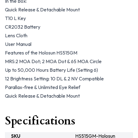
In the Box:
Quick Release & Detachable Mount
T10 L Key
CR2032 Battery
Lens Cloth
User Manual
Features of the Holosun HS515GM
MRS:2 MOA Dot; 2 MOA Dot & 65 MOA Circle
Up to 50,000 Hours Battery Life (Setting 6)
12 Brightness Setting: 10 DL & 2 NV Compatible
Parallax-free & Unlimited Eye Relief
Quick Release & Detachable Mount
Specifications
SKU
HS515GM-Holosun