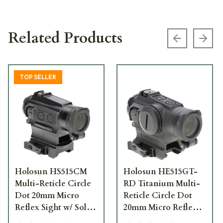
Related Products
Previous s
Next
TOP SELLER
Holosun HS515CM
Holosun HE515GT-
Multi-Reticle Circle
RD Titanium Multi-
Dot 20mm Micro
Reticle Circle Dot
Reflex Sight w/ Solar
20mm Micro Reflex
Failsafe, Shake
Sight w/ Shake