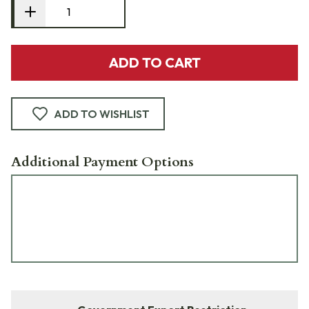
ADD TO CART
ADD TO WISHLIST
Additional Payment Options