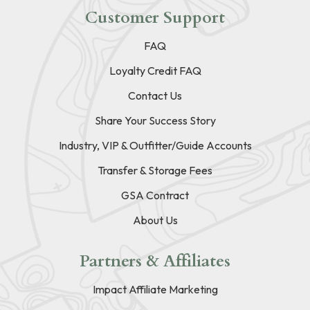
Customer Support
FAQ
Loyalty Credit FAQ
Contact Us
Share Your Success Story
Industry, VIP & Outfitter/Guide Accounts
Transfer & Storage Fees
GSA Contract
About Us
Partners & Affiliates
Impact Affiliate Marketing