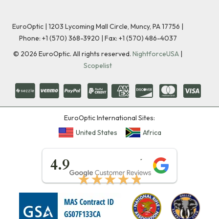
EuroOptic | 1203 Lycoming Mall Circle, Muncy, PA 17756 |
Phone:
+1 (570) 368-3920
|
Fax: +1 (570) 486-4037
©
2026
EuroOptic. All rights reserved.
NightforceUSA
|
Scopelist
EuroOptic International Sites:
United States
Africa
★★★★★
4.9
★★★★★