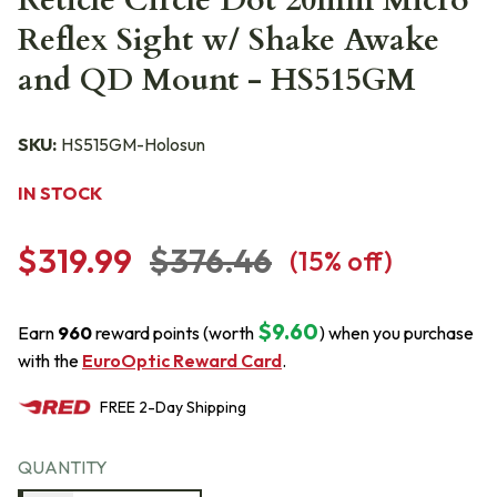
Reticle Circle Dot 20mm Micro
Reflex Sight w/ Shake Awake
and QD Mount - HS515GM
SKU:
HS515GM-Holosun
IN STOCK
$319.99
$376.46
(
15
% off)
$9.60
Earn
960
reward points (worth
) when you purchase
with the
EuroOptic Reward Card
.
FREE
2-Day
Shipping
QUANTITY