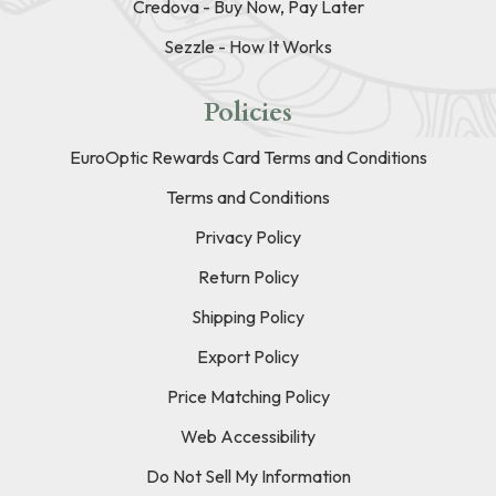
Credova - Buy Now, Pay Later
Sezzle - How It Works
Policies
EuroOptic Rewards Card Terms and Conditions
Terms and Conditions
Privacy Policy
Return Policy
Shipping Policy
Export Policy
Price Matching Policy
Web Accessibility
Do Not Sell My Information