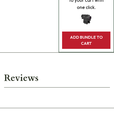
to your cart with
one click.
ADD BUNDLE TO
CART
Reviews