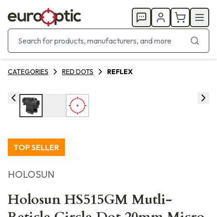
CATEGORIES
RED DOTS
REFLEX
TOP SELLER
HOLOSUN
Holosun HS515GM Mutli-