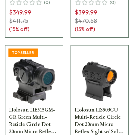
(
0
)
(
0
)
Awake, and QD
Awake and QD
$349.99
$399.99
Mount - HS515CM
Mount - HE515GT-
RD
$411.75
$470.58
(
15
% off)
(
15
% off)
TOP SELLER
Holosun HE515GM-
Holosun HS503CU
GR Green Multi-
Multi-Reticle Circle
Reticle Circle Dot
Dot 20mm Micro
20mm Micro Reflex
Reflex Sight w/ Solar