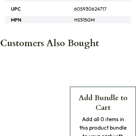
UPC
605930624717
MPN
HS515GM
Customers Also Bought
Add Bundle to
Cart
Add
all 0
items in
this product bundle