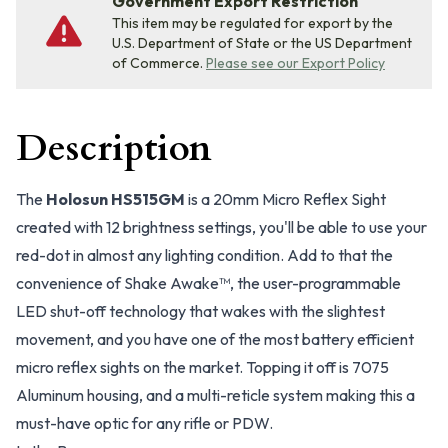
Government Export Restriction
This item may be regulated for export by the
U.S. Department of State or the US Department
of Commerce.
Please see our Export Policy
Description
The
Holosun HS515GM
is a 20mm Micro Reflex Sight
created with 12 brightness settings, you'll be able to use your
red-dot in almost any lighting condition. Add to that the
convenience of Shake Awake™, the user-programmable
LED shut-off technology that wakes with the slightest
movement, and you have one of the most battery efficient
micro reflex sights on the market. Topping it off is 7075
Aluminum housing, and a multi-reticle system making this a
must-have optic for any rifle or PDW.