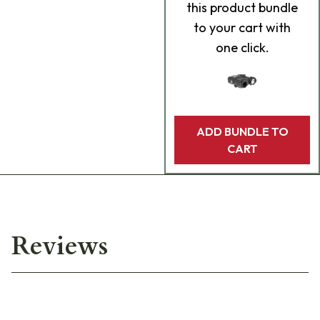
this product bundle
to your cart with
one click.
ADD BUNDLE TO
CART
Reviews