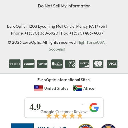
Do Not Sell My Information
EuroOptic | 1203 Lycoming Mall Circle, Muncy, PA 17756 |
Phone:
+1 (570) 368-3920
|
Fax: +1 (570) 486-4037
©
2026
EuroOptic. All rights reserved.
NightforceUSA
|
Scopelist
EuroOptic International Sites:
United States
Africa
★★★★★
4.9
★★★★★