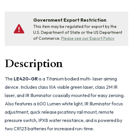
Government Export Restriction
This item may be regulated for export by the
U.S. Department of State or the US Department
of Commerce.
Please see our Export Policy
Description
The
LE420-GR
is a Titanium bodied multi- laser aiming
device. Includes class IIIA visible green laser, class 2M IR
laser, and IR Illuminator coaxially mounted for easy zeroing.
Also features a 600 Lumen white light, IR Illuminator focus
adjustment, quick release picatinny rail mount, remote
pressure switch, IPX8 water resistance, and is powered by
two CR123 batteries for increased run-time.