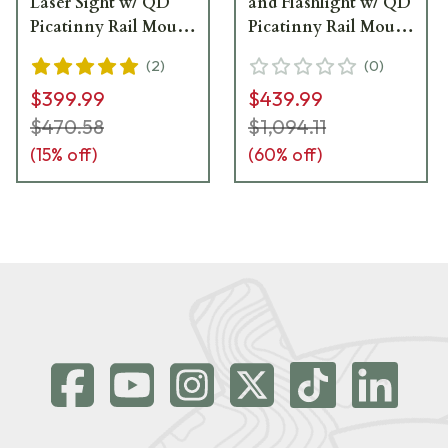
Laser Sight w/ QD
and Flashlight w/ QD
Picatinny Rail Mount
Picatinny Rail Mount
- LE117-GR
- LS420G
(
2
)
(
0
)
$399.99
$439.99
$470.58
$1,094.11
(
15
% off)
(
60
% off)