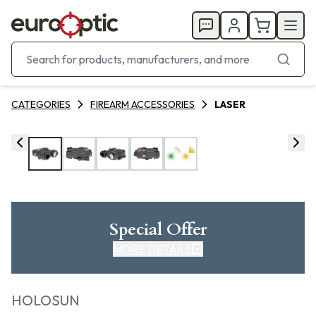
CATEGORIES
FIREARM ACCESSORIES
LASER
Special Offer
MORE DETAILS
HOLOSUN