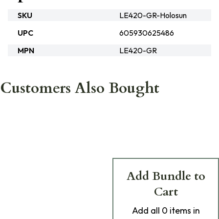
SKU
LE420-GR-Holosun
UPC
605930625486
MPN
LE420-GR
Customers Also Bought
Add Bundle to
Cart
Add
all 0
items in