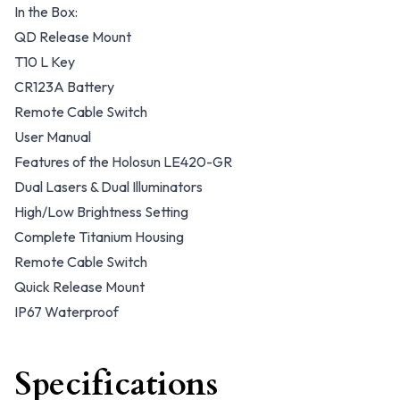
In the Box:
QD Release Mount
T10 L Key
CR123A Battery
Remote Cable Switch
User Manual
Features of the Holosun LE420-GR
Dual Lasers & Dual Illuminators
High/Low Brightness Setting
Complete Titanium Housing
Remote Cable Switch
Quick Release Mount
IP67 Waterproof
Specifications