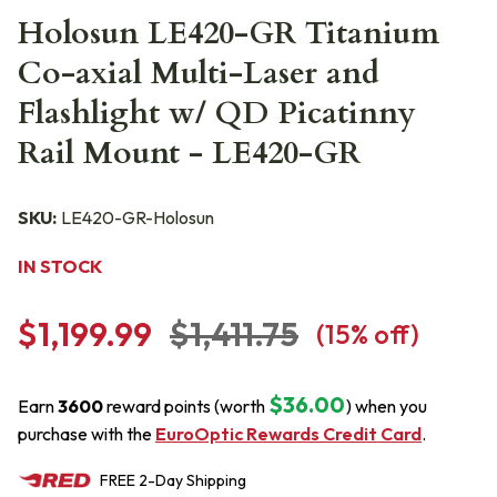
Holosun LE420-GR Titanium
Co-axial Multi-Laser and
Flashlight w/ QD Picatinny
Rail Mount - LE420-GR
SKU:
LE420-GR-Holosun
IN STOCK
$1,199.99
$1,411.75
(
15
% off)
$36.00
Earn
3600
reward points (worth
) when you
purchase with the
EuroOptic Rewards Credit Card
.
FREE
2-Day
Shipping