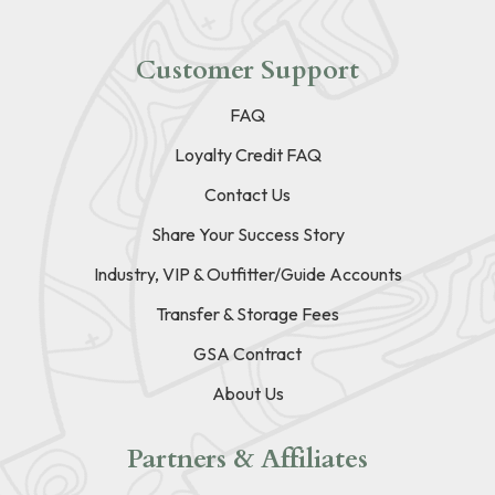
Customer Support
FAQ
Loyalty Credit FAQ
Contact Us
Share Your Success Story
Industry, VIP & Outfitter/Guide Accounts
Transfer & Storage Fees
GSA Contract
About Us
Partners & Affiliates