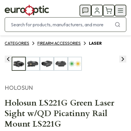
CATEGORIES
FIREARM ACCESSORIES
LASER
HOLOSUN
Holosun LS221G Green Laser
Sight w/QD Picatinny Rail
Mount LS221G