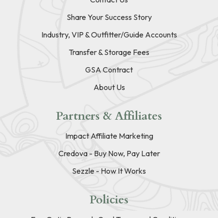
Share Your Success Story
Industry, VIP & Outfitter/Guide Accounts
Transfer & Storage Fees
GSA Contract
About Us
Partners & Affiliates
Impact Affiliate Marketing
Credova - Buy Now, Pay Later
Sezzle - How It Works
Policies