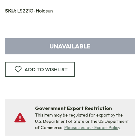
SKU:
LS221G-Holosun
UNAVAILABLE
ADD TO WISHLIST
Government Export Restriction
This item may be regulated for export by the
U.S. Department of State or the US Department
of Commerce.
Please see our Export Policy