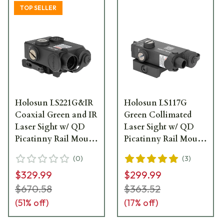
TOP SELLER
Holosun LS221G&IR
Holosun LS117G
Coaxial Green and IR
Green Collimated
Laser Sight w/ QD
Laser Sight w/ QD
Picatinny Rail Mount
Picatinny Rail Mount
- LS221G-IR
- LS117G
(
0
)
(
3
)
$329.99
$299.99
$670.58
$363.52
(
51
% off)
(
17
% off)