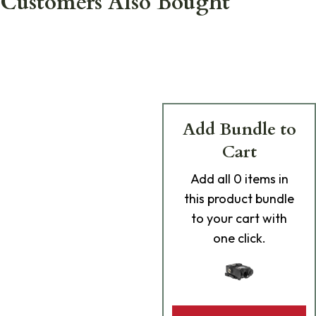
Customers Also Bought
Add Bundle to
Cart
Add
all 0
items in
this product bundle
to your cart with
one click.