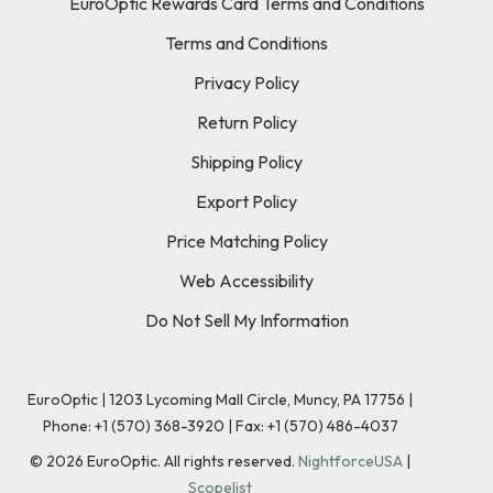
EuroOptic Rewards Card Terms and Conditions
Terms and Conditions
Privacy Policy
Return Policy
Shipping Policy
Export Policy
Price Matching Policy
Web Accessibility
Do Not Sell My Information
EuroOptic | 1203 Lycoming Mall Circle, Muncy, PA 17756 |
Phone:
+1 (570) 368-3920
|
Fax: +1 (570) 486-4037
©
2026
EuroOptic. All rights reserved.
NightforceUSA
|
Scopelist