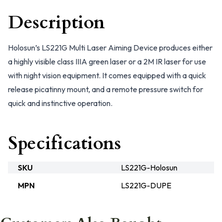
Description
Holosun’s LS221G Multi Laser Aiming Device produces either
a highly visible class IIIA green laser or a 2M IR laser for use
with night vision equipment. It comes equipped with a quick
release picatinny mount, and a remote pressure switch for
quick and instinctive operation.
Specifications
SKU
LS221G-Holosun
MPN
LS221G-DUPE