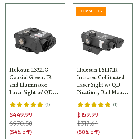
TOP SELLER
Holosun LS321G
Holosun LS117IR
Coaxial Green, IR
Infrared Collimated
and Illuminator
Laser Sight w/ QD
Laser Sight w/ QD
Picatinny Rail Mount
Picatinny Rail Mount
- LS117IR
(
1
)
(
1
)
- LS321G
$449.99
$159.99
$970.58
$317.64
(
54
% off)
(
50
% off)