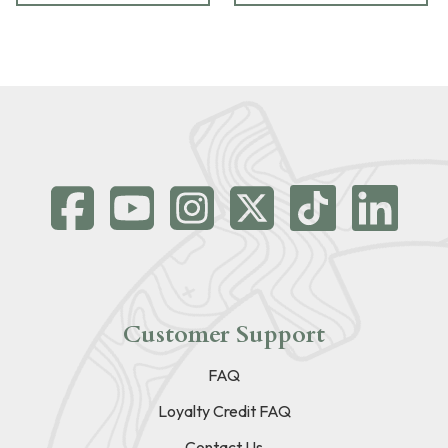
Customer Support
FAQ
Loyalty Credit FAQ
Contact Us