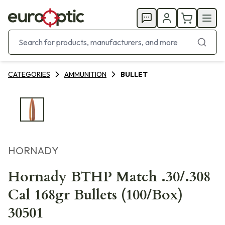
CATEGORIES
AMMUNITION
BULLET
HORNADY
Hornady BTHP Match .30/.308
Cal 168gr Bullets (100/Box)
30501