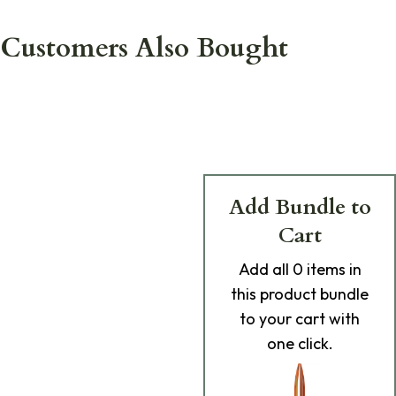
Customers Also Bought
Add Bundle to
Cart
Add
all 0
items in
this product bundle
to your cart with
one click.