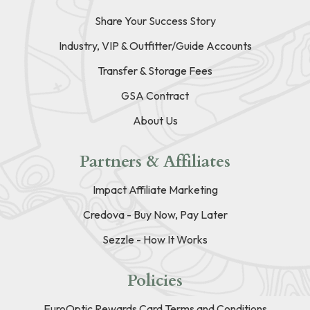
Share Your Success Story
Industry, VIP & Outfitter/Guide Accounts
Transfer & Storage Fees
GSA Contract
About Us
Partners & Affiliates
Impact Affiliate Marketing
Credova - Buy Now, Pay Later
Sezzle - How It Works
Policies
EuroOptic Rewards Card Terms and Conditions