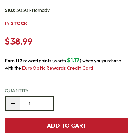
SKU:
30501-Hornady
IN STOCK
$38.99
$1.17
Earn
117
reward points (worth
) when you purchase
with the
EuroOptic Rewards Credit Card
.
QUANTITY
ADD TO CART