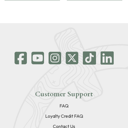
Customer Support
FAQ
Loyalty Credit FAQ
Contact Us