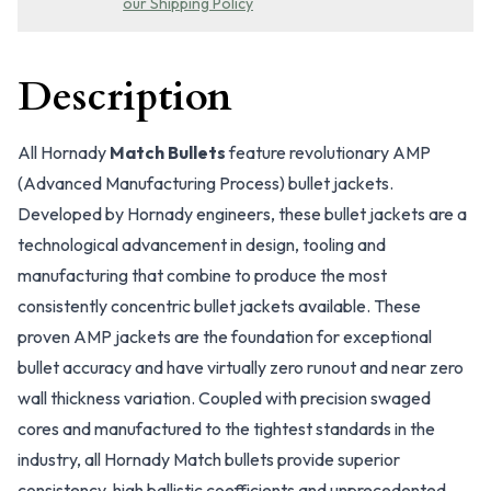
our Shipping Policy
Description
All Hornady
Match Bullets
feature revolutionary AMP
(Advanced Manufacturing Process) bullet jackets.
Developed by Hornady engineers, these bullet jackets are a
technological advancement in design, tooling and
manufacturing that combine to produce the most
consistently concentric bullet jackets available. These
proven AMP jackets are the foundation for exceptional
bullet accuracy and have virtually zero runout and near zero
wall thickness variation. Coupled with precision swaged
cores and manufactured to the tightest standards in the
industry, all Hornady Match bullets provide superior
consistency, high ballistic coefficients and unprecedented