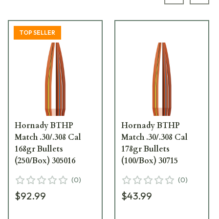
Previous s
Next
TOP SELLER
Hornady BTHP
Hornady BTHP
Match .30/.308 Cal
Match .30/.308 Cal
168gr Bullets
178gr Bullets
(250/Box) 305016
(100/Box) 30715
(
0
)
(
0
)
$92.99
$43.99