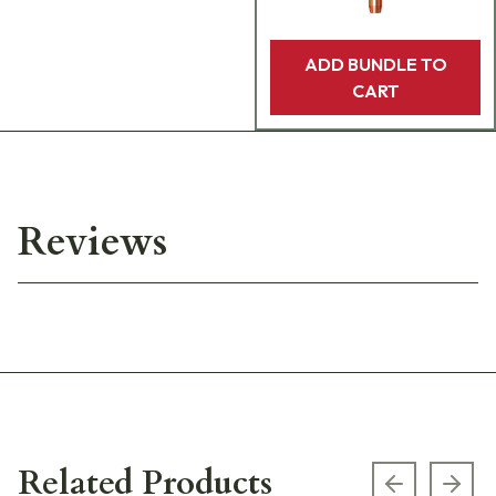
ADD BUNDLE TO
CART
Reviews
Related Products