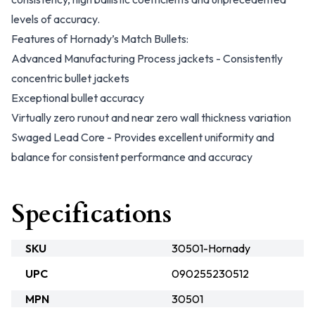
levels of accuracy.
Features of Hornady’s Match Bullets:
Advanced Manufacturing Process jackets - Consistently
concentric bullet jackets
Exceptional bullet accuracy
Virtually zero runout and near zero wall thickness variation
Swaged Lead Core - Provides excellent uniformity and
balance for consistent performance and accuracy
Specifications
SKU
30501-Hornady
UPC
090255230512
MPN
30501