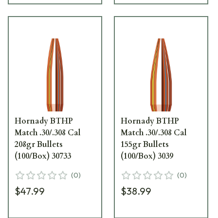
Hornady BTHP
Hornady BTHP
Match .30/.308 Cal
Match .30/.308 Cal
208gr Bullets
155gr Bullets
(100/Box) 30733
(100/Box) 3039
(
0
)
(
0
)
$47.99
$38.99