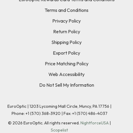
Terms and Conditions
Privacy Policy
Return Policy
Shipping Policy
Export Policy
Price Matching Policy
Web Accessibility
Do Not Sell My Information
EuroOptic | 1203 Lycoming Mall Circle, Muncy, PA 17756 |
Phone:
+1 (570) 368-3920
|
Fax: +1 (570) 486-4037
©
2026
EuroOptic. All rights reserved.
NightforceUSA
|
Scopelist