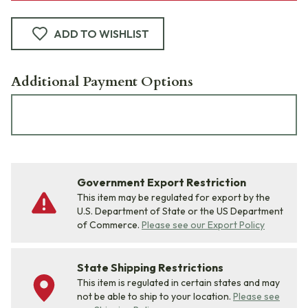
ADD TO WISHLIST
Additional Payment Options
Government Export Restriction
This item may be regulated for export by the
U.S. Department of State or the US Department
of Commerce.
Please see our Export Policy
State Shipping Restrictions
This item is regulated in certain states and may
not be able to ship to your location.
Please see