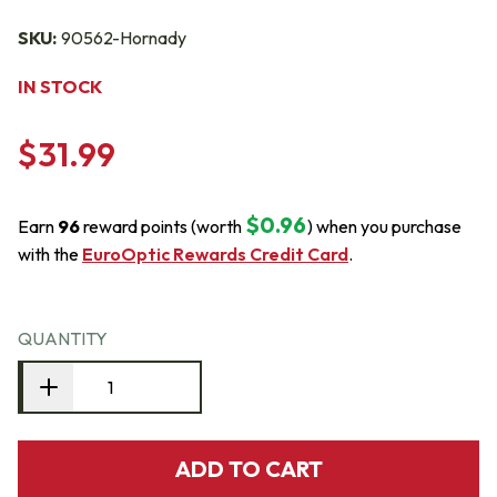
SKU:
90562-Hornady
IN STOCK
$31.99
$0.96
Earn
96
reward points (worth
) when you purchase
with the
EuroOptic Rewards Credit Card
.
QUANTITY
ADD TO CART