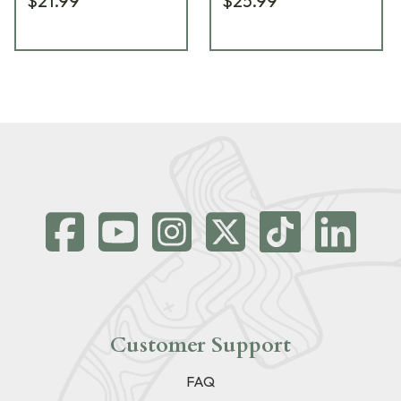
$21.99
$25.99
Customer Support
FAQ