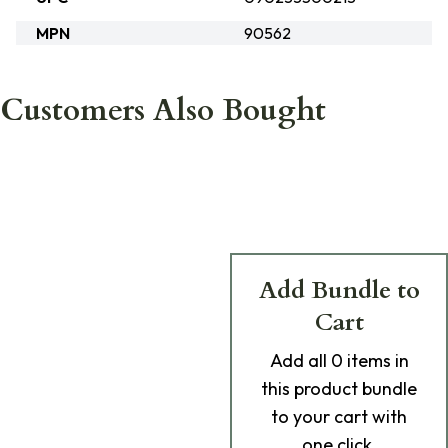
MPN
90562
Customers Also Bought
Add Bundle to
Cart
Add
all 0
items in
this product bundle
to your cart with
one click.