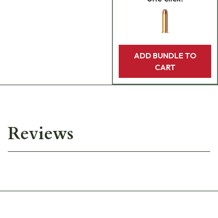
ADD BUNDLE TO
CART
Reviews