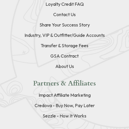
Loyalty Credit FAQ
Contact Us
Share Your Success Story
Industry, VIP & Outfitter/Guide Accounts
Transfer & Storage Fees
GSA Contract
About Us
Partners & Affiliates
Impact Affiliate Marketing
Credova - Buy Now, Pay Later
Sezzle - How It Works