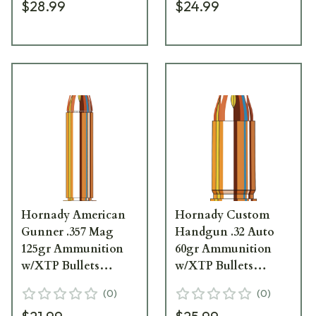
$28.99
$24.99
Hornady American
Hornady Custom
Gunner .357 Mag
Handgun .32 Auto
125gr Ammunition
60gr Ammunition
w/XTP Bullets
w/XTP Bullets
(25/Box) 90504
(25/Box) 90062
(
0
)
(
0
)