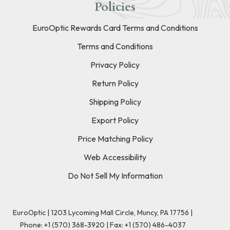
Policies
EuroOptic Rewards Card Terms and Conditions
Terms and Conditions
Privacy Policy
Return Policy
Shipping Policy
Export Policy
Price Matching Policy
Web Accessibility
Do Not Sell My Information
EuroOptic | 1203 Lycoming Mall Circle, Muncy, PA 17756 |
Phone:
+1 (570) 368-3920
|
Fax: +1 (570) 486-4037