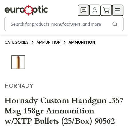
CATEGORIES
AMMUNITION
AMMUNITION
HORNADY
Hornady Custom Handgun .357
Mag 158gr Ammunition
w/XTP Bullets (25/Box) 90562