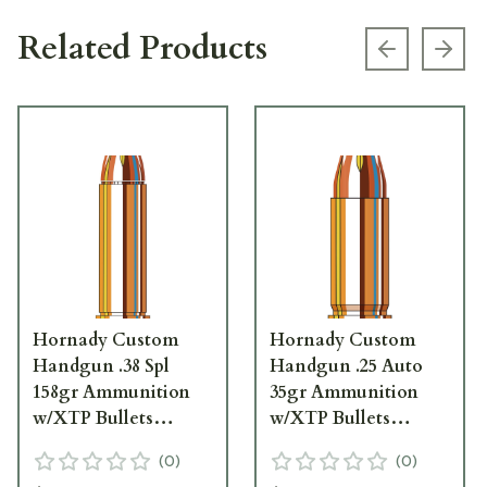
Related Products
Previous s
Next
Hornady Custom
Hornady Custom
Handgun .38 Spl
Handgun .25 Auto
158gr Ammunition
35gr Ammunition
w/XTP Bullets
w/XTP Bullets
(25/Box) 90362
(25/Box) 90012
(
0
)
(
0
)