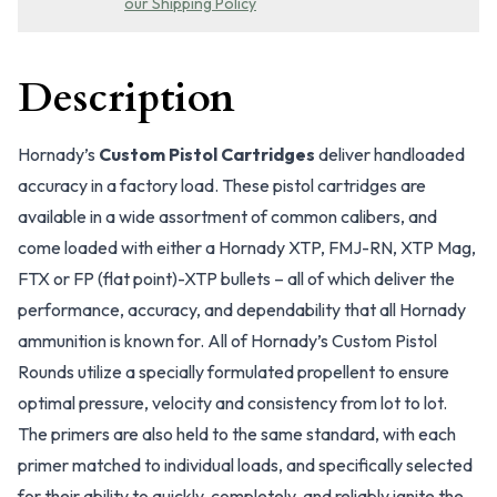
our Shipping Policy
Description
Hornady’s
Custom Pistol Cartridges
deliver handloaded
accuracy in a factory load. These pistol cartridges are
available in a wide assortment of common calibers, and
come loaded with either a Hornady XTP, FMJ-RN, XTP Mag,
FTX or FP (flat point)-XTP bullets – all of which deliver the
performance, accuracy, and dependability that all Hornady
ammunition is known for. All of Hornady’s Custom Pistol
Rounds utilize a specially formulated propellent to ensure
optimal pressure, velocity and consistency from lot to lot.
The primers are also held to the same standard, with each
primer matched to individual loads, and specifically selected
for their ability to quickly, completely, and reliably ignite the