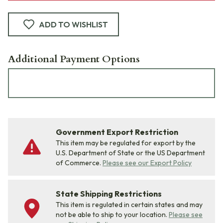
ADD TO WISHLIST
Additional Payment Options
Government Export Restriction
This item may be regulated for export by the
U.S. Department of State or the US Department
of Commerce.
Please see our Export Policy
State Shipping Restrictions
This item is regulated in certain states and may
not be able to ship to your location.
Please see