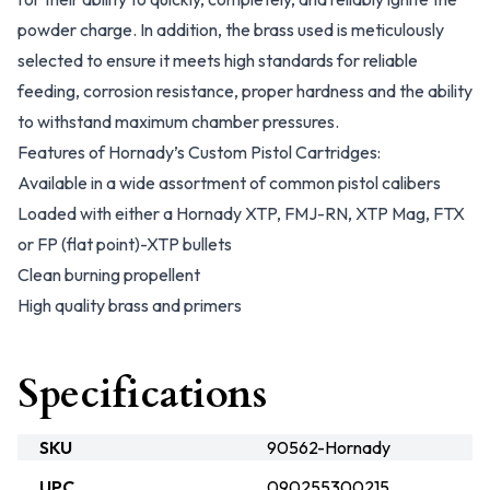
powder charge. In addition, the brass used is meticulously
selected to ensure it meets high standards for reliable
feeding, corrosion resistance, proper hardness and the ability
to withstand maximum chamber pressures.
Features of Hornady’s Custom Pistol Cartridges:
Available in a wide assortment of common pistol calibers
Loaded with either a Hornady XTP, FMJ-RN, XTP Mag, FTX
or FP (flat point)-XTP bullets
Clean burning propellent
High quality brass and primers
Specifications
SKU
90562-Hornady
UPC
090255300215