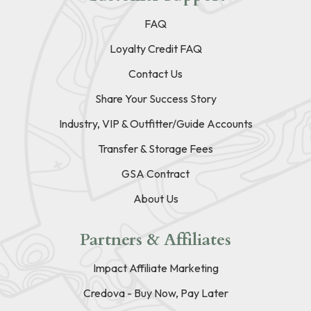
FAQ
Loyalty Credit FAQ
Contact Us
Share Your Success Story
Industry, VIP & Outfitter/Guide Accounts
Transfer & Storage Fees
GSA Contract
About Us
Partners & Affiliates
Impact Affiliate Marketing
Credova - Buy Now, Pay Later