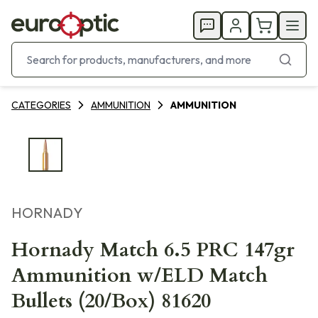
CATEGORIES
AMMUNITION
AMMUNITION
HORNADY
Hornady Match 6.5 PRC 147gr
Ammunition w/ELD Match
Bullets (20/Box) 81620