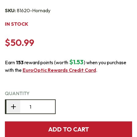
SKU:
81620-Hornady
IN STOCK
$50.99
$1.53
Earn
153
reward points (worth
) when you purchase
with the
EuroOptic Rewards Credit Card
.
QUANTITY
ADD TO CART