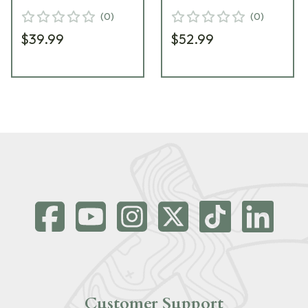
(20/Box) 81491
(20/Box) 80711
(
0
)
(
0
)
$39.99
$52.99
Customer Support