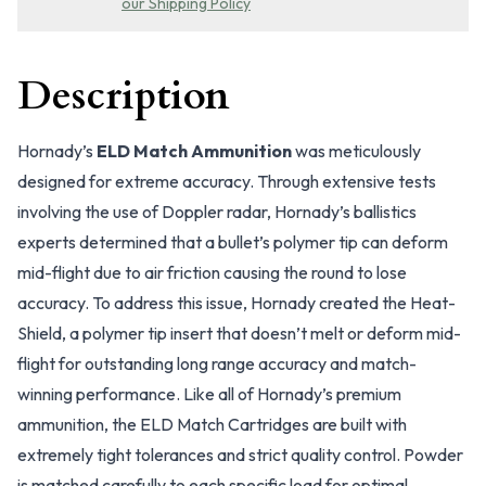
our Shipping Policy
Description
Hornady’s
ELD Match Ammunition
was meticulously
designed for extreme accuracy. Through extensive tests
involving the use of Doppler radar, Hornady’s ballistics
experts determined that a bullet’s polymer tip can deform
mid-flight due to air friction causing the round to lose
accuracy. To address this issue, Hornady created the Heat-
Shield, a polymer tip insert that doesn’t melt or deform mid-
flight for outstanding long range accuracy and match-
winning performance. Like all of Hornady’s premium
ammunition, the ELD Match Cartridges are built with
extremely tight tolerances and strict quality control. Powder
is matched carefully to each specific load for optimal