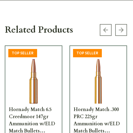
Related Products
Previous s
Next
TOP SELLER
TOP SELLER
Hornady Match 6.5
Hornady Match .300
Creedmoor 147gr
PRC 225gr
Ammunition w/ELD
Ammunition w/ELD
Match Bullets
Match Bullets