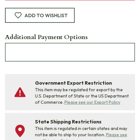
ADD TO WISHLIST
Additional Payment Options
Government Export Restriction
This item may be regulated for export by the
U.S. Department of State or the US Department
of Commerce.
Please see our Export Policy
State Shipping Restrictions
This item is regulated in certain states and may
not be able to ship to your location.
Please see