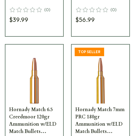
(20/Box) 81501
(20/Box) 82162
(
0
)
(
0
)
$39.99
$56.99
TOP SELLER
Hornady Match 6.5
Hornady Match 7mm
Creedmoor 120gr
PRC 180gr
Ammunition w/ELD
Ammunition w/ELD
Match Bullets
Match Bullets