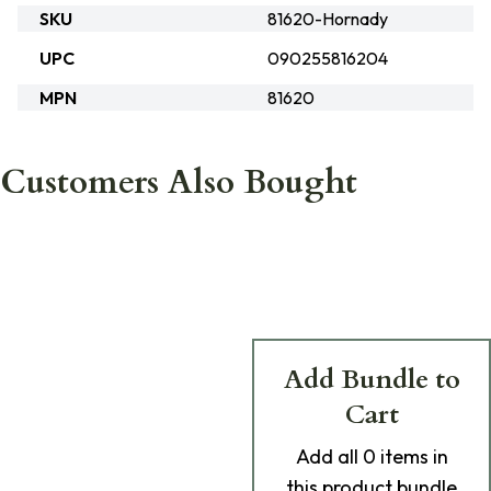
SKU
81620-Hornady
UPC
090255816204
MPN
81620
Customers Also Bought
Add Bundle to
Cart
Add
all 0
items in
this product bundle