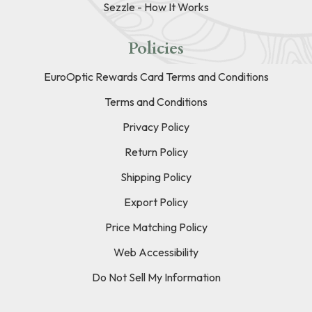
Sezzle - How It Works
Policies
EuroOptic Rewards Card Terms and Conditions
Terms and Conditions
Privacy Policy
Return Policy
Shipping Policy
Export Policy
Price Matching Policy
Web Accessibility
Do Not Sell My Information