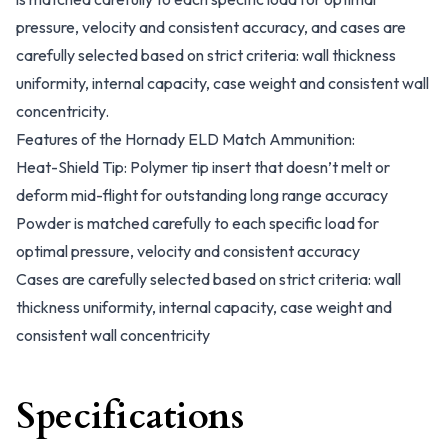
pressure, velocity and consistent accuracy, and cases are
carefully selected based on strict criteria: wall thickness
uniformity, internal capacity, case weight and consistent wall
concentricity.
Features of the Hornady ELD Match Ammunition:
Heat-Shield Tip: Polymer tip insert that doesn’t melt or
deform mid-flight for outstanding long range accuracy
Powder is matched carefully to each specific load for
optimal pressure, velocity and consistent accuracy
Cases are carefully selected based on strict criteria: wall
thickness uniformity, internal capacity, case weight and
consistent wall concentricity
Specifications