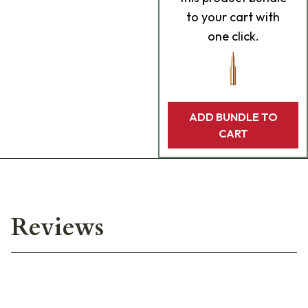
to your cart with
one click.
ADD BUNDLE TO
CART
Reviews