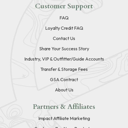
Customer Support
FAQ
Loyalty Credit FAQ
Contact Us
Share Your Success Story
Industry, VIP & Outfitter/Guide Accounts
Transfer & Storage Fees
GSA Contract
About Us
Partners & Affiliates
Impact Affiliate Marketing