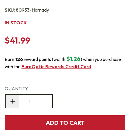
SKU:
80933-Hornady
IN STOCK
$41.99
$1.26
Earn
126
reward points (worth
) when you purchase
with the
EuroOptic Rewards Credit Card
.
QUANTITY
ADD TO CART