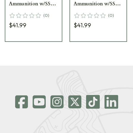
Ammunition w/SST
Ammunition w/SST
Bullets (20/Box) 80983
Bullets (20/Box) 80772
(
0
)
(
0
)
$41.99
$41.99