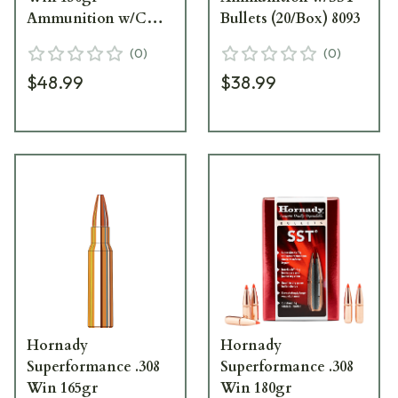
Ammunition w/CX
Bullets (20/Box) 8093
Bullets (20/Box) 80944
(
0
)
(
0
)
$48.99
$38.99
Hornady
Hornady
Superformance .308
Superformance .308
Win 165gr
Win 180gr