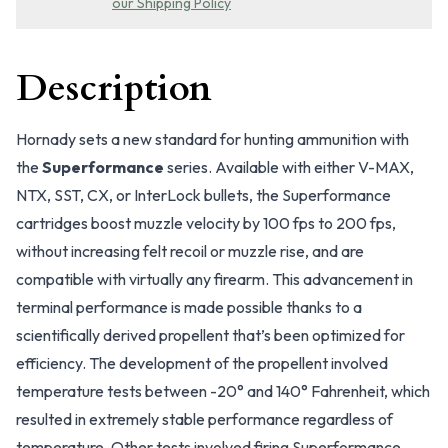
our Shipping Policy
Description
Hornady sets a new standard for hunting ammunition with
the
Superformance
series. Available with either V-MAX,
NTX, SST, CX, or InterLock bullets, the Superformance
cartridges boost muzzle velocity by 100 fps to 200 fps,
without increasing felt recoil or muzzle rise, and are
compatible with virtually any firearm. This advancement in
terminal performance is made possible thanks to a
scientifically derived propellent that’s been optimized for
efficiency. The development of the propellent involved
temperature tests between -20° and 140° Fahrenheit, which
resulted in extremely stable performance regardless of
temperature. Other tests involved firing Superformance