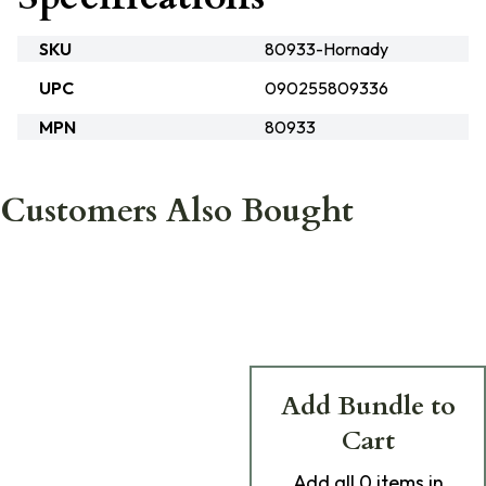
SKU
80933-Hornady
UPC
090255809336
MPN
80933
Customers Also Bought
Add Bundle to
Cart
Add
all 0
items in