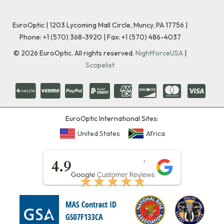
EuroOptic | 1203 Lycoming Mall Circle, Muncy, PA 17756 |
Phone:
+1 (570) 368-3920
|
Fax: +1 (570) 486-4037
©
2026
EuroOptic. All rights reserved.
NightforceUSA
|
Scopelist
EuroOptic International Sites:
United States
Africa
★★★★★
4.9
★★★★★