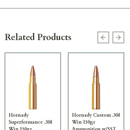
Related Products
Previous s
Next
Hornady
Hornady Custom .308
Superformance .308
Win 150gr
Win 150gr
Ammunition w/SST