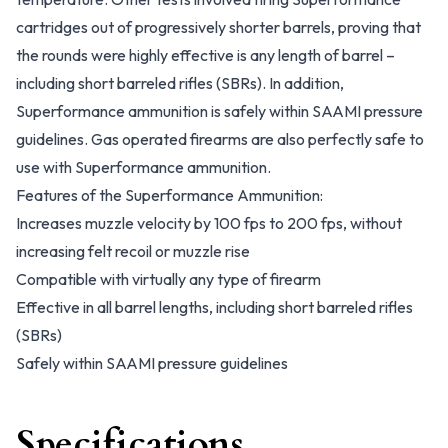
cartridges out of progressively shorter barrels, proving that
the rounds were highly effective is any length of barrel –
including short barreled rifles (SBRs). In addition,
Superformance ammunition is safely within SAAMI pressure
guidelines. Gas operated firearms are also perfectly safe to
use with Superformance ammunition.
Features of the Superformance Ammunition:
Increases muzzle velocity by 100 fps to 200 fps, without
increasing felt recoil or muzzle rise
Compatible with virtually any type of firearm
Effective in all barrel lengths, including short barreled rifles
(SBRs)
Safely within SAAMI pressure guidelines
Specifications