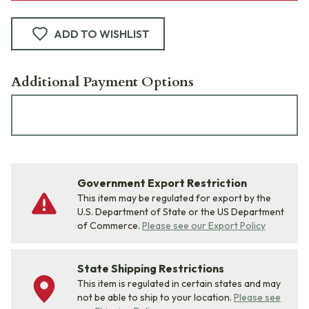
ADD TO WISHLIST
Additional Payment Options
Government Export Restriction
This item may be regulated for export by the
U.S. Department of State or the US Department
of Commerce.
Please see our Export Policy
State Shipping Restrictions
This item is regulated in certain states and may
not be able to ship to your location.
Please see