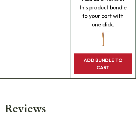
this product bundle
to your cart with
one click.
ADD BUNDLE TO
CART
Reviews