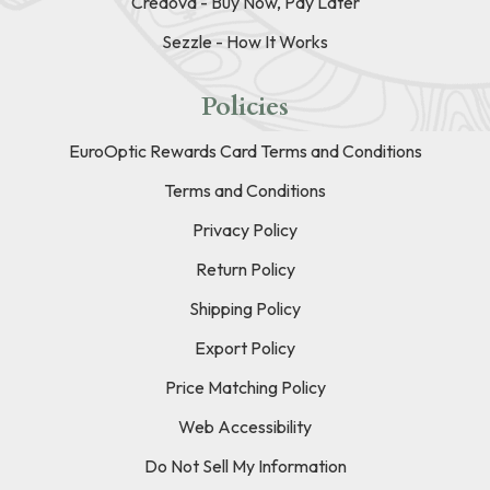
Credova - Buy Now, Pay Later
Sezzle - How It Works
Policies
EuroOptic Rewards Card Terms and Conditions
Terms and Conditions
Privacy Policy
Return Policy
Shipping Policy
Export Policy
Price Matching Policy
Web Accessibility
Do Not Sell My Information