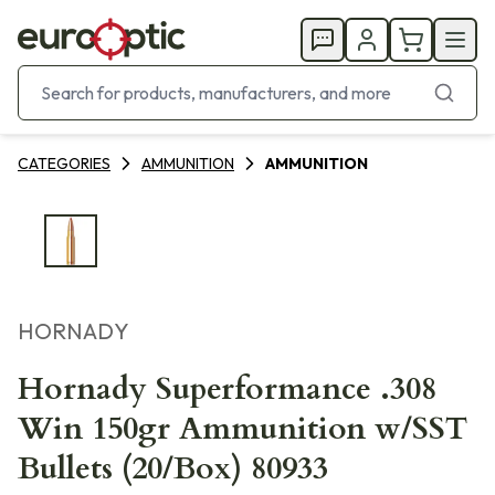
CATEGORIES
AMMUNITION
AMMUNITION
HORNADY
Hornady Superformance .308
Win 150gr Ammunition w/SST
Bullets (20/Box) 80933