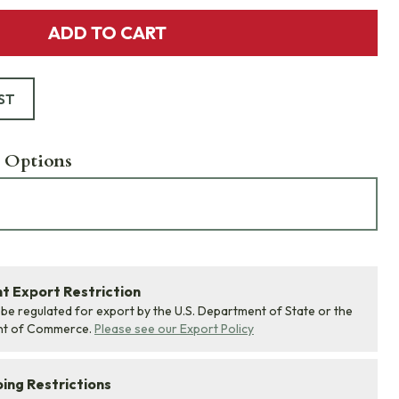
ADD TO CART
ST
 Options
 Export Restriction
 be regulated for export by the U.S. Department of State or the
nt of Commerce.
Please see our Export Policy
ing Restrictions