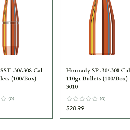
SST .30/.308 Cal
Hornady SP .30/.308 Ca
lets (100/Box)
110gr Bullets (100/Box)
3010
(
0
)
(
0
)
$28.99