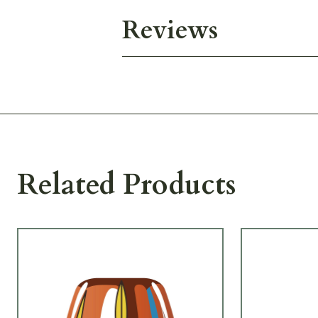
Reviews
Related Products