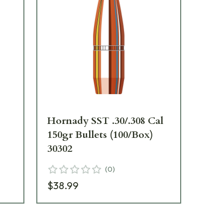
l
Hornady SST .30/.308 Cal
Hor
150gr Bullets (100/Box)
165
30302
30
(
0
)
$38.99
$41