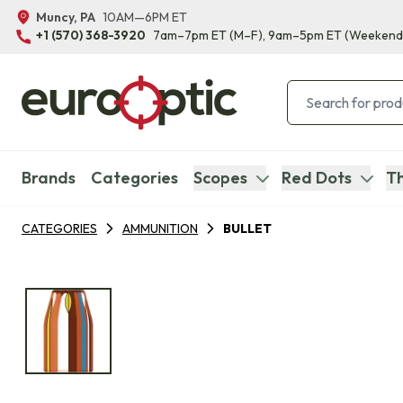
Muncy, PA
10AM—6PM ET
+1 (570) 368-3920
7am–7pm ET
(M–F)
, 9am–5pm ET
(Weekend
Brands
Categories
Scopes
Red Dots
Th
CATEGORIES
AMMUNITION
BULLET