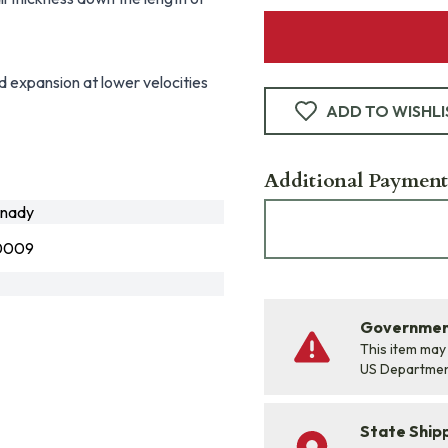
d expansion at lower velocities
ADD TO WISHLI
Additional Payment
nady
0009
Government
This item may
US Departme
State Shipp