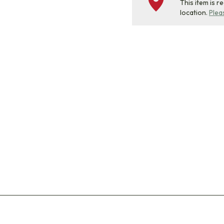
This item is r
location.
Plea