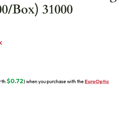
00/Box) 31000
K
$0.72
rth
) when you purchase with the
EuroOptic