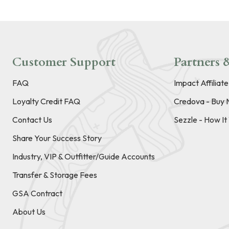
Customer Support
Partners &
FAQ
Impact Affiliat
Loyalty Credit FAQ
Credova - Buy 
Contact Us
Sezzle - How I
Share Your Success Story
Industry, VIP & Outfitter/Guide Accounts
Transfer & Storage Fees
GSA Contract
About Us