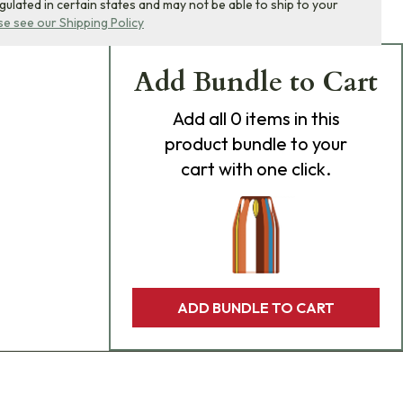
egulated in certain states and may not be able to ship to your
se see our Shipping Policy
Add Bundle to Cart
Add
all 0
items in this
product bundle to your
cart with one click.
ADD BUNDLE TO CART