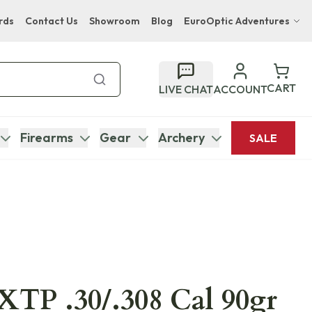
rds
Contact Us
Showroom
Blog
EuroOptic Adventures
Hwange Safari Company
Bupenyu Luxury Boutique Lodge
CART
LIVE CHAT
ACCOUNT
Hampton Inn & Suites Naples South Lodge
Firearms
Gear
Archery
SALE
TP .30/.308 Cal 90gr