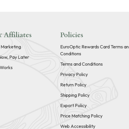
 Affiliates
Policies
e Marketing
EuroOptic Rewards Card Terms an
Conditions
Now, Pay Later
Terms and Conditions
t Works
Privacy Policy
Return Policy
Shipping Policy
Export Policy
Price Matching Policy
Web Accessibility