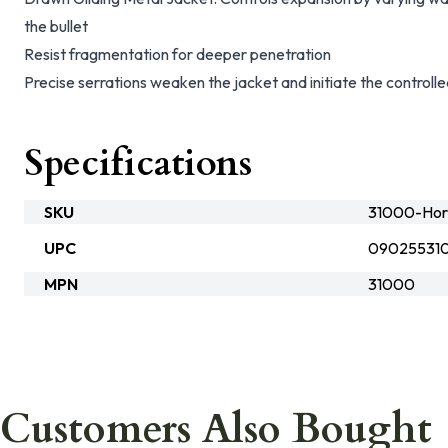
the bullet
Resist fragmentation for deeper penetration
Precise serrations weaken the jacket and initiate the controlle
Specifications
SKU
31000-Hor
UPC
09025531
MPN
31000
Customers Also Bought