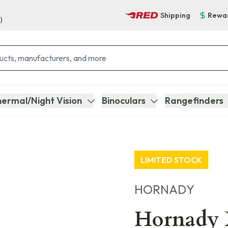
Shipping
Rewa
)
ermal/Night Vision
Binoculars
Rangefinders
LIMITED STOCK
HORNADY
Hornady X