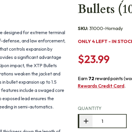
Bullets (1
SKU:
31000-Hornady
e designed for extreme terminal
lf-defense, and law enforcement,
ONLY 4 LEFT - IN STOC
 that controls expansion by
$23.99
provides a significant advantage
 Upon impact, the XTP Bullets
rrations weaken the jacket and
Earn
72
reward points (wo
s in bullet expansion up to 1.5
Rewards Credit Card
.
r features include a swaged core
d no exposed lead ensures the
feeding in semi-automatics.
QUANTITY
l thickness down the length of