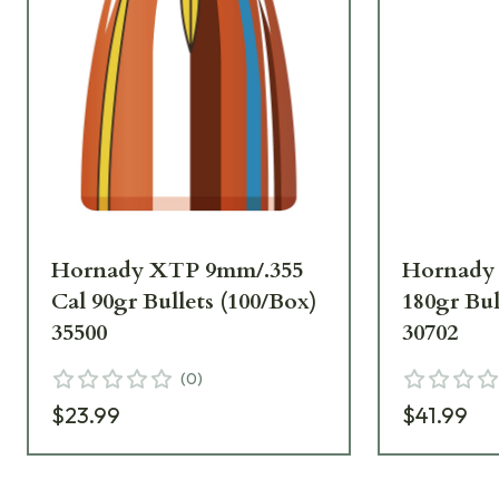
Hornady XTP 9mm/.355
Hornady 
Cal 90gr Bullets (100/Box)
180gr Bul
35500
30702
(
0
)
$23.99
$41.99