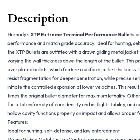
Description
Hornady’s
XTP Extreme Terminal Performance Bullets
ar
performance and match grade accuracy. Ideal for hunting, se
the XTP Bullets are outfitted with a drawn gilding metal jacket
varying the wall thickness down the length of the bullet. This 
over plated bullets, which feature a uniform jacket thickness.
resist fragmentation for deeper penetration, while precise se
initiate the controlled expansion at lower velocities. This result
times the original bullet diameter for maximum lethality. Othe
for total uniformity of core density and in-flight stability, an
hollow cavity functions properly on impact and allows proper 
Features:
Ideal for hunting, self-defense, and law enforcement
Drawn Gilding Metal Jacket: Controls expansion by varying wal