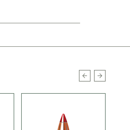
Previous slide
Next slide