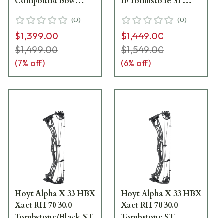
Compound Bow
II/Tombstone SL
1071506
Compound Bow
(
0
)
(
0
)
1171474
$1,399.00
$1,449.00
$1,499.00
$1,549.00
(
7
% off)
(
6
% off)
Hoyt Alpha X 33 HBX
Hoyt Alpha X 33 HBX
Xact RH 70 30.0
Xact RH 70 30.0
Tombstone/Black ST
Tombstone ST