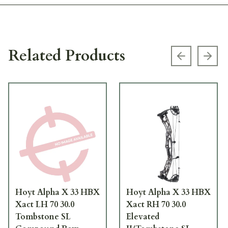
Related Products
Previous s
Next
Hoyt Alpha X 33 HBX
Hoyt Alpha X 33 HBX
Xact LH 70 30.0
Xact RH 70 30.0
Tombstone SL
Elevated