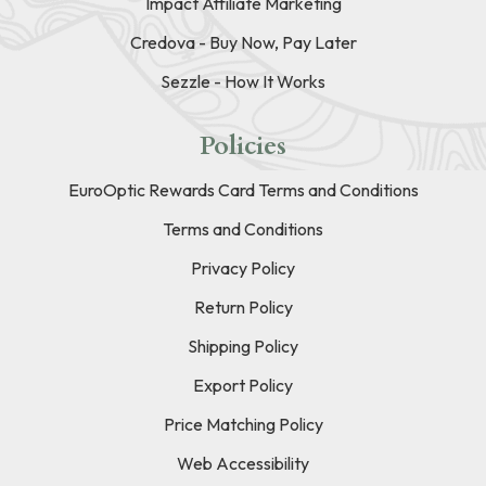
Impact Affiliate Marketing
Credova - Buy Now, Pay Later
Sezzle - How It Works
Policies
EuroOptic Rewards Card Terms and Conditions
Terms and Conditions
Privacy Policy
Return Policy
Shipping Policy
Export Policy
Price Matching Policy
Web Accessibility