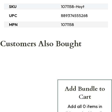
SKU
1071158-Hoyt
UPC
889374555268
MPN
1071158
Customers Also Bought
Add Bundle to
Cart
Add
all 0
items in