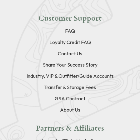
Customer Support
FAQ
Loyalty Credit FAQ
Contact Us
Share Your Success Story
Industry, VIP & Outfitter/Guide Accounts
Transfer & Storage Fees
GSA Contract
About Us
Partners & Affiliates