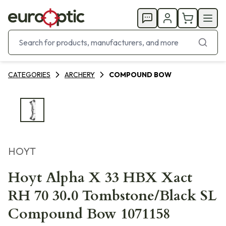
CATEGORIES
ARCHERY
COMPOUND BOW
HOYT
Hoyt Alpha X 33 HBX Xact
RH 70 30.0 Tombstone/Black SL
Compound Bow 1071158