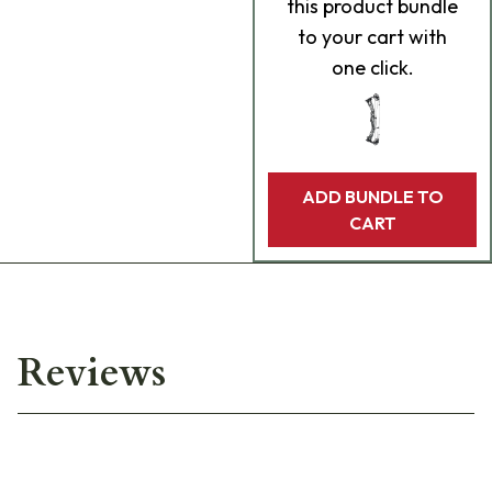
this product bundle
to your cart with
one click.
ADD BUNDLE TO
CART
Reviews