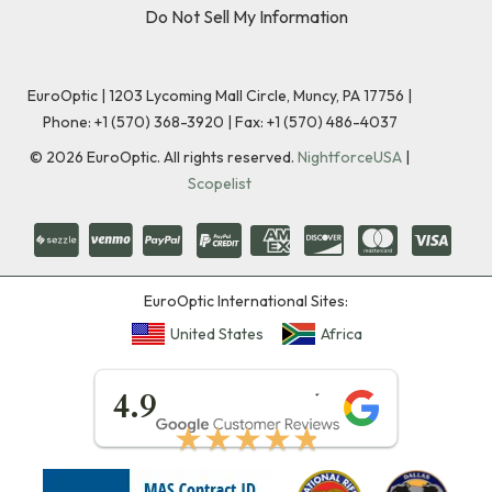
Do Not Sell My Information
EuroOptic | 1203 Lycoming Mall Circle, Muncy, PA 17756 |
Phone:
+1 (570) 368-3920
|
Fax: +1 (570) 486-4037
©
2026
EuroOptic. All rights reserved.
NightforceUSA
|
Scopelist
EuroOptic International Sites:
United States
Africa
★★★★★
4.9
★★★★★