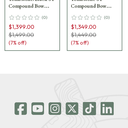
Compound Bow
Compound Bow
1771126
1670245
(
0
)
(
0
)
$1,399.00
$1,349.00
$1,499.00
$1,449.00
(
7
% off)
(
7
% off)