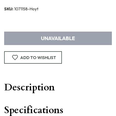
SKU:
1071158-Hoyt
UNAVAILABLE
ADD TO WISHLIST
Description
Specifications