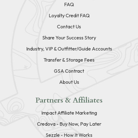
FAQ
Loyalty Credit FAQ
Contact Us
Share Your Success Story
Industry, VIP & Outfitter/Guide Accounts
Transfer & Storage Fees
GSA Contract
About Us
Partners & Affiliates
Impact Affiliate Marketing
Credova - Buy Now, Pay Later
Sezzle - How It Works