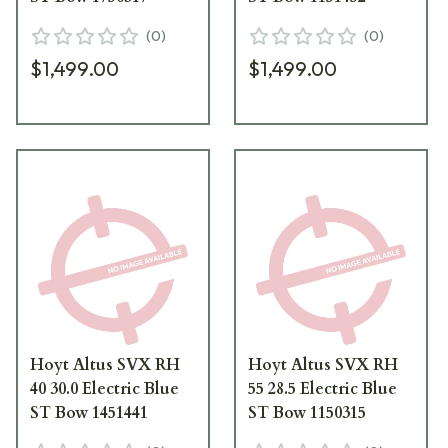
(
0
)
(
0
)
$1,499.00
$1,499.00
Hoyt Altus SVX RH
Hoyt Altus SVX RH
40 30.0 Electric Blue
55 28.5 Electric Blue
ST Bow 1451441
ST Bow 1150315