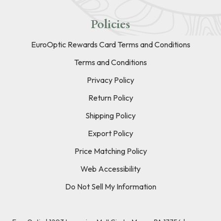
Policies
EuroOptic Rewards Card Terms and Conditions
Terms and Conditions
Privacy Policy
Return Policy
Shipping Policy
Export Policy
Price Matching Policy
Web Accessibility
Do Not Sell My Information