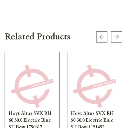
Related Products
Previous s
Next
Hoyt Altus SVX RH
Hoyt Altus SVX RH
60 30.0 Electric Blue
50 30.0 Electric Blue
ST Bow 1750317
ST Bow 1151452