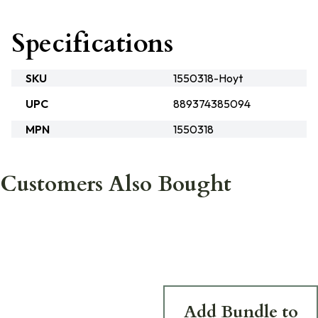
Specifications
SKU
1550318-Hoyt
UPC
889374385094
MPN
1550318
Customers Also Bought
Add Bundle to