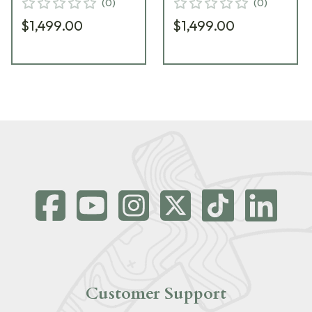
(
0
)
(
0
)
$1,499.00
$1,499.00
Customer Support