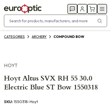
CATEGORIES
ARCHERY
COMPOUND BOW
HOYT
Hoyt Altus SVX RH 55 30.0
Electric Blue ST Bow 1550318
SKU:
1550318-Hoyt