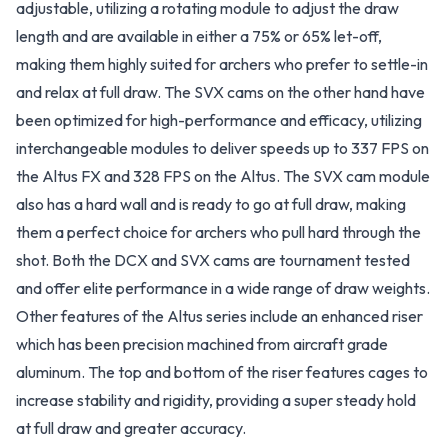
adjustable, utilizing a rotating module to adjust the draw
length and are available in either a 75% or 65% let-off,
making them highly suited for archers who prefer to settle-in
and relax at full draw. The SVX cams on the other hand have
been optimized for high-performance and efficacy, utilizing
interchangeable modules to deliver speeds up to 337 FPS on
the Altus FX and 328 FPS on the Altus. The SVX cam module
also has a hard wall and is ready to go at full draw, making
them a perfect choice for archers who pull hard through the
shot. Both the DCX and SVX cams are tournament tested
and offer elite performance in a wide range of draw weights.
Other features of the Altus series include an enhanced riser
which has been precision machined from aircraft grade
aluminum. The top and bottom of the riser features cages to
increase stability and rigidity, providing a super steady hold
at full draw and greater accuracy.