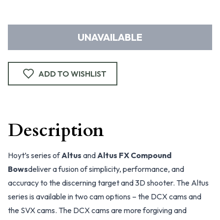
UNAVAILABLE
ADD TO WISHLIST
Description
Hoyt’s series of
Altus
and
Altus FX Compound
Bows
deliver a fusion of simplicity, performance, and
accuracy to the discerning target and 3D shooter. The Altus
series is available in two cam options – the DCX cams and
the SVX cams. The DCX cams are more forgiving and