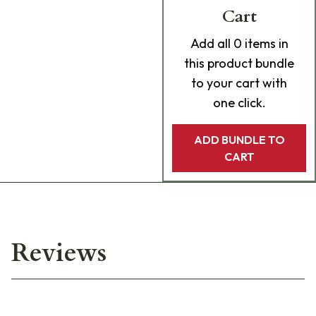
Cart
Add
all 0
items in
this product bundle
to your cart with
one click.
ADD BUNDLE TO
CART
Reviews