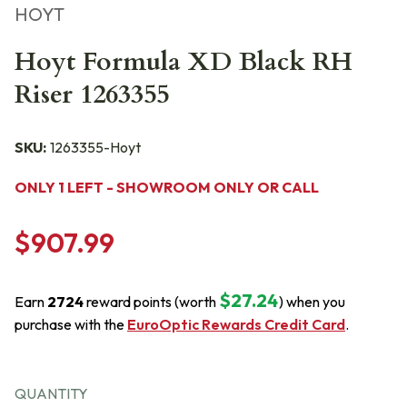
HOYT
Hoyt Formula XD Black RH
Riser 1263355
SKU:
1263355-Hoyt
ONLY 1 LEFT - SHOWROOM ONLY OR CALL
$907.99
$27.24
Earn
2724
reward points (worth
) when you
purchase with the
EuroOptic Rewards Credit Card
.
QUANTITY