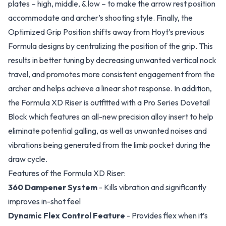
plates – high, middle, & low – to make the arrow rest position
accommodate and archer’s shooting style. Finally, the
Optimized Grip Position shifts away from Hoyt’s previous
Formula designs by centralizing the position of the grip. This
results in better tuning by decreasing unwanted vertical nock
travel, and promotes more consistent engagement from the
archer and helps achieve a linear shot response. In addition,
the Formula XD Riser is outfitted with a Pro Series Dovetail
Block which features an all-new precision alloy insert to help
eliminate potential galling, as well as unwanted noises and
vibrations being generated from the limb pocket during the
draw cycle.
Features of the Formula XD Riser:
360 Dampener System
- Kills vibration and significantly
improves in-shot feel
Dynamic Flex Control Feature
- Provides flex when it’s