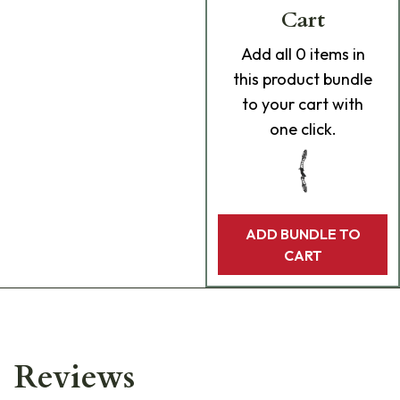
Cart
Add
all 0
items in
this product bundle
to your cart with
one click.
ADD BUNDLE TO
CART
Reviews