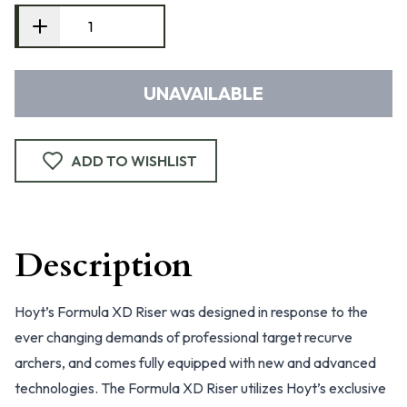
UNAVAILABLE
ADD TO WISHLIST
Description
Hoyt’s Formula XD Riser was designed in response to the
ever changing demands of professional target recurve
archers, and comes fully equipped with new and advanced
technologies. The Formula XD Riser utilizes Hoyt’s exclusive