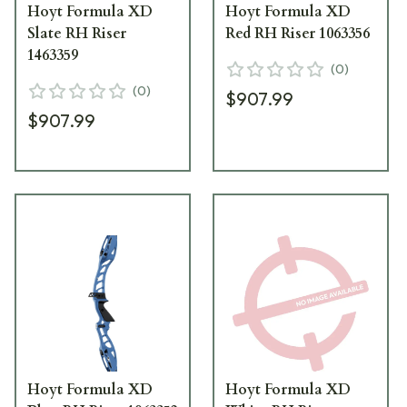
Hoyt Formula XD
Hoyt Formula XD
Slate RH Riser
Red RH Riser 1063356
1463359
(
0
)
(
0
)
$907.99
$907.99
Hoyt Formula XD
Hoyt Formula XD