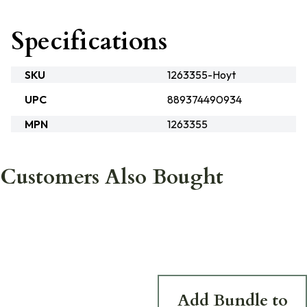
Specifications
SKU
1263355-Hoyt
UPC
889374490934
MPN
1263355
Customers Also Bought
Add Bundle to