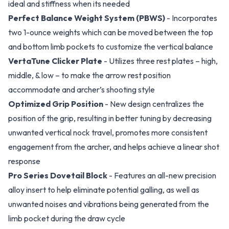
ideal and stiffness when its needed
Perfect Balance Weight System (PBWS)
- Incorporates
two 1-ounce weights which can be moved between the top
and bottom limb pockets to customize the vertical balance
VertaTune Clicker Plate
- Utilizes three rest plates – high,
middle, & low – to make the arrow rest position
accommodate and archer’s shooting style
Optimized Grip Position
- New design centralizes the
position of the grip, resulting in better tuning by decreasing
unwanted vertical nock travel, promotes more consistent
engagement from the archer, and helps achieve a linear shot
response
Pro Series Dovetail Block
- Features an all-new precision
alloy insert to help eliminate potential galling, as well as
unwanted noises and vibrations being generated from the
limb pocket during the draw cycle