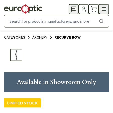
CATEGORIES
ARCHERY
RECURVE BOW
Available in Showroom Only
LIMITED STOCK