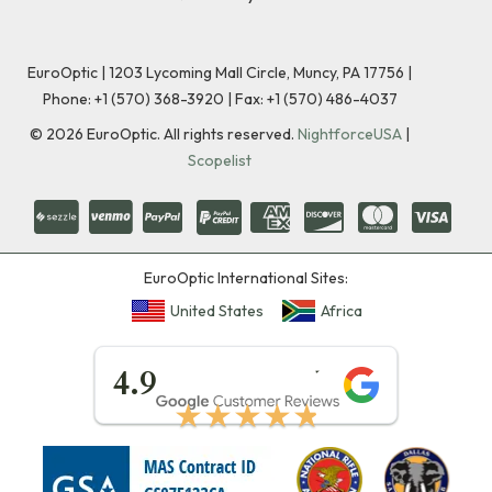
EuroOptic | 1203 Lycoming Mall Circle, Muncy, PA 17756 |
Phone:
+1 (570) 368-3920
|
Fax: +1 (570) 486-4037
©
2026
EuroOptic. All rights reserved.
NightforceUSA
|
Scopelist
EuroOptic International Sites:
United States
Africa
★★★★★
4.9
★★★★★