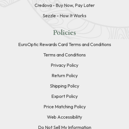
Credova - Buy Now, Pay Later
Sezzle - How It Works
Policies
EuroOptic Rewards Card Terms and Conditions
Terms and Conditions
Privacy Policy
Return Policy
Shipping Policy
Export Policy
Price Matching Policy
Web Accessibility
Do Not Sell My Information