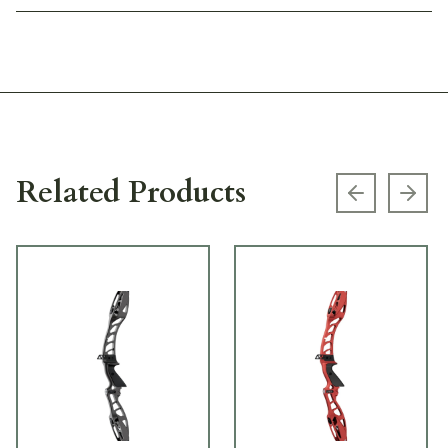
Related Products
Previous s
Next