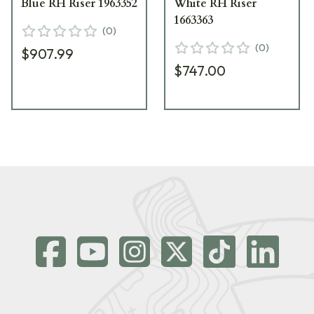
Blue RH Riser 1963352
White RH Riser
1663363
(
0
)
(
0
)
$907.99
$747.00