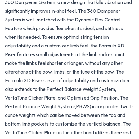
360 Dampener System, a new design that kills vibration and
significantly improves in-shot feel. The 360 Dampener
System is well-matched with the Dynamic Flex Control
Feature which provides flex when it’s ideal, and stiffness
when its needed. To ensure optimal string tension
adjustability and a customized limb feel, the Formula XD
Riser features small adjustments at the limb rocker point
make the limbs feel shorter or longer, without any other
alterations of the bow, limbs, or the tune of the bow. The
Formula XD Riser’s level of adjustability and customization
also extends to the Perfect Balance Weight System,
VertaTune Clicker Plate, and Optimized Grip Position. The
Perfect Balance Weight System (PBWS) incorporates two 1-
ounce weights which can be moved between the top and
bottom limb pockets to customize the vertical balance. The
VertaTune Clicker Plate on the other hand utilizes three rest