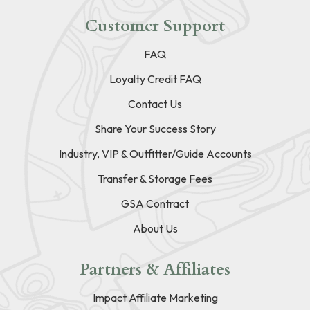
Customer Support
FAQ
Loyalty Credit FAQ
Contact Us
Share Your Success Story
Industry, VIP & Outfitter/Guide Accounts
Transfer & Storage Fees
GSA Contract
About Us
Partners & Affiliates
Impact Affiliate Marketing