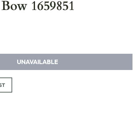
 Bow 1659851
UNAVAILABLE
ST