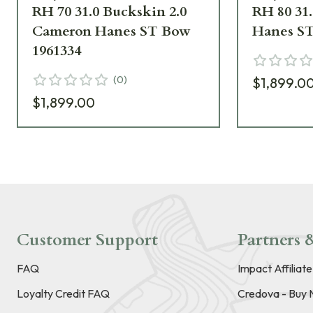
RH 70 31.0 Buckskin 2.0
RH 80 31
Cameron Hanes ST Bow
Hanes ST
1961334
(
0
)
$1,899.0
$1,899.00
Customer Support
Partners &
FAQ
Impact Affiliat
Loyalty Credit FAQ
Credova - Buy 