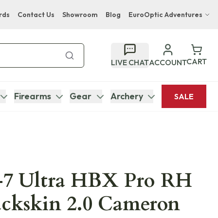
rds
Contact Us
Showroom
Blog
EuroOptic Adventures
Hwange Safari Company
Bupenyu Luxury Boutique Lodge
CART
LIVE CHAT
ACCOUNT
Hampton Inn & Suites Naples South Lodge
Firearms
Gear
Archery
SALE
7 Ultra HBX Pro RH
uckskin 2.0 Cameron