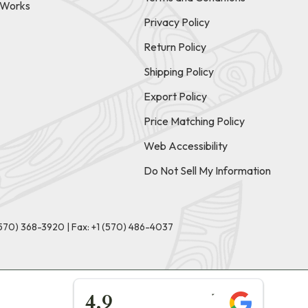
t Works
Privacy Policy
Return Policy
Shipping Policy
Export Policy
Price Matching Policy
Web Accessibility
Do Not Sell My Information
(570) 368-3920
|
Fax: +1 (570) 486-4037
★★★★★
4.9