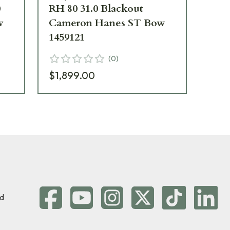
0
RH 80 31.0 Blackout
80 
w
Cameron Hanes ST Bow
Ca
1459121
11
(
0
)
$1,899.00
$1
d