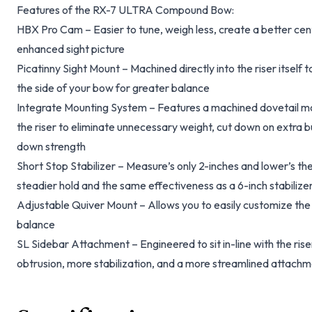
Features of the RX-7 ULTRA Compound Bow:
HBX Pro Cam – Easier to tune, weigh less, create a better cen
enhanced sight picture
Picatinny Sight Mount – Machined directly into the riser itself t
the side of your bow for greater balance
Integrate Mounting System – Features a machined dovetail moun
the riser to eliminate unnecessary weight, cut down on extra bu
down strength
Short Stop Stabilizer – Measure’s only 2-inches and lower’s the
steadier hold and the same effectiveness as a 6-inch stabilize
Adjustable Quiver Mount – Allows you to easily customize the p
balance
SL Sidebar Attachment – Engineered to sit in-line with the riser 
obtrusion, more stabilization, and a more streamlined attach