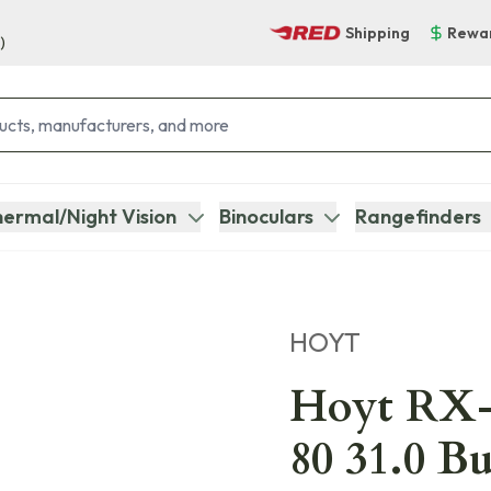
Shipping
Rewa
)
ermal/Night Vision
Binoculars
Rangefinders
HOYT
Hoyt RX-
80 31.0 B