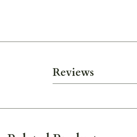
Reviews