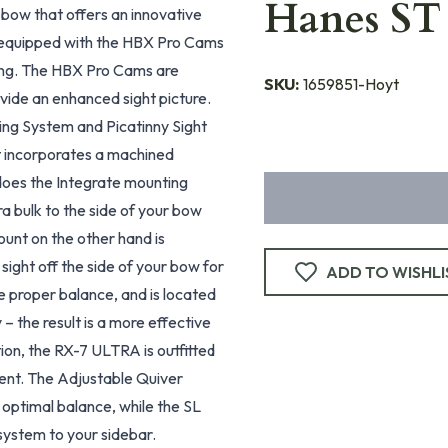
Hanes ST
bow that offers an innovative
s equipped with the HBX Pro Cams
ting. The HBX Pro Cams are
SKU:
1659851-Hoyt
ovide an enhanced sight picture.
ng System and Picatinny Sight
t incorporates a machined
y does the Integrate mounting
a bulk to the side of your bow
ount on the other hand is
 sight off the side of your bow for
ADD TO WISHLI
re proper balance, and is located
– the result is a more effective
tion, the RX-7 ULTRA is outfitted
ent. The Adjustable Quiver
 optimal balance, while the SL
ystem to your sidebar.