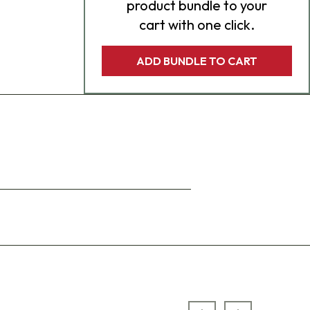
product bundle to your
cart with one click.
ADD BUNDLE TO CART