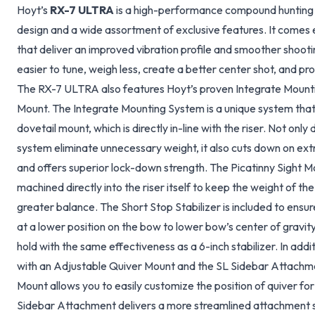
Hoyt’s
RX-7 ULTRA
is a high-performance compound hunting 
design and a wide assortment of exclusive features. It come
that deliver an improved vibration profile and smoother shoo
easier to tune, weigh less, create a better center shot, and pr
The RX-7 ULTRA also features Hoyt’s proven Integrate Mounti
Mount. The Integrate Mounting System is a unique system tha
dovetail mount, which is directly in-line with the riser. Not onl
system eliminate unnecessary weight, it also cuts down on extr
and offers superior lock-down strength. The Picatinny Sight M
machined directly into the riser itself to keep the weight of the
greater balance. The Short Stop Stabilizer is included to ensu
at a lower position on the bow to lower bow’s center of gravity 
hold with the same effectiveness as a 6-inch stabilizer. In addi
with an Adjustable Quiver Mount and the SL Sidebar Attachm
Mount allows you to easily customize the position of quiver for
Sidebar Attachment delivers a more streamlined attachment s