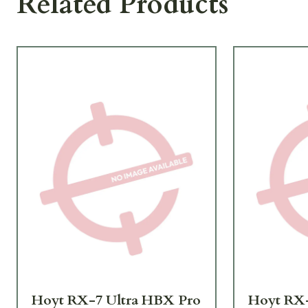
Related Products
Hoyt RX-7 Ultra HBX Pro
Hoyt RX-