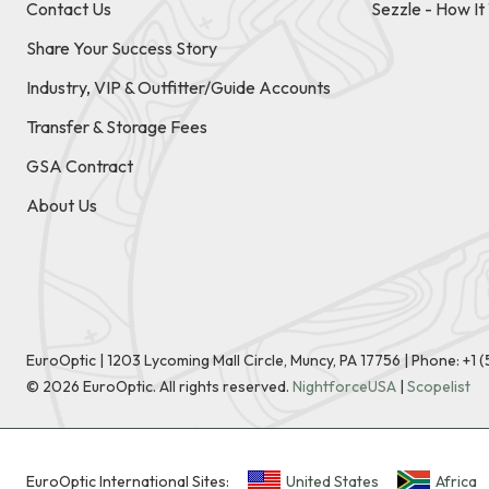
Contact Us
Sezzle - How I
Share Your Success Story
Industry, VIP & Outfitter/Guide Accounts
Transfer & Storage Fees
GSA Contract
About Us
EuroOptic | 1203 Lycoming Mall Circle, Muncy, PA 17756 |
Phone:
+1 
©
2026
EuroOptic. All rights reserved.
NightforceUSA
|
Scopelist
EuroOptic International Sites:
United States
Africa