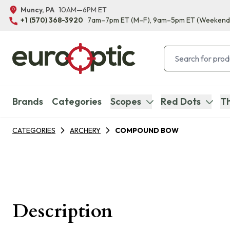
Muncy, PA
10AM—6PM ET
+1 (570) 368-3920
7am–7pm ET
(M–F)
, 9am–5pm ET
(Weekend
Brands
Categories
Scopes
Red Dots
Th
CATEGORIES
ARCHERY
COMPOUND BOW
Description