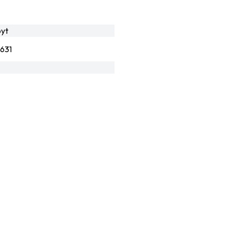
yt
631