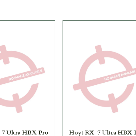
7 Ultra HBX Pro
Hoyt RX-7 Ultra HBX 