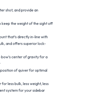
ter shot, and provide an
o keep the weight of the sight off
t that’s directly in-line with
lk, and offers superior lock-
 bow’s center of gravity for a
r
osition of quiver for optimal
for less bulk, less weight, less
ment system for your sidebar