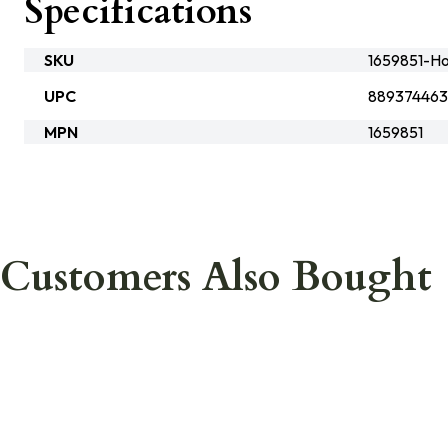
Specifications
SKU
1659851-Ho
UPC
889374463
MPN
1659851
Customers Also Bought