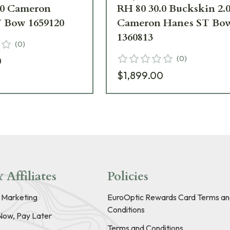
.0 Cameron
RH 80 30.0 Buckskin 2.
 Bow 1659120
Cameron Hanes ST Bo
1360813
(
0
)
(
0
)
0
$1,899.00
 Affiliates
Policies
e Marketing
EuroOptic Rewards Card Terms an
Conditions
Now, Pay Later
Terms and Conditions