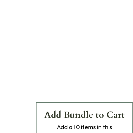
Add Bundle to Cart
Add
all 0
items in this