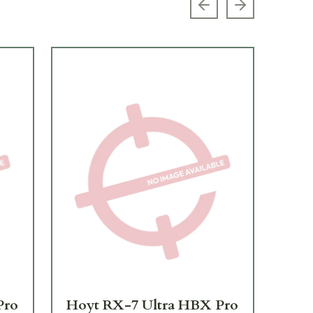
Previous slide
Next slide
Pro
Hoyt RX-7 Ultra HBX Pro
Ho