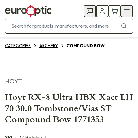
CATEGORIES
ARCHERY
COMPOUND BOW
HOYT
Hoyt RX-8 Ultra HBX Xact LH
70 30.0 Tombstone/Vias ST
Compound Bow 1771353
SKU:
1771353-Hoyt