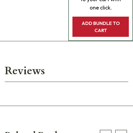
one click.
ADD BUNDLE TO
CART
Reviews