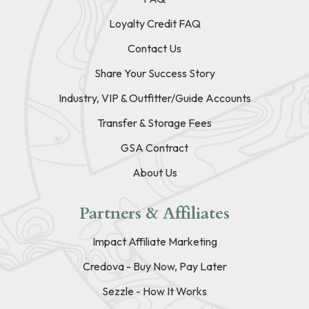
Loyalty Credit FAQ
Contact Us
Share Your Success Story
Industry, VIP & Outfitter/Guide Accounts
Transfer & Storage Fees
GSA Contract
About Us
Partners & Affiliates
Impact Affiliate Marketing
Credova - Buy Now, Pay Later
Sezzle - How It Works