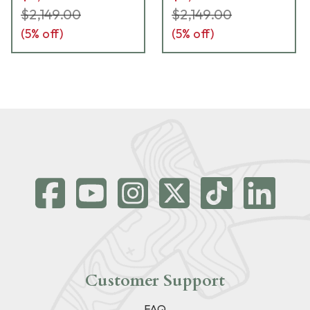
$2,149.00
$2,149.00
(
5
% off)
(
5
% off)
Customer Support
FAQ