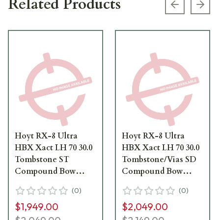
Related Products
Previous s
Next
Hoyt RX-8 Ultra
Hoyt RX-8 Ultra
HBX Xact LH 70 30.0
HBX Xact LH 70 30.0
Tombstone ST
Tombstone/Vias SD
Compound Bow
Compound Bow
1271044
1871588
(
0
)
(
0
)
$1,949.00
$2,049.00