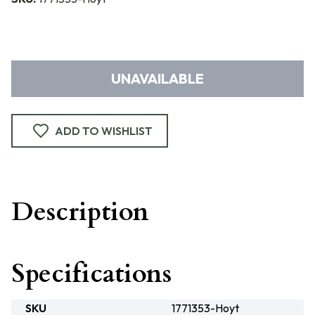
UNAVAILABLE
ADD TO WISHLIST
Description
Specifications
SKU
1771353-Hoyt