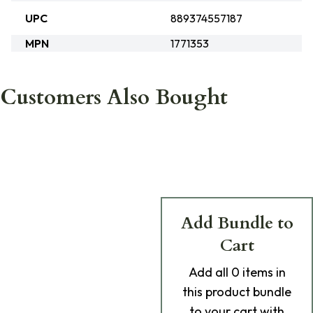
UPC
889374557187
MPN
1771353
Customers Also Bought
Add Bundle to
Cart
Add
all 0
items in
this product bundle
to your cart with