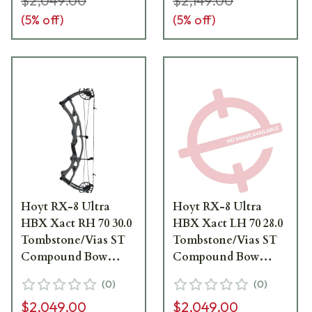
$2,049.00
$2,149.00
(
5
% off)
(
5
% off)
Hoyt RX-8 Ultra
Hoyt RX-8 Ultra
HBX Xact RH 70 30.0
HBX Xact LH 70 28.0
Tombstone/Vias ST
Tombstone/Vias ST
Compound Bow
Compound Bow
1371232
1171346
(
0
)
(
0
)
$2,049.00
$2,049.00