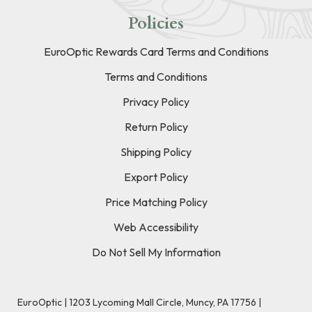
Policies
EuroOptic Rewards Card Terms and Conditions
Terms and Conditions
Privacy Policy
Return Policy
Shipping Policy
Export Policy
Price Matching Policy
Web Accessibility
Do Not Sell My Information
EuroOptic | 1203 Lycoming Mall Circle, Muncy, PA 17756 |