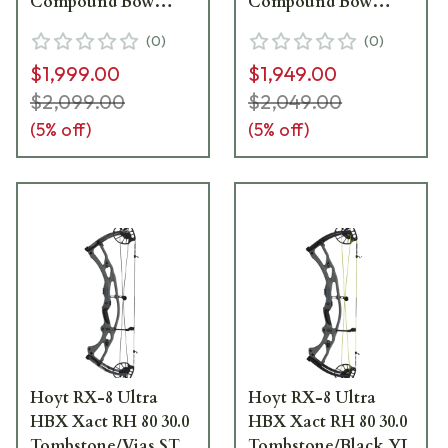
Compound Bow
Compound Bow
1570892
1970687
(
0
)
(
0
)
$1,999.00
$1,949.00
$2,099.00
$2,049.00
(
5
% off)
(
5
% off)
Hoyt RX-8 Ultra
Hoyt RX-8 Ultra
HBX Xact RH 80 30.0
HBX Xact RH 80 30.0
Tombstone/Vias ST
Tombstone/Black YL