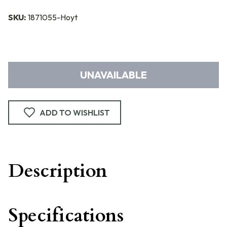
SKU:
1871055-Hoyt
UNAVAILABLE
ADD TO WISHLIST
Description
Specifications