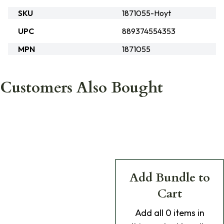
SKU
1871055-Hoyt
UPC
889374554353
MPN
1871055
Customers Also Bought
Add Bundle to
Cart
Add
all 0
items in