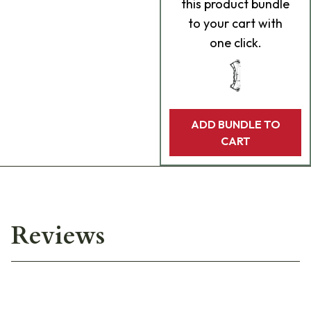
this product bundle
to your cart with
one click.
ADD BUNDLE TO
CART
Reviews