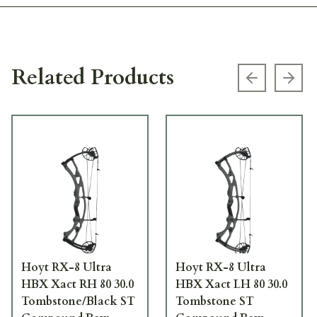
Related Products
Previous s
Next
Hoyt RX-8 Ultra
Hoyt RX-8 Ultra
HBX Xact RH 80 30.0
HBX Xact LH 80 30.0
Tombstone/Black ST
Tombstone ST