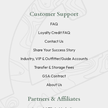
Customer Support
FAQ
Loyalty Credit FAQ
Contact Us
Share Your Success Story
Industry, VIP & Outfitter/Guide Accounts
Transfer & Storage Fees
GSA Contract
About Us
Partners & Affiliates