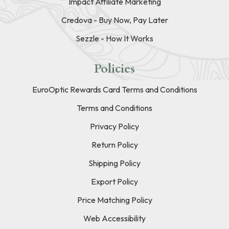
Impact Affiliate Marketing
Credova - Buy Now, Pay Later
Sezzle - How It Works
Policies
EuroOptic Rewards Card Terms and Conditions
Terms and Conditions
Privacy Policy
Return Policy
Shipping Policy
Export Policy
Price Matching Policy
Web Accessibility