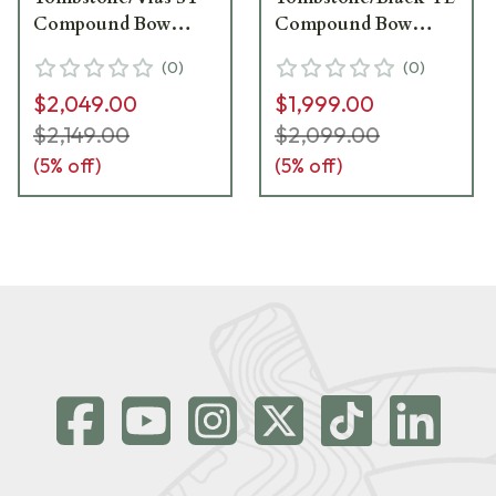
Compound Bow
Compound Bow
1871357
1871220
(
0
)
(
0
)
$2,049.00
$1,999.00
$2,149.00
$2,099.00
(
5
% off)
(
5
% off)