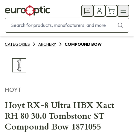
CATEGORIES
ARCHERY
COMPOUND BOW
HOYT
Hoyt RX-8 Ultra HBX Xact
RH 80 30.0 Tombstone ST
Compound Bow 1871055