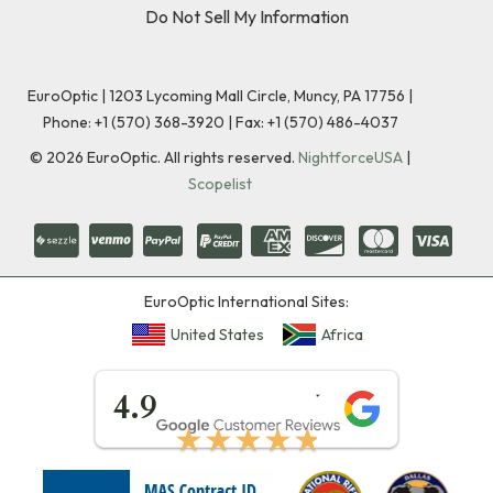
Do Not Sell My Information
EuroOptic | 1203 Lycoming Mall Circle, Muncy, PA 17756 |
Phone:
+1 (570) 368-3920
|
Fax: +1 (570) 486-4037
©
2026
EuroOptic. All rights reserved.
NightforceUSA
|
Scopelist
EuroOptic International Sites:
United States
Africa
★★★★★
4.9
★★★★★