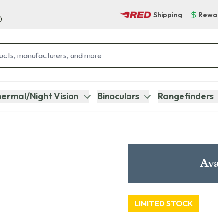
Shipping
Rewa
)
ermal/Night Vision
Binoculars
Rangefinders
Ava
LIMITED STOCK