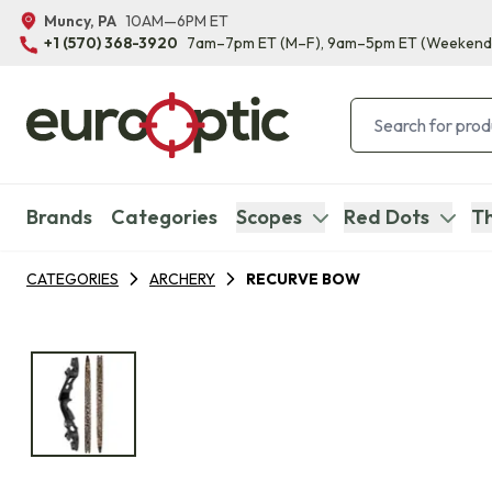
Muncy, PA
10AM—6PM ET
+1 (570) 368-3920
7am–7pm ET
(M–F)
, 9am–5pm ET
(Weekend
Brands
Categories
Scopes
Red Dots
Th
CATEGORIES
ARCHERY
RECURVE BOW