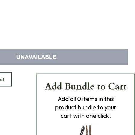
UNAVAILABLE
ST
Add Bundle to Cart
Add
all 0
items in this
product bundle to your
cart with one click.