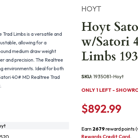
HOYT
Hoyt Sato
 Trad Limbs is a versatile and
w/Satori 
ustable, allowing for a
-pound medium draw weight
Limbs 193
er and precision. The Realtree
g environments. Ideal for both
SKU:
1935081-Hoyt
h Satori 40# MD Realtree Trad
.
ONLY 1 LEFT - SHOWR
$892.99
oyt
Earn
2679
reward points 
Rewards Credit Card
.
7520