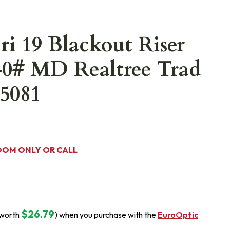
ri 19 Blackout Riser
40# MD Realtree Trad
5081
OOM ONLY OR CALL
$26.79
(worth
) when you purchase with the
EuroOptic