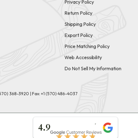
Privacy Policy
Return Policy
Shipping Policy
Export Policy
Price Matching Policy
Web Accessibility
Do Not Sell My Information
(570) 368-3920
|
Fax: +1 (570) 486-4037
★★★★★
4.9
★★★★★