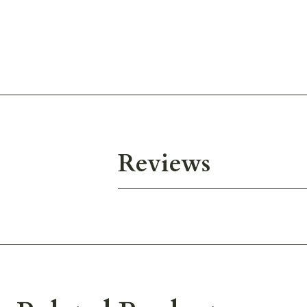
Reviews