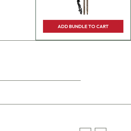
ADD BUNDLE TO CART