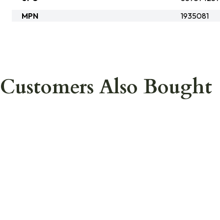
MPN
1935081
Customers Also Bought