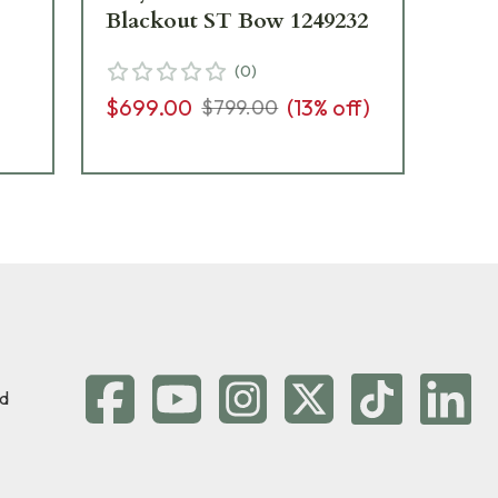
Blackout ST Bow 1249232
Bl
(
0
)
$699.00
(
13
% off)
$6
$799.00
d