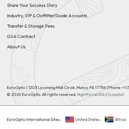
Share Your Success Story
Industry, VIP & Outfitter/Guide Accounts
Transfer & Storage Fees
GSA Contract
About Us
EuroOptic | 1203 Lycoming Mall Circle, Muncy, PA 17756 |
Phone:
+1 
©
2026
EuroOptic. All rights reserved.
NightforceUSA
|
Scopelist
EuroOptic International Sites:
United States
Africa