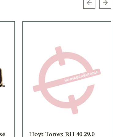
Previous slide
Next slide
se
Hoyt Torrex RH 40 29.0
Hoy