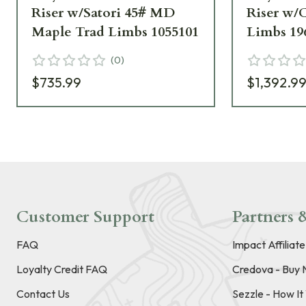
Riser w/Satori 45# MD
Riser w/
Maple Trad Limbs 1055101
Limbs 19
(
0
)
$735.99
$1,392.9
Customer Support
Partners &
FAQ
Impact Affiliat
Loyalty Credit FAQ
Credova - Buy 
Contact Us
Sezzle - How I