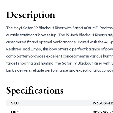
Description
The Hoyt Satori 19 Blackout Riser with Satori 40# MD Realtree
durable traditional bow setup. The 19-inch Blackout Riser is adj
customized fit and optimal performance. Paired with the 40
Realtree Trad Limbs, this bow offers a perfect balance of pow
camo pattern provides excellent concealment in various huntin
target shooting and hunting, the Satori 19 Blackout Riser wit
Limbs delivers reliable performance and exceptional accuracy
Specifications
SKU
1935081-H
UPC
88937425