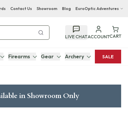
rds
Contact Us
Showroom
Blog
EuroOptic Adventures
Hwange Safari Company
Bupenyu Luxury Boutique Lodge
CART
LIVE CHAT
ACCOUNT
Hampton Inn & Suites Naples South Lodge
Firearms
Gear
Archery
SALE
ilable in Showroom Only