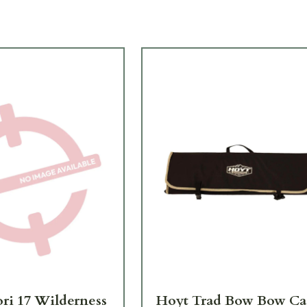
ori 17 Wilderness
Hoyt Trad Bow Bow Ca