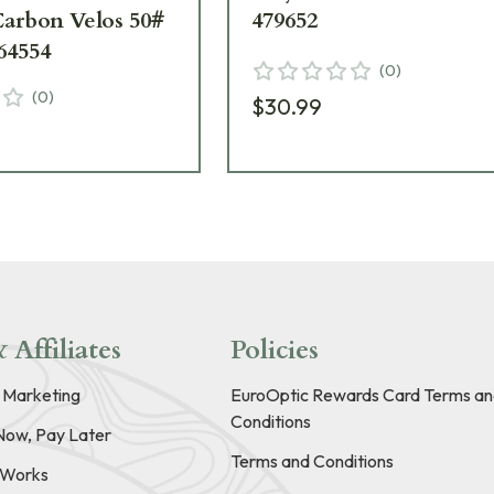
Carbon Velos 50#
479652
64554
(
0
)
(
0
)
$30.99
9
 Affiliates
Policies
e Marketing
EuroOptic Rewards Card Terms an
Conditions
Now, Pay Later
Terms and Conditions
t Works