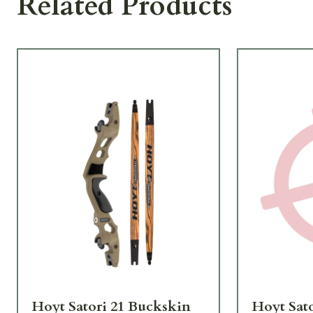
Related Products
Hoyt Satori 21 Buckskin
Hoyt Sat