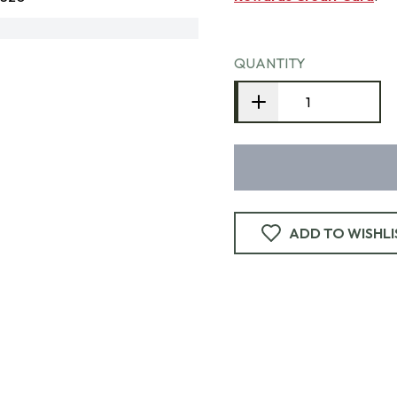
QUANTITY
ADD TO WISHLI