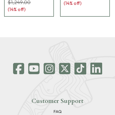
$1,249.00
(
14
% off)
(
14
% off)
Customer Support
FAQ