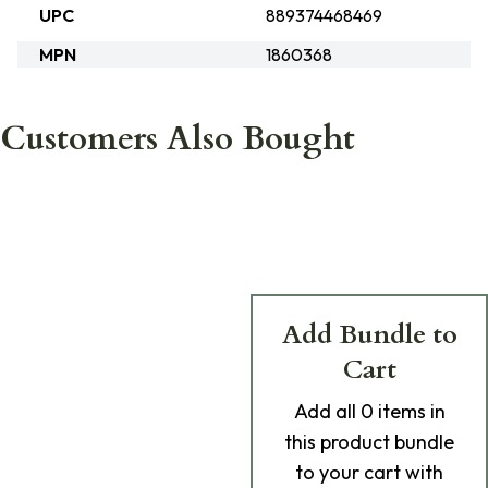
UPC
889374468469
MPN
1860368
Customers Also Bought
Add Bundle to
Cart
Add
all 0
items in
this product bundle
to your cart with