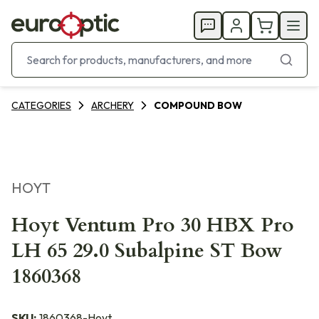
CATEGORIES
ARCHERY
COMPOUND BOW
HOYT
Hoyt Ventum Pro 30 HBX Pro
LH 65 29.0 Subalpine ST Bow
1860368
SKU:
1860368-Hoyt