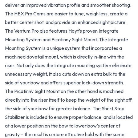
deliver an improved vibration profile and smoother shooting.
The HBX Pro Cams are easier to tune, weigh less, create a
better center shot, and provide an enhanced sight picture.
The Ventum Pro also features Hoyt’s proven Integrate
Mounting System and Picatinny Sight Mount. The Integrate
Mounting System is a unique system that incorporates a
machined dovetail mount, which is directly in-line with the
riser. Not only does the Integrate mounting system eliminate
unnecessary weight, it also cuts down on extra bulk to the
side of your bow and offers superior lock-down strength.
The Picatinny Sight Mount on the other hand is machined
directly into the riser itself to keep the weight of the sight off
the side of your bow for greater balance. The Short Stop
Stabilizer is included to ensure proper balance, and is located
at a lower position on the bow to lower bow’s center of
gravity – the result is a more effective hold with the same