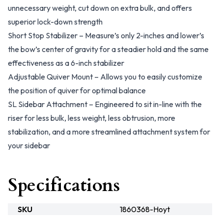
unnecessary weight, cut down on extra bulk, and offers
superior lock-down strength
Short Stop Stabilizer – Measure’s only 2-inches and lower’s
the bow’s center of gravity for a steadier hold and the same
effectiveness as a 6-inch stabilizer
Adjustable Quiver Mount – Allows you to easily customize
the position of quiver for optimal balance
SL Sidebar Attachment – Engineered to sit in-line with the
riser for less bulk, less weight, less obtrusion, more
stabilization, and a more streamlined attachment system for
your sidebar
Specifications
SKU
1860368-Hoyt