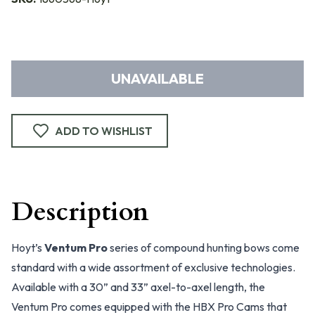
UNAVAILABLE
ADD TO WISHLIST
Description
Hoyt’s
Ventum Pro
series of compound hunting bows come
standard with a wide assortment of exclusive technologies.
Available with a 30” and 33” axel-to-axel length, the
Ventum Pro comes equipped with the HBX Pro Cams that