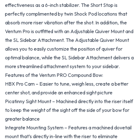
effectiveness as a 6-inch stabilizer. The Short Stop is
perfectly complimented by twin Shock Pod locations that
absorb more riser vibration after the shot. In addition, the
Ventum Pro is outfitted with an Adjustable Quiver Mount and
the SL Sidebar Attachment. The Adjustable Quiver Mount
allows you to easily customize the position of quiver for
optimal balance, while the SL Sidebar Attachment delivers a
more streamlined attachment system to your sidebar.
Features of the Ventum PRO Compound Bow:
HBX Pro Cam – Easier to tune, weigh less, create a better
center shot, and provide an enhanced sight picture
Picatinny Sight Mount – Machined directly into the riser itself
to keep the weight of the sight off the side of your bow for
greater balance
Integrate Mounting System – Features a machined dovetail
mount that’s directly in-line with the riser to eliminate