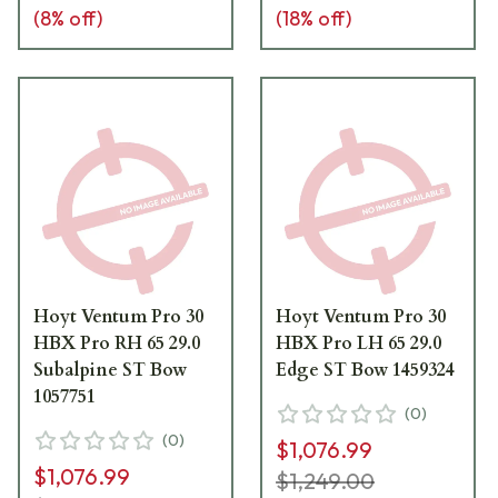
(
8
% off)
(
18
% off)
Hoyt Ventum Pro 30
Hoyt Ventum Pro 30
HBX Pro RH 65 29.0
HBX Pro LH 65 29.0
Subalpine ST Bow
Edge ST Bow 1459324
1057751
(
0
)
(
0
)
$1,076.99
$1,076.99
$1,249.00