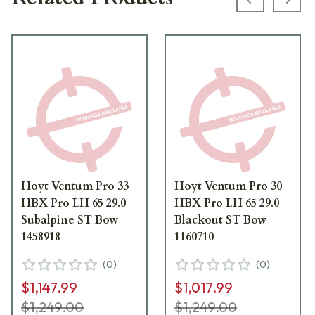
Previous s
Next
Hoyt Ventum Pro 33
Hoyt Ventum Pro 30
HBX Pro LH 65 29.0
HBX Pro LH 65 29.0
Subalpine ST Bow
Blackout ST Bow
1458918
1160710
(
0
)
(
0
)
$1,147.99
$1,017.99
$1,249.00
$1,249.00