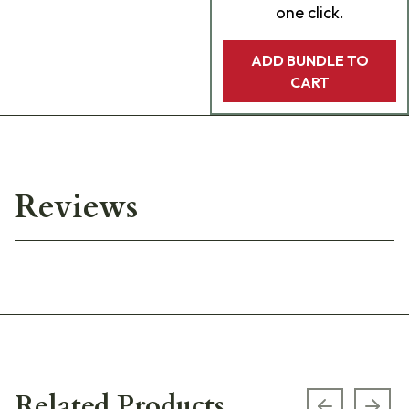
one click.
ADD BUNDLE TO
CART
Reviews
Related Products