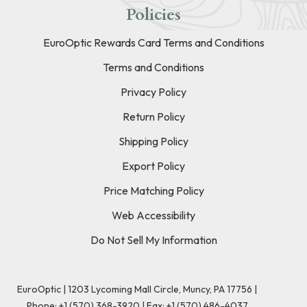
Policies
EuroOptic Rewards Card Terms and Conditions
Terms and Conditions
Privacy Policy
Return Policy
Shipping Policy
Export Policy
Price Matching Policy
Web Accessibility
Do Not Sell My Information
EuroOptic | 1203 Lycoming Mall Circle, Muncy, PA 17756 |
Phone:
+1 (570) 368-3920
|
Fax: +1 (570) 486-4037