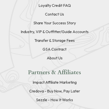
Loyalty Credit FAQ
Contact Us
Share Your Success Story
Industry, VIP & Outfitter/Guide Accounts
Transfer & Storage Fees
GSA Contract
About Us
Partners & Affiliates
Impact Affiliate Marketing
Credova - Buy Now, Pay Later
Sezzle - How It Works