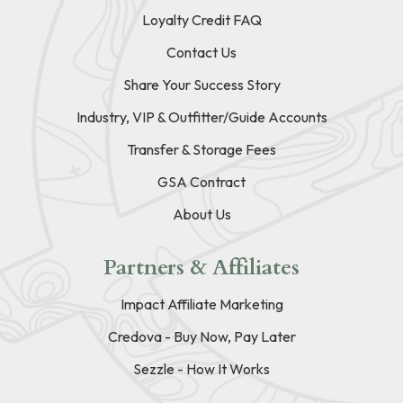
Loyalty Credit FAQ
Contact Us
Share Your Success Story
Industry, VIP & Outfitter/Guide Accounts
Transfer & Storage Fees
GSA Contract
About Us
Partners & Affiliates
Impact Affiliate Marketing
Credova - Buy Now, Pay Later
Sezzle - How It Works