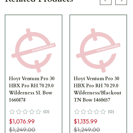
Previous s
Next
Hoyt Ventum Pro 30
Hoyt Ventum Pro 30
HBX Pro RH 70 29.0
HBX Pro RH 70 29.0
Wilderness SL Bow
Wilderness/Blackout
1660878
TN Bow 1460657
(
0
)
(
0
)
$1,076.99
$1,135.99
$1,249.00
$1,249.00