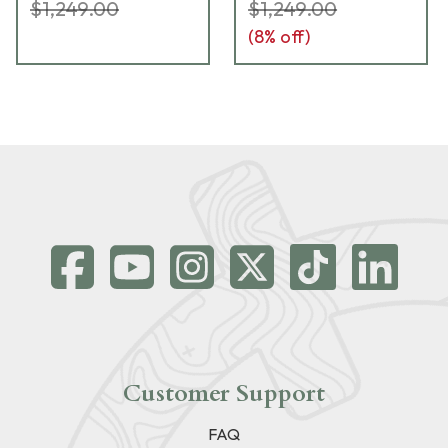
$1,249.00
$1,249.00
(
8
% off)
Customer Support
FAQ