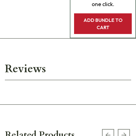
one click.
ADD BUNDLE TO
CART
Reviews
Related Products