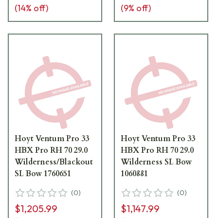
(
14
% off)
(
9
% off)
Hoyt Ventum Pro 33
Hoyt Ventum Pro 33
HBX Pro RH 70 29.0
HBX Pro RH 70 29.0
Wilderness/Blackout
Wilderness SL Bow
SL Bow 1760651
1060881
(
0
)
(
0
)
$1,205.99
$1,147.99