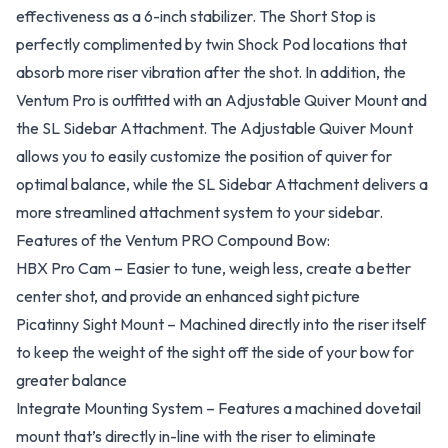
effectiveness as a 6-inch stabilizer. The Short Stop is
perfectly complimented by twin Shock Pod locations that
absorb more riser vibration after the shot. In addition, the
Ventum Pro is outfitted with an Adjustable Quiver Mount and
the SL Sidebar Attachment. The Adjustable Quiver Mount
allows you to easily customize the position of quiver for
optimal balance, while the SL Sidebar Attachment delivers a
more streamlined attachment system to your sidebar.
Features of the Ventum PRO Compound Bow:
HBX Pro Cam – Easier to tune, weigh less, create a better
center shot, and provide an enhanced sight picture
Picatinny Sight Mount – Machined directly into the riser itself
to keep the weight of the sight off the side of your bow for
greater balance
Integrate Mounting System – Features a machined dovetail
mount that’s directly in-line with the riser to eliminate