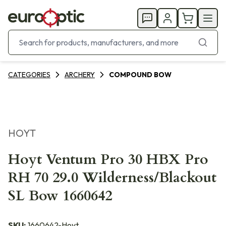
CATEGORIES
ARCHERY
COMPOUND BOW
HOYT
Hoyt Ventum Pro 30 HBX Pro
RH 70 29.0 Wilderness/Blackout
SL Bow 1660642
SKU:
1660642-Hoyt