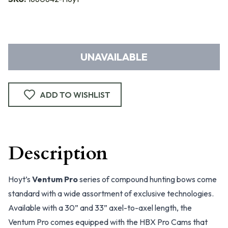
UNAVAILABLE
ADD TO WISHLIST
Description
Hoyt’s
Ventum Pro
series of compound hunting bows come
standard with a wide assortment of exclusive technologies.
Available with a 30” and 33” axel-to-axel length, the
Ventum Pro comes equipped with the HBX Pro Cams that