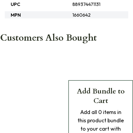
UPC
889374471131
MPN
1660642
Customers Also Bought
Add Bundle to
Cart
Add
all 0
items in
this product bundle
to your cart with