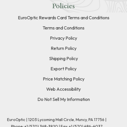
Policies
EuroOptic Rewards Card Terms and Conditions
Terms and Conditions
Privacy Policy
Return Policy
Shipping Policy
Export Policy
Price Matching Policy
Web Accessibility
Do Not Sell My Information
EuroOptic | 1203 Lycoming Mall Circle, Muncy, PA 17756 |
Phone:
+1 (570) 368-3920
|
Fax: +1 (570) 486-4037