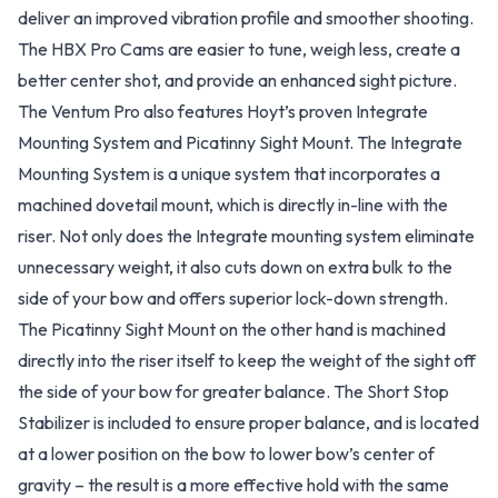
deliver an improved vibration profile and smoother shooting.
The HBX Pro Cams are easier to tune, weigh less, create a
better center shot, and provide an enhanced sight picture.
The Ventum Pro also features Hoyt’s proven Integrate
Mounting System and Picatinny Sight Mount. The Integrate
Mounting System is a unique system that incorporates a
machined dovetail mount, which is directly in-line with the
riser. Not only does the Integrate mounting system eliminate
unnecessary weight, it also cuts down on extra bulk to the
side of your bow and offers superior lock-down strength.
The Picatinny Sight Mount on the other hand is machined
directly into the riser itself to keep the weight of the sight off
the side of your bow for greater balance. The Short Stop
Stabilizer is included to ensure proper balance, and is located
at a lower position on the bow to lower bow’s center of
gravity – the result is a more effective hold with the same