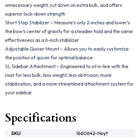
unnecessary weight, cut down on extra bulk, and offers
superior lock-down strength
Short Stop Stabilizer – Measure’s only 2-inches and lower’s
the bow’s center of gravity for a steadier hold and the same
effectiveness as a 6-inch stabilizer
Adjustable Quiver Mount – Allows you to easily customize
the position of quiver for optimal balance
SL Sidebar Attachment – Engineered to sit in-line with the
riser for less bulk, less weight, less obtrusion, more
stabilization, and a more streamlined attachment system for
your sidebar
Specifications
SKU
1660642-Hoyt