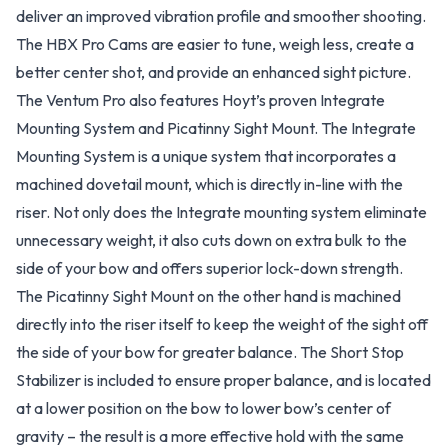
deliver an improved vibration profile and smoother shooting.
The HBX Pro Cams are easier to tune, weigh less, create a
better center shot, and provide an enhanced sight picture.
The Ventum Pro also features Hoyt’s proven Integrate
Mounting System and Picatinny Sight Mount. The Integrate
Mounting System is a unique system that incorporates a
machined dovetail mount, which is directly in-line with the
riser. Not only does the Integrate mounting system eliminate
unnecessary weight, it also cuts down on extra bulk to the
side of your bow and offers superior lock-down strength.
The Picatinny Sight Mount on the other hand is machined
directly into the riser itself to keep the weight of the sight off
the side of your bow for greater balance. The Short Stop
Stabilizer is included to ensure proper balance, and is located
at a lower position on the bow to lower bow’s center of
gravity – the result is a more effective hold with the same