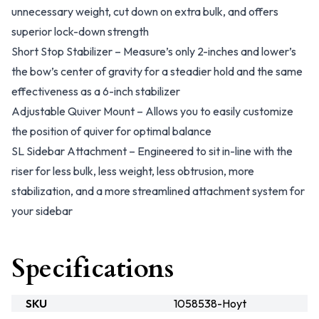
unnecessary weight, cut down on extra bulk, and offers
superior lock-down strength
Short Stop Stabilizer – Measure’s only 2-inches and lower’s
the bow’s center of gravity for a steadier hold and the same
effectiveness as a 6-inch stabilizer
Adjustable Quiver Mount – Allows you to easily customize
the position of quiver for optimal balance
SL Sidebar Attachment – Engineered to sit in-line with the
riser for less bulk, less weight, less obtrusion, more
stabilization, and a more streamlined attachment system for
your sidebar
Specifications
SKU
1058538-Hoyt