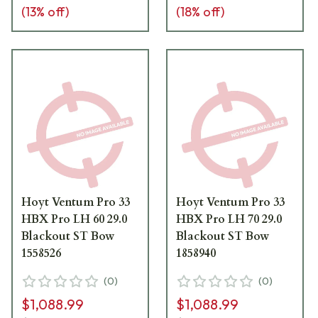
(
13
% off)
(
18
% off)
Hoyt Ventum Pro 33
Hoyt Ventum Pro 33
HBX Pro LH 60 29.0
HBX Pro LH 70 29.0
Blackout ST Bow
Blackout ST Bow
1558526
1858940
(
0
)
(
0
)
$1,088.99
$1,088.99