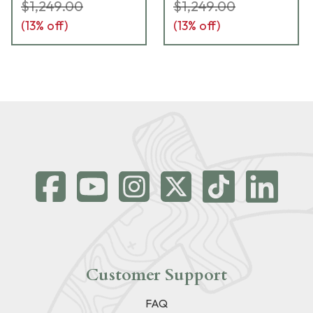
$1,249.00
$1,249.00
(
13
% off)
(
13
% off)
Customer Support
FAQ