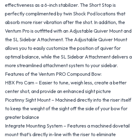
effectiveness as a 6-inch stabilizer. The Short Stop is
perfectly complimented by twin Shock Pod locations that
absorb more riser vibration after the shot. In addition, the
Ventum Pro is outfitted with an Adjustable Quiver Mount and
the SL Sidebar Attachment. The Adjustable Quiver Mount
allows you to easily customize the position of quiver for
optimal balance, while the SL Sidebar Attachment delivers a
more streamlined attachment system to your sidebar.
Features of the Ventum PRO Compound Bow:
HBX Pro Cam – Easier to tune, weigh less, create a better
center shot, and provide an enhanced sight picture
Picatinny Sight Mount – Machined directly into the riser itself
to keep the weight of the sight off the side of your bow for
greater balance
Integrate Mounting System – Features a machined dovetail
mount that’s directly in-line with the riser to eliminate