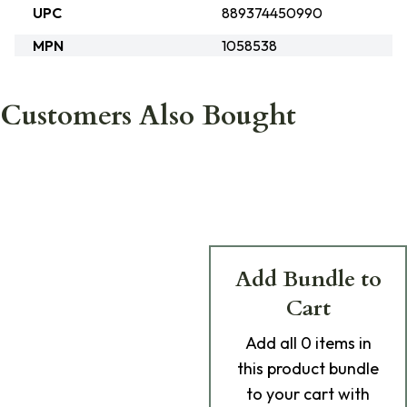
UPC
889374450990
MPN
1058538
Customers Also Bought
Add Bundle to
Cart
Add
all 0
items in
this product bundle
to your cart with