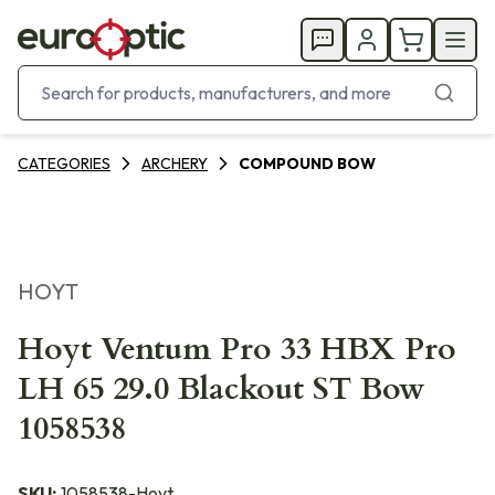
CATEGORIES
ARCHERY
COMPOUND BOW
HOYT
Hoyt Ventum Pro 33 HBX Pro
LH 65 29.0 Blackout ST Bow
1058538
SKU:
1058538-Hoyt