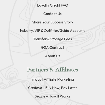
Loyalty Credit FAQ
Contact Us
Share Your Success Story
Industry, VIP & Outfitter/Guide Accounts
Transfer & Storage Fees
GSA Contract
About Us
Partners & Affiliates
Impact Affiliate Marketing
Credova - Buy Now, Pay Later
Sezzle - How It Works