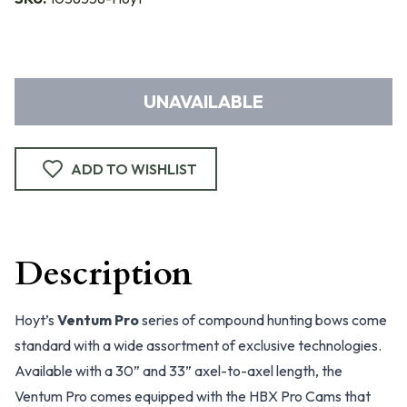
UNAVAILABLE
ADD TO WISHLIST
Description
Hoyt’s
Ventum Pro
series of compound hunting bows come
standard with a wide assortment of exclusive technologies.
Available with a 30” and 33” axel-to-axel length, the
Ventum Pro comes equipped with the HBX Pro Cams that