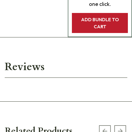
one click.
ADD BUNDLE TO
CART
Reviews
Related Products