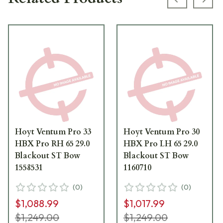
Previous s
Next
Hoyt Ventum Pro 33
Hoyt Ventum Pro 30
HBX Pro RH 65 29.0
HBX Pro LH 65 29.0
Blackout ST Bow
Blackout ST Bow
1558531
1160710
(
0
)
(
0
)
$1,088.99
$1,017.99
$1,249.00
$1,249.00