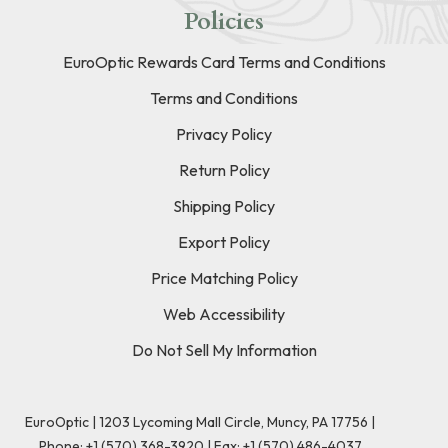
Policies
EuroOptic Rewards Card Terms and Conditions
Terms and Conditions
Privacy Policy
Return Policy
Shipping Policy
Export Policy
Price Matching Policy
Web Accessibility
Do Not Sell My Information
EuroOptic | 1203 Lycoming Mall Circle, Muncy, PA 17756 |
Phone:
+1 (570) 368-3920
|
Fax: +1 (570) 486-4037