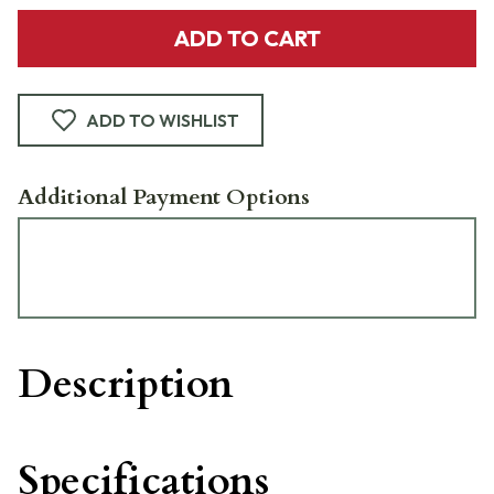
ADD TO CART
ADD TO WISHLIST
Additional Payment Options
Description
Specifications