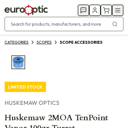
CATEGORIES
SCOPES
SCOPE ACCESSORIES
LIMITED STOCK
HUSKEMAW OPTICS
Huskemaw 2MOA TenPoint