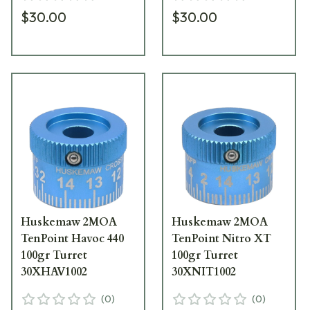
$30.00
$30.00
Huskemaw 2MOA
Huskemaw 2MOA
TenPoint Havoc 440
TenPoint Nitro XT
100gr Turret
100gr Turret
30XHAV1002
30XNIT1002
(
0
)
(
0
)