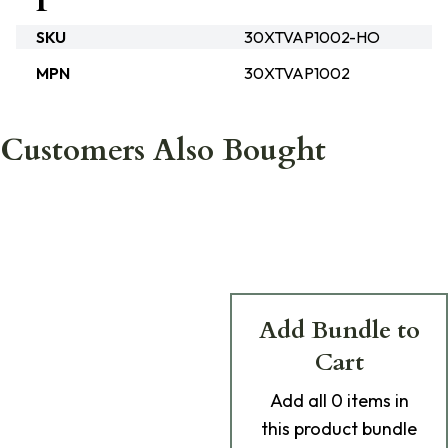
SKU
30XTVAP1002-HO
MPN
30XTVAP1002
Customers Also Bought
Add Bundle to
Cart
Add
all 0
items in
this product bundle