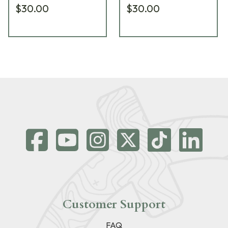
$30.00
$30.00
Customer Support
FAQ