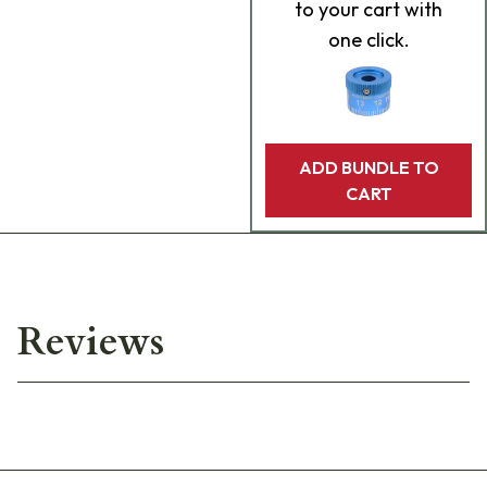
to your cart with
one click.
ADD BUNDLE TO
CART
Reviews