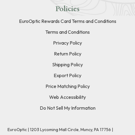
Policies
EuroOptic Rewards Card Terms and Conditions
Terms and Conditions
Privacy Policy
Return Policy
Shipping Policy
Export Policy
Price Matching Policy
Web Accessibility
Do Not Sell My Information
EuroOptic | 1203 Lycoming Mall Circle, Muncy, PA 17756 |