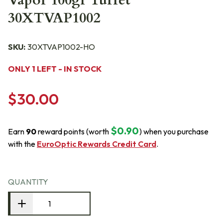
Vapor 100gr Turret
30XTVAP1002
SKU:
30XTVAP1002-HO
ONLY 1 LEFT - IN STOCK
$30.00
$0.90
Earn
90
reward points (worth
) when you purchase
with the
EuroOptic Rewards Credit Card
.
QUANTITY