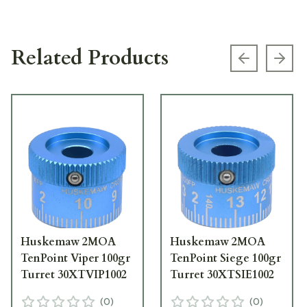
Related Products
Previous s
Next
Huskemaw 2MOA
Huskemaw 2MOA
TenPoint Viper 100gr
TenPoint Siege 100gr
Turret 30XTVIP1002
Turret 30XTSIE1002
(
0
)
(
0
)