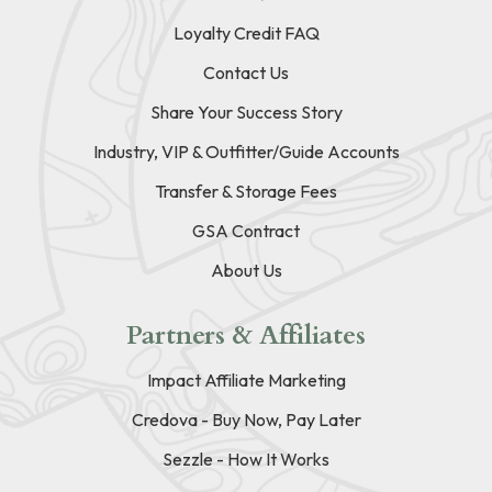
Loyalty Credit FAQ
Contact Us
Share Your Success Story
Industry, VIP & Outfitter/Guide Accounts
Transfer & Storage Fees
GSA Contract
About Us
Partners & Affiliates
Impact Affiliate Marketing
Credova - Buy Now, Pay Later
Sezzle - How It Works