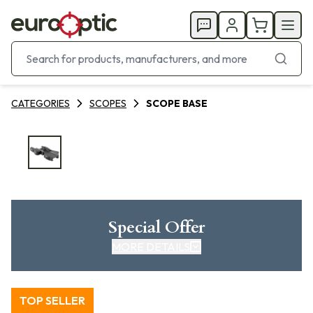
CATEGORIES
SCOPES
SCOPE BASE
Special Offer
MORE DETAILS
TOP SELLER