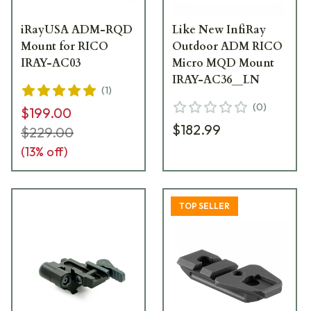
iRayUSA ADM-RQD
Like New InfiRay
Mount for RICO
Outdoor ADM RICO
IRAY-AC03
Micro MQD Mount
IRAY-AC36__LN
(
1
)
(
0
)
$199.00
$182.99
$229.00
(
13
% off)
TOP SELLER