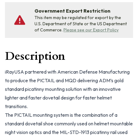
Government Export Restriction
This item may be regulated for export by the
U.S. Department of State or the US Department
of Commerce.
Please see our Export Policy
Description
iRayUSA partnered with American Defense Manufacturing
to produce the PICTAIL and MQD delivering ADM’s gold
standard picatinny mounting solution with an innovative
lighter and faster dovetail design for faster helmet
transitions.
The PICTAIL mounting system is the combination of a
standard dovetail shoe commonly used on helmet mountable
night vision optics and the MIL-STD-1913 picatinny rail used