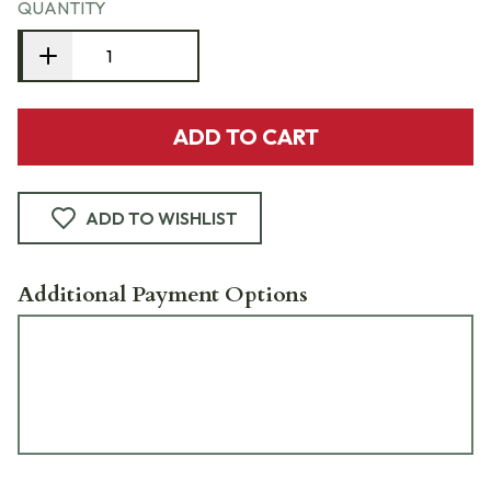
QUANTITY
ADD TO CART
ADD TO WISHLIST
Additional Payment Options