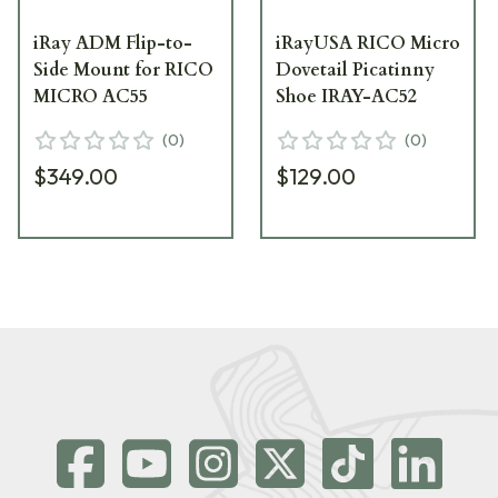
iRay ADM Flip-to-
iRayUSA RICO Micro
Side Mount for RICO
Dovetail Picatinny
MICRO AC55
Shoe IRAY-AC52
(
0
)
(
0
)
$349.00
$129.00