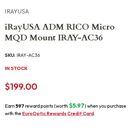
IRAYUSA
iRayUSA ADM RICO Micro
MQD Mount IRAY-AC36
SKU:
IRAY-AC36
IN STOCK
$199.00
$5.97
Earn
597
reward points (worth
) when you purchase
with the
EuroOptic Rewards Credit Card
.