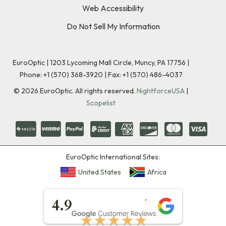
Web Accessibility
Do Not Sell My Information
EuroOptic | 1203 Lycoming Mall Circle, Muncy, PA 17756 |
Phone:
+1 (570) 368-3920
|
Fax: +1 (570) 486-4037
©
2026
EuroOptic. All rights reserved.
NightforceUSA
|
Scopelist
EuroOptic International Sites:
United States
Africa
★★★★★
4.9
★★★★★