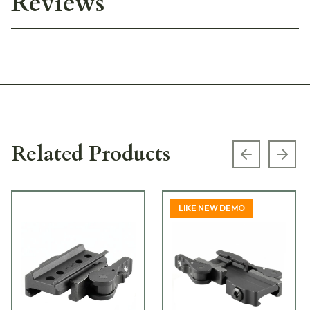
Reviews
Related Products
Previous s
Next
LIKE NEW DEMO