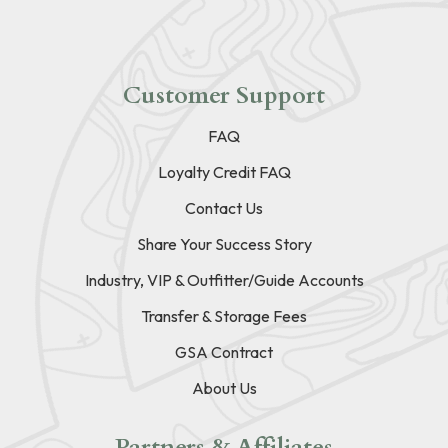
Customer Support
FAQ
Loyalty Credit FAQ
Contact Us
Share Your Success Story
Industry, VIP & Outfitter/Guide Accounts
Transfer & Storage Fees
GSA Contract
About Us
Partners & Affiliates