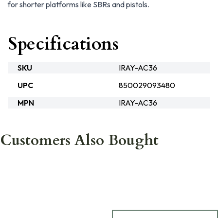
for shorter platforms like SBRs and pistols.
Specifications
SKU
IRAY-AC36
UPC
850029093480
MPN
IRAY-AC36
Customers Also Bought