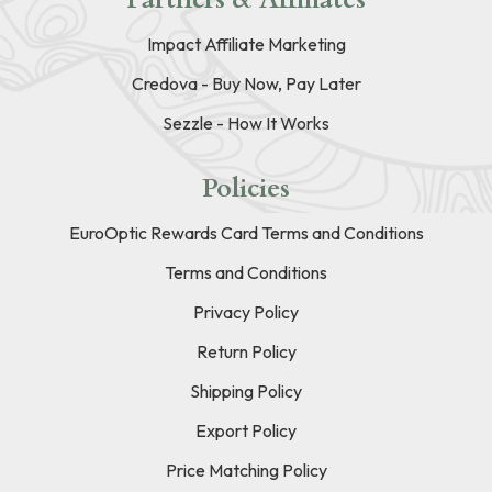
Impact Affiliate Marketing
Credova - Buy Now, Pay Later
Sezzle - How It Works
Policies
EuroOptic Rewards Card Terms and Conditions
Terms and Conditions
Privacy Policy
Return Policy
Shipping Policy
Export Policy
Price Matching Policy