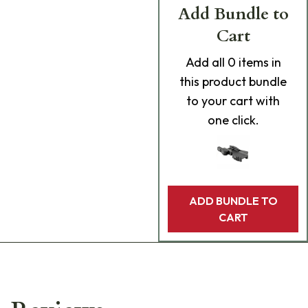
Add Bundle to
Cart
Add
all 0
items in
this product bundle
to your cart with
one click.
ADD BUNDLE TO
CART