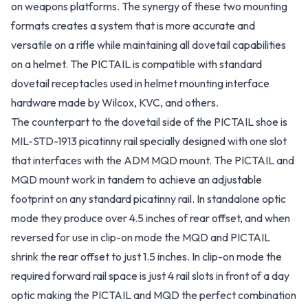
on weapons platforms. The synergy of these two mounting
formats creates a system that is more accurate and
versatile on a rifle while maintaining all dovetail capabilities
on a helmet. The PICTAIL is compatible with standard
dovetail receptacles used in helmet mounting interface
hardware made by Wilcox, KVC, and others.
The counterpart to the dovetail side of the PICTAIL shoe is
MIL-STD-1913 picatinny rail specially designed with one slot
that interfaces with the ADM MQD mount. The PICTAIL and
MQD mount work in tandem to achieve an adjustable
footprint on any standard picatinny rail. In standalone optic
mode they produce over 4.5 inches of rear offset, and when
reversed for use in clip-on mode the MQD and PICTAIL
shrink the rear offset to just 1.5 inches. In clip-on mode the
required forward rail space is just 4 rail slots in front of a day
optic making the PICTAIL and MQD the perfect combination