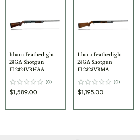
Ithaca Featherlight
Ithaca Featherlight
28GA Shotgun
28GA Shotgun
FL2824VRHAA
FL2828VRMA
(
0
)
(
0
)
$1,589.00
$1,195.00