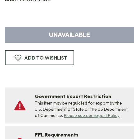
UNAVAILABLE
ADD TO WISHLIST
Government Export Restriction
This item may be regulated for export by the
U.S. Department of State or the US Department
of Commerce.
Please see our Export Policy
FFL Requirements