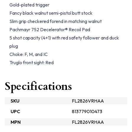
Gold-plated trigger
Fancy black walnut semi-pistol butt stock
Slim grip checkered forend in matching walnut
Pachmayr 752 Decelerator® Recoil Pad
5 shot capacity (4+1) with red safety follower and duck
plug
Choke: F, M, and IC
Truglo front sight: Red
Specifications
SKU
FL2826VRHAA
UPC
813779010473
MPN
FL2826VRHAA