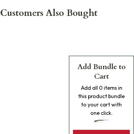
Customers Also Bought
Add Bundle to
Cart
Add
all 0
items in
this product bundle
to your cart with
one click.