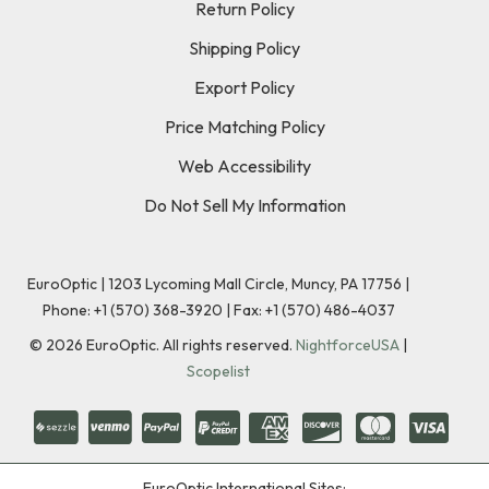
Return Policy
Shipping Policy
Export Policy
Price Matching Policy
Web Accessibility
Do Not Sell My Information
EuroOptic | 1203 Lycoming Mall Circle, Muncy, PA 17756 |
Phone:
+1 (570) 368-3920
|
Fax: +1 (570) 486-4037
©
2026
EuroOptic. All rights reserved.
NightforceUSA
|
Scopelist
EuroOptic International Sites: