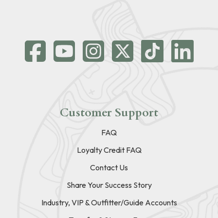
Customer Support
FAQ
Loyalty Credit FAQ
Contact Us
Share Your Success Story
Industry, VIP & Outfitter/Guide Accounts