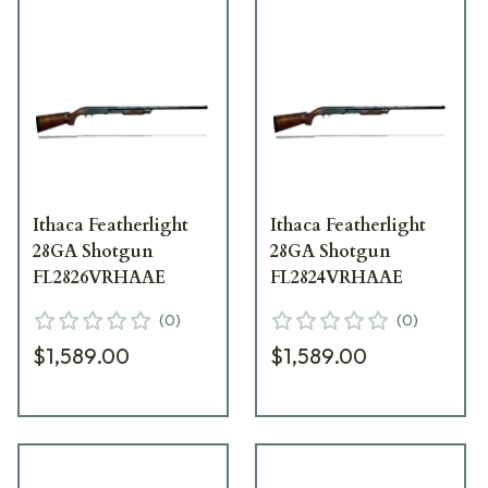
Ithaca Featherlight
Ithaca Featherlight
28GA Shotgun
28GA Shotgun
FL2826VRHAAE
FL2824VRHAAE
(
0
)
(
0
)
$1,589.00
$1,589.00