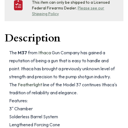
This item can only be shipped to a Licensed
Federal Firearms Dealer.
Please see our
Shipping Policy
Description
The
M37
from
Ithaca
Gun Company has gained a
reputation of being a gun that is easy to handle and
point. Ithaca has brought a previously unknown level of
strength and precision to the pump shotgun industry.
The
Featherlight
line of the Model 37 continues Ithaca's
tradition of reliability and elegance.
Features:
3" Chamber
Solderless Barrel System
Lengthened Forcing Cone