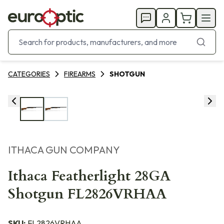
CATEGORIES
FIREARMS
SHOTGUN
ITHACA GUN COMPANY
Ithaca Featherlight 28GA
Shotgun FL2826VRHAA
SKU:
FL2826VRHAA