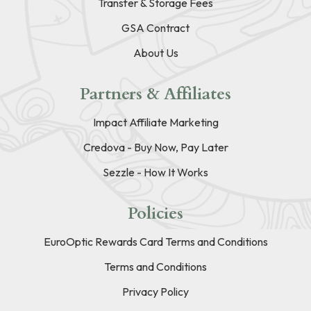
Transfer & Storage Fees
GSA Contract
About Us
Partners & Affiliates
Impact Affiliate Marketing
Credova - Buy Now, Pay Later
Sezzle - How It Works
Policies
EuroOptic Rewards Card Terms and Conditions
Terms and Conditions
Privacy Policy