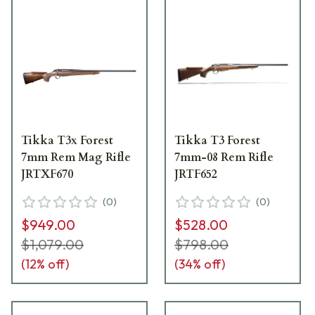
Tikka T3x Forest
Tikka T3 Forest
7mm Rem Mag Rifle
7mm-08 Rem Rifle
JRTXF670
JRTF652
(
0
)
(
0
)
$949.00
$528.00
$1,079.00
$798.00
(
12
% off)
(
34
% off)