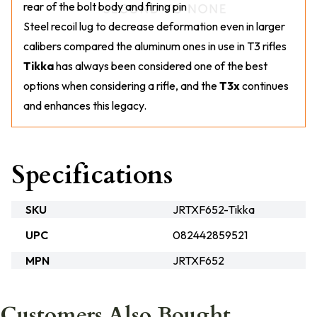
rear of the bolt body and firing pin
Steel recoil lug to decrease deformation even in larger
calibers compared the aluminum ones in use in T3 rifles
Tikka
has always been considered one of the best
options when considering a rifle, and the
T3x
continues
and enhances this legacy.
Specifications
SKU
JRTXF652-Tikka
UPC
082442859521
MPN
JRTXF652
Customers Also Bought