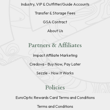
Industry, VIP & Outfitter/Guide Accounts
Transfer & Storage Fees
GSA Contract
About Us
Partners & Affiliates
Impact Affiliate Marketing
Credova - Buy Now, Pay Later
Sezzle - How It Works
Policies
EuroOptic Rewards Card Terms and Conditions
Terms and Conditions