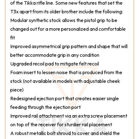
of the Tikka rifle line. Some new features that set the
T3x apart from its older brother include the following:
Modular synthetic stock allows the pistol grip to be
changed out for a more personalized and comfortable
fit
Improved asymmetrical grip pattern and shape that will
better accommodate grip in any condition
Upgraded recoil pad to mitigate felt recoil
Foam insert to lessen noise that is produced from the
stock (not available in models with adjustable cheek
piece)
Redesigned ejection port that creates easier single
feeding through the ejection port
Improved rail attachment via an extra screw placement
on top of the receiver for sturdier rail placement
A robust metallic bolt shroud to cover and shield the