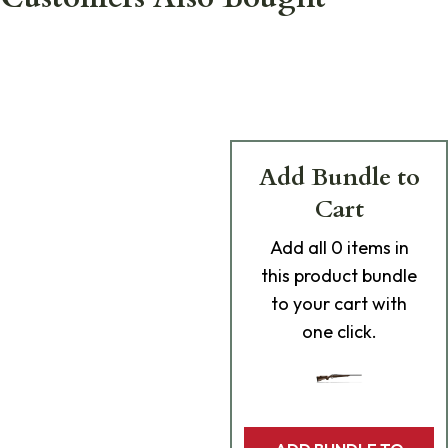
Add Bundle to
Cart
Add
all 0
items in
this product bundle
to your cart with
one click.