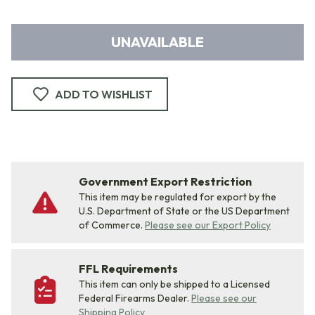
UNAVAILABLE
ADD TO WISHLIST
Government Export Restriction
This item may be regulated for export by the
U.S. Department of State or the US Department
of Commerce.
Please see our Export Policy
FFL Requirements
This item can only be shipped to a Licensed
Federal Firearms Dealer.
Please see our
Shipping Policy