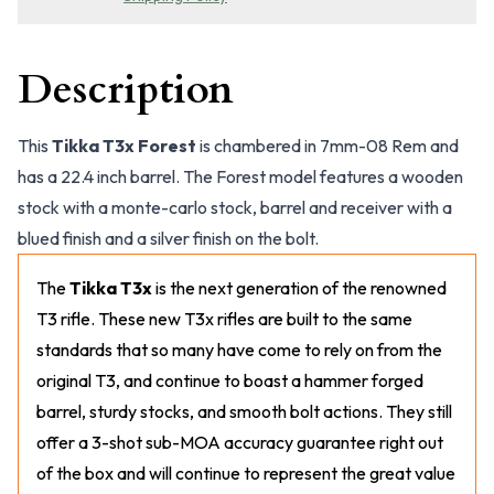
Description
This
Tikka T3x Forest
is chambered in 7mm-08 Rem and
has a 22.4 inch barrel. The Forest model features a wooden
stock with a monte-carlo stock, barrel and receiver with a
blued finish and a silver finish on the bolt.
The
Tikka T3x
is the next generation of the renowned
T3 rifle. These new T3x rifles are built to the same
standards that so many have come to rely on from the
original T3, and continue to boast a hammer forged
barrel, sturdy stocks, and smooth bolt actions. They still
offer a 3-shot sub-MOA accuracy guarantee right out
of the box and will continue to represent the great value