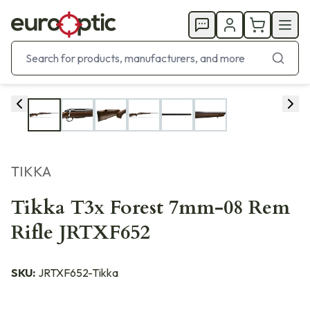
TIKKA
Tikka T3x Forest 7mm-08 Rem
Rifle JRTXF652
SKU:
JRTXF652-Tikka