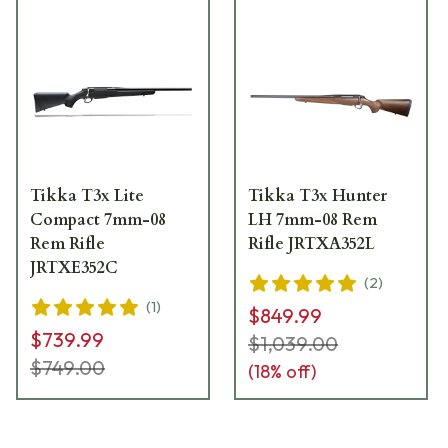
Tikka T3x Lite
Tikka T3x Hunter
Compact 7mm-08
LH 7mm-08 Rem
Rem Rifle
Rifle JRTXA352L
JRTXE352C
(
2
)
(
1
)
$849.99
$739.99
$1,039.00
$749.00
(
18
% off)