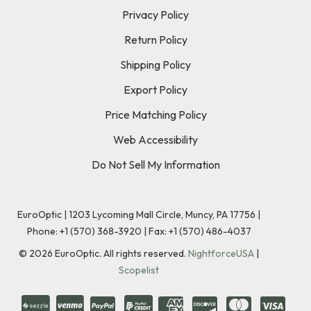
Privacy Policy
Return Policy
Shipping Policy
Export Policy
Price Matching Policy
Web Accessibility
Do Not Sell My Information
EuroOptic | 1203 Lycoming Mall Circle, Muncy, PA 17756 |
Phone:
+1 (570) 368-3920
|
Fax: +1 (570) 486-4037
©
2026
EuroOptic. All rights reserved.
NightforceUSA
|
Scopelist