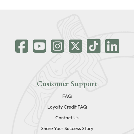
Customer Support
FAQ
Loyalty Credit FAQ
Contact Us
Share Your Success Story