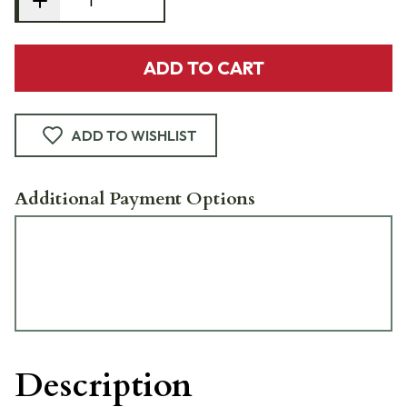
ADD TO CART
ADD TO WISHLIST
Additional Payment Options
Description