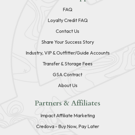
FAQ
Loyalty Credit FAQ
Contact Us
Share Your Success Story
Industry, VIP & Outfitter/Guide Accounts
Transfer & Storage Fees
GSA Contract
About Us
Partners & Affiliates
Impact Affiliate Marketing
Credova - Buy Now, Pay Later