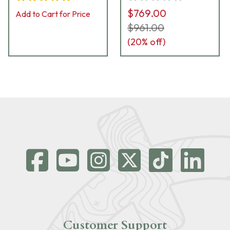
$769.00
Add to Cart for Price
$961.00
(
20
% off)
Customer Support