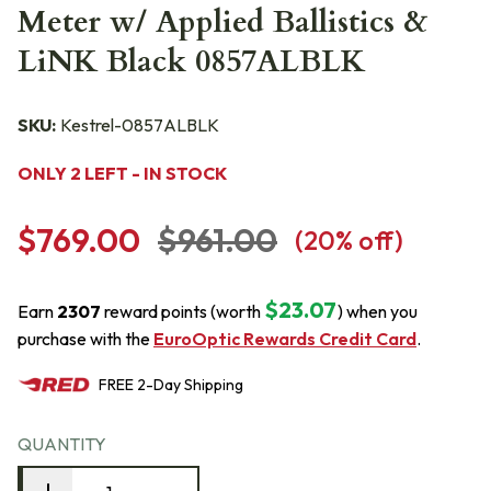
Meter w/ Applied Ballistics &
LiNK Black 0857ALBLK
SKU:
Kestrel-0857ALBLK
ONLY 2 LEFT - IN STOCK
$769.00
$961.00
(
20
% off)
$23.07
Earn
2307
reward points (worth
) when you
purchase with the
EuroOptic Rewards Credit Card
.
FREE
2-Day
Shipping
QUANTITY