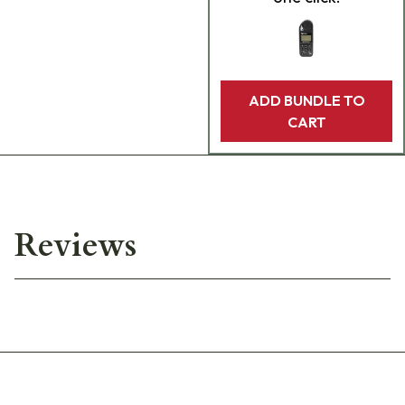
ADD BUNDLE TO
CART
Reviews