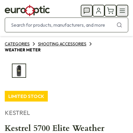
CATEGORIES
SHOOTING ACCESSORIES
WEATHER METER
LIMITED STOCK
KESTREL
Kestrel 5700 Elite Weather