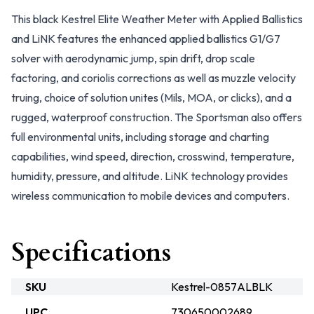
This black Kestrel Elite Weather Meter with Applied Ballistics
and LiNK features the enhanced applied ballistics G1/G7
solver with aerodynamic jump, spin drift, drop scale
factoring, and coriolis corrections as well as muzzle velocity
truing, choice of solution unites (Mils, MOA, or clicks), and a
rugged, waterproof construction. The Sportsman also offers
full environmental units, including storage and charting
capabilities, wind speed, direction, crosswind, temperature,
humidity, pressure, and altitude. LiNK technology provides
wireless communication to mobile devices and computers.
Specifications
SKU
Kestrel-0857ALBLK
UPC
730650002689