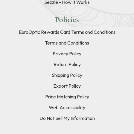
Sezzle - How It Works
Policies
EuroOptic Rewards Card Terms and Conditions
Terms and Conditions
Privacy Policy
Return Policy
Shipping Policy
Export Policy
Price Matching Policy
Web Accessibility
Do Not Sell My Information