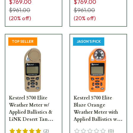
$769.00
$769.00
$961.00
$961.00
(
20
% off)
(
20
% off)
TOP SELLER
JASON'S PICK
Kestrel 5700 Elite
Kestrel 5700 Elite
Weather Meter w/
Blaze Orange
Applied Ballistics &
Weather Meter with
LiNK Desert Tan
Applied Ballistics with
0857ALTAN
LiNK 0857ALBLZ
(
2
)
(
0
)