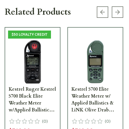
Related Products
Previous s
Next
$50 LOYALTY CREDIT
Kestrel Ruger Kestrel
Kestrel 5700 Elite
5700 Black Elite
Weather Meter w/
Weather Meter
Applied Ballistics &
w/Applied Ballistics
LiNK Olive Drab
w/LiNK 0857ALBLK-
0857ALOLV
(
0
)
(
0
)
RUG