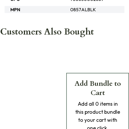
MPN
0857ALBLK
Customers Also Bought
Add Bundle to
Cart
Add
all 0
items in
this product bundle
to your cart with
one click.