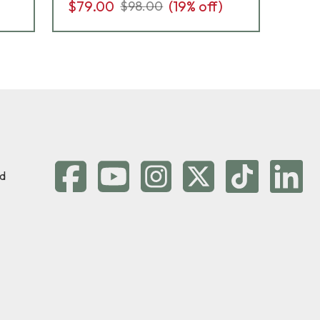
$79.00
(
19
% off)
$98.00
d