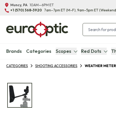
Muncy, PA
10AM—6PM ET
+1 (570) 368-3920
7am–7pm ET
(M–F)
, 9am–5pm ET
(Weekend
Brands
Categories
Scopes
Red Dots
Th
CATEGORIES
SHOOTING ACCESSORIES
WEATHER METER