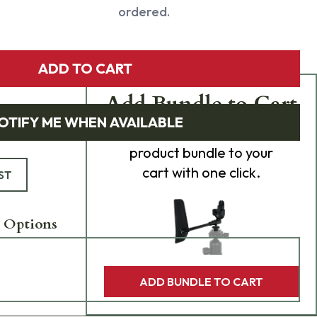
ordered.
ADD TO CART
Add Bundle to Cart
OTIFY ME WHEN AVAILABLE
Add
all 0
items in this
product bundle to your
cart with one click.
ST
 Options
ADD BUNDLE TO CART