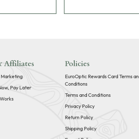
 Affiliates
Policies
e Marketing
EuroOptic Rewards Card Terms an
Conditions
Now, Pay Later
Terms and Conditions
t Works
Privacy Policy
Return Policy
Shipping Policy