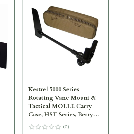
Kestrel 5000 Series
Kes
Rotating Vane Mount &
Tactical MOLLE Carry
Case, HST Series, Berry
$9
Compliant 0783
(
0
)