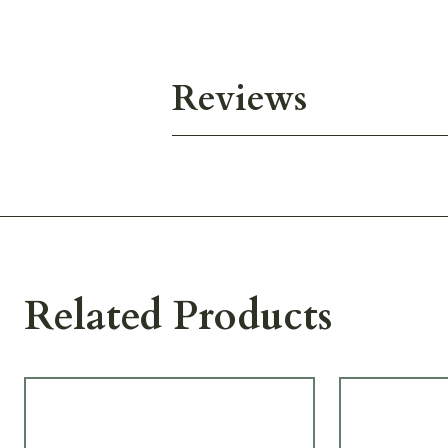
Reviews
Related Products