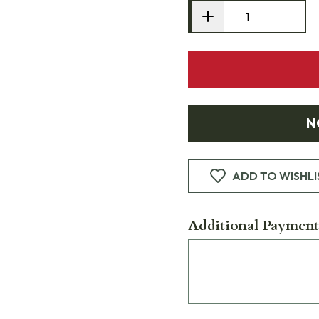
N
ADD TO WISHLI
Additional Payment