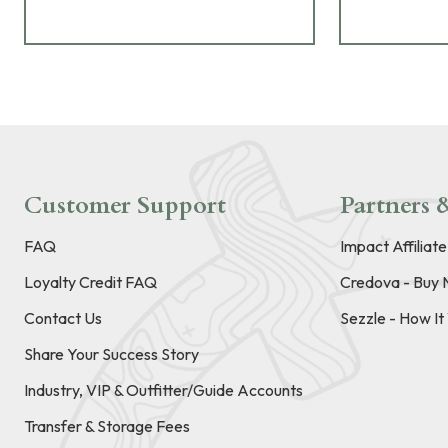
Customer Support
Partners &
FAQ
Impact Affiliat
Loyalty Credit FAQ
Credova - Buy 
Contact Us
Sezzle - How I
Share Your Success Story
Industry, VIP & Outfitter/Guide Accounts
Transfer & Storage Fees