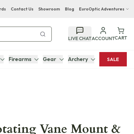
rds
Contact Us
Showroom
Blog
EuroOptic Adventures
Hwange Safari Company
Bupenyu Luxury Boutique Lodge
CART
LIVE CHAT
ACCOUNT
Hampton Inn & Suites Naples South Lodge
Firearms
Gear
Archery
SALE
otating Vane Mount &