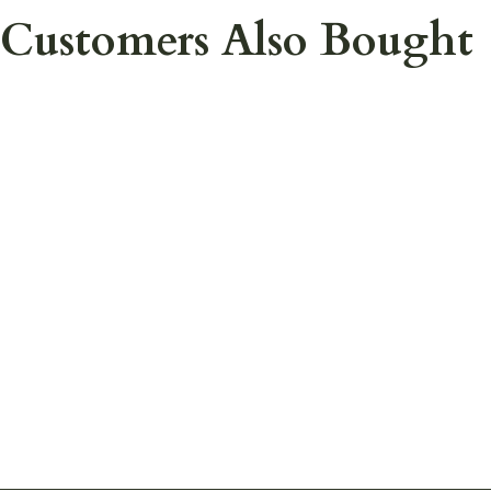
Customers Also Bought