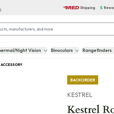
Shipping
Rewa
)
ermal/Night Vision
Binoculars
Rangefinders
 ACCESSORY
BACKORDER
KESTREL
Kestrel R