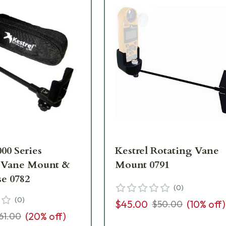
000 Series
Kestrel Rotating Vane
 Vane Mount &
Mount 0791
se 0782
(
0
)
(
0
)
$45.00
(
10
% off)
$50.00
(
20
% off)
61.00