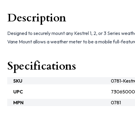
Description
Designed to securely mount any Kestrel 1, 2, or 3 Series weath
Vane Mount allows a weather meter to be a mobile full-featur
Specifications
SKU
0781-Kestr
UPC
73065000
MPN
0781