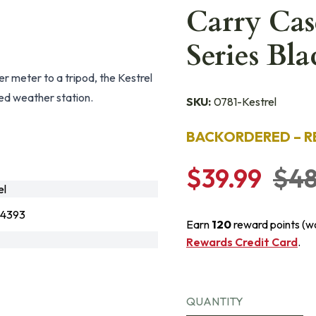
Carry Case
Series Bla
er meter to a tripod, the Kestrel
ed weather station.
SKU:
0781-Kestrel
BACKORDERED – R
$39.99
$48
el
4393
Earn
120
reward points (w
Rewards Credit Card
.
QUANTITY