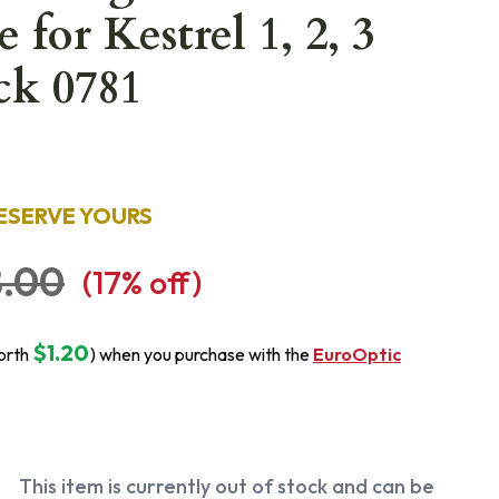
 for Kestrel 1, 2, 3
ck 0781
ESERVE YOURS
.00
(
17
% off)
$1.20
orth
) when you purchase with the
EuroOptic
This item is currently out of stock and can be