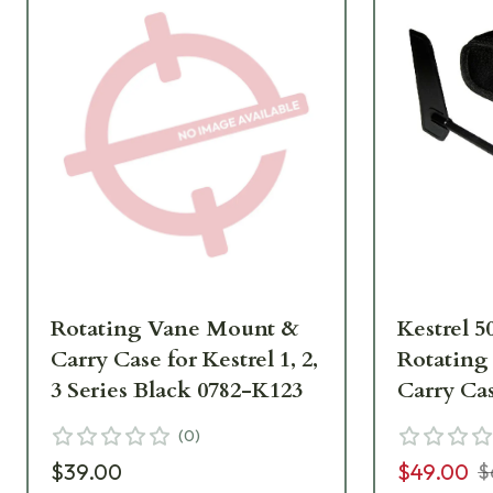
Rotating Vane Mount &
Kestrel 5
Carry Case for Kestrel 1, 2,
Rotating
3 Series Black 0782-K123
Carry Ca
(
0
)
$39.00
$49.00
$