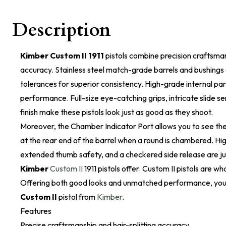
Description
Kimber Custom II 1911
pistols combine precision craftsmans
accuracy. Stainless steel match-grade barrels and bushings 
tolerances for superior consistency. High-grade internal part
performance. Full-size eye-catching grips, intricate slide s
finish make these pistols look just as good as they shoot.
Moreover, the Chamber Indicator Port allows you to see the 
at the rear end of the barrel when a round is chambered. Hig
extended thumb safety, and a checkered side release are ju
Kimber
Custom II
1911 pistols offer. Custom II pistols are wha
Offering both good looks and unmatched performance, you 
Custom II
pistol from
Kimber
.
Features
Precise craftsmanship and hair-splitting accuracy