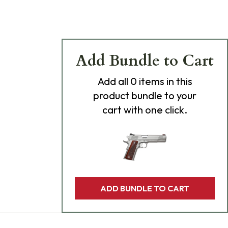
Add Bundle to Cart
Add
all 0
items in this
product bundle to your
cart with one click.
ADD BUNDLE TO CART