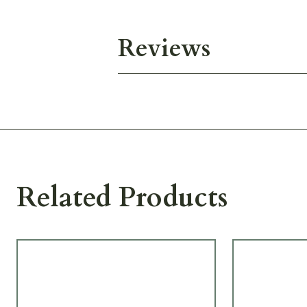
Reviews
Related Products