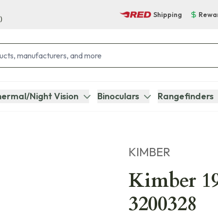
Shipping
Rewa
)
ermal/Night Vision
Binoculars
Rangefinders
KIMBER
Kimber 19
3200328