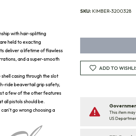
SKU:
KIMBER-3200328
hip with hair-splitting
are held to exacting
s deliver a lifetime of flawless
errations, and a super-smooth
ADD TO WISHLI
shell casing through the slot
h-ride beavertail grip safety,
st a few of the other features
t all pistols should be.
Government
can't go wrong choosing a
This item may
US Departme