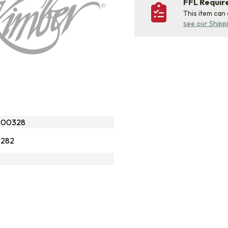
FFL Requi
This item can
see our Shipp
200328
3282