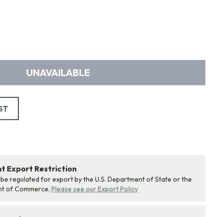
UNAVAILABLE
ST
 Export Restriction
 be regulated for export by the U.S. Department of State or the
nt of Commerce.
Please see our Export Policy