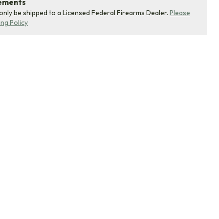
rements
 only be shipped to a Licensed Federal Firearms Dealer.
Please
ing Policy