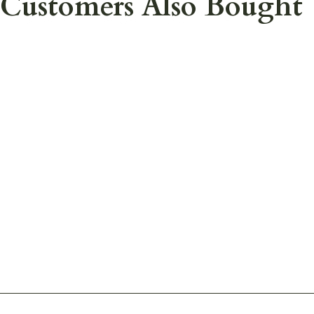
Customers Also Bought