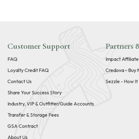
Customer Support
Partners &
FAQ
Impact Affiliat
Loyalty Credit FAQ
Credova - Buy 
Contact Us
Sezzle - How I
Share Your Success Story
Industry, VIP & Outfitter/Guide Accounts
Transfer & Storage Fees
GSA Contract
About Us