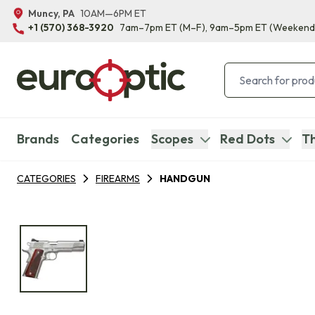
Muncy, PA
10AM—6PM ET
+1 (570) 368-3920
7am–7pm ET
(M–F)
, 9am–5pm ET
(Weekend
Brands
Categories
Scopes
Red Dots
Th
CATEGORIES
FIREARMS
HANDGUN