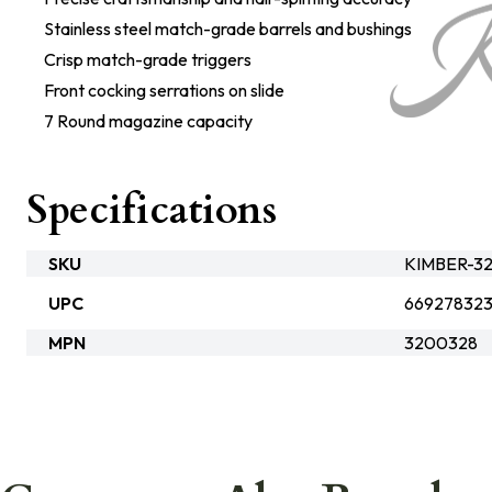
Stainless steel match-grade barrels and bushings
Crisp match-grade triggers
Front cocking serrations on slide
7 Round magazine capacity
Specifications
SKU
KIMBER-3
UPC
66927832
MPN
3200328