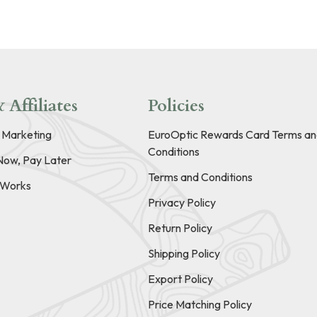
 Affiliates
Policies
e Marketing
EuroOptic Rewards Card Terms an
Conditions
Now, Pay Later
Terms and Conditions
t Works
Privacy Policy
Return Policy
Shipping Policy
Export Policy
Price Matching Policy