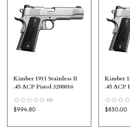
Kimber 1911 Stainless II
Kimber 19
.45 ACP Pistol 3200016
.45 ACP P
(
0
)
$994.80
$830.00