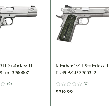
11 Stainless II
Kimber 1911 Stainless 
istol 3200007
II .45 ACP 3200342
(
0
)
(
0
)
$919.99