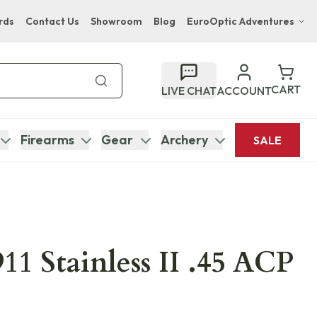
rds
Contact Us
Showroom
Blog
EuroOptic Adventures
Hwange Safari Company
Bupenyu Luxury Boutique Lodge
CART
LIVE CHAT
ACCOUNT
Hampton Inn & Suites Naples South Lodge
Firearms
Gear
Archery
SALE
11 Stainless II .45 ACP