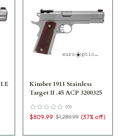
TLE
Kimber 1911 Stainless
Ki
Target II .45 ACP 3200325
Sta
32
(
0
)
$809.99
(
37
% off)
$1,289.99
$9