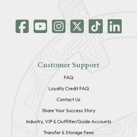
Customer Support
FAQ
Loyalty Credit FAQ
Contact Us
Share Your Success Story
Industry, VIP & Outfitter/Guide Accounts
Transfer & Storage Fees