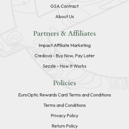
GSA Contract
About Us
Partners & Affiliates
Impact Affiliate Marketing
Credova - Buy Now, Pay Later
Sezzle - How It Works
Policies
EuroOptic Rewards Card Terms and Conditions
Terms and Conditions
Privacy Policy
Return Policy