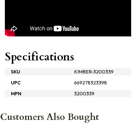
Specifications
SKU
KIMBER-3200339
UPC
669278323398
MPN
3200339
Customers Also Bought