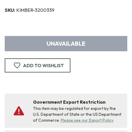
SKU:
KIMBER-3200339
UNAVAILABLE
ADD TO WISHLIST
Government Export Restriction
This item may be regulated for export by the
U.S. Department of State or the US Department
of Commerce.
Please see our Export Policy