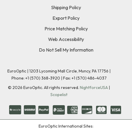
Shipping Policy
Export Policy
Price Matching Policy
Web Accessibility
Do Not Sell My Information
EuroOptic | 1203 Lycoming Mall Circle, Muncy, PA 17756 |
Phone:
+1 (570) 368-3920
|
Fax: +1 (570) 486-4037
©
2026
EuroOptic. All rights reserved.
NightforceUSA
|
Scopelist
EuroOptic International Sites: