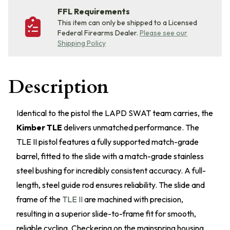
FFL Requirements
This item can only be shipped to a Licensed
Federal Firearms Dealer.
Please see our
Shipping Policy
Description
Identical to the pistol the LAPD SWAT team carries, the
Kimber TLE
delivers unmatched performance. The
TLE II pistol features a fully supported match-grade
barrel, fitted to the slide with a match-grade stainless
steel bushing for incredibly consistent accuracy. A full-
length, steel guide rod ensures reliability. The slide and
frame of the
TLE II
are machined with precision,
resulting in a superior slide-to-frame fit for smooth,
reliable cycling. Checkering on the mainspring housing