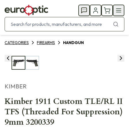
CATEGORIES
FIREARMS
HANDGUN
KIMBER
Kimber 1911 Custom TLE/RL II
TFS (Threaded For Suppression)
9mm 3200339