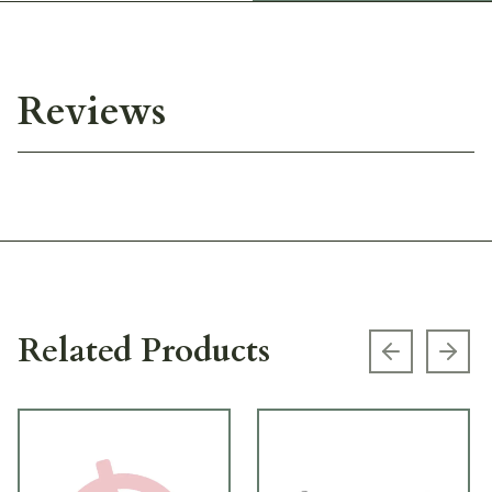
Reviews
Related Products
Previous s
Next