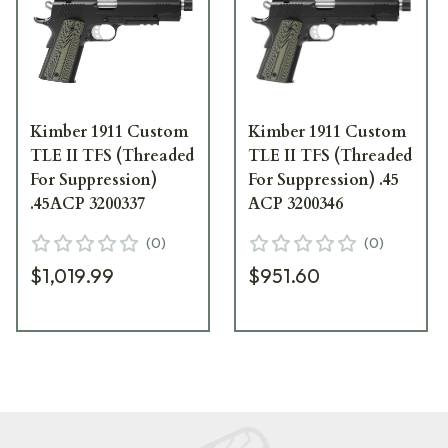
Kimber 1911 Custom
Kimber 1911 Custom
TLE II TFS (Threaded
TLE II TFS (Threaded
For Suppression)
For Suppression) .45
.45ACP 3200337
ACP 3200346
(
0
)
(
0
)
$1,019.99
$951.60