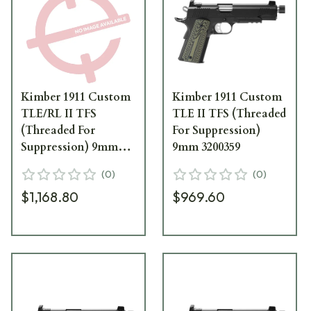
Kimber 1911 Custom
Kimber 1911 Custom
TLE/RL II TFS
TLE II TFS (Threaded
(Threaded For
For Suppression)
Suppression) 9mm
9mm 3200359
3200294
(
0
)
(
0
)
$1,168.80
$969.60