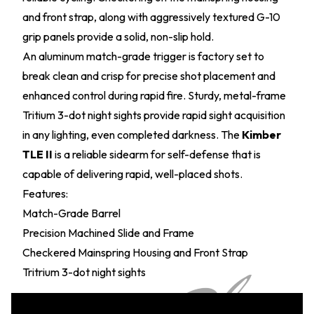
and front strap, along with aggressively textured G-10
grip panels provide a solid, non-slip hold.
An aluminum match-grade trigger is factory set to
break clean and crisp for precise shot placement and
enhanced control during rapid fire. Sturdy, metal-frame
Tritium 3-dot night sights provide rapid sight acquisition
in any lighting, even completed darkness. The
Kimber
TLE II
is a reliable sidearm for self-defense that is
capable of delivering rapid, well-placed shots.
Features:
Match-Grade Barrel
Precision Machined Slide and Frame
Checkered Mainspring Housing and Front Strap
Tritrium 3-dot night sights