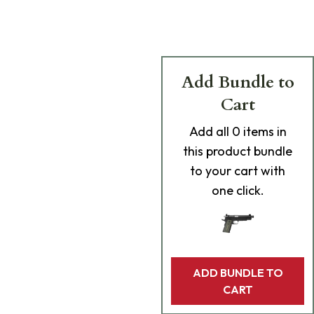
Add Bundle to
Cart
Add
all 0
items in
this product bundle
to your cart with
one click.
ADD BUNDLE TO
CART