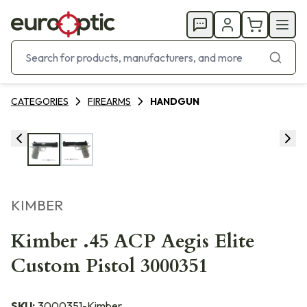
CATEGORIES
FIREARMS
HANDGUN
KIMBER
Kimber .45 ACP Aegis Elite
Custom Pistol 3000351
SKU:
3000351-Kimber