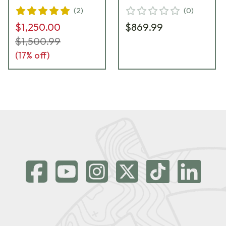
(
2
)
(
0
)
$1,250.00
$869.99
$1,500.99
(
17
% off)