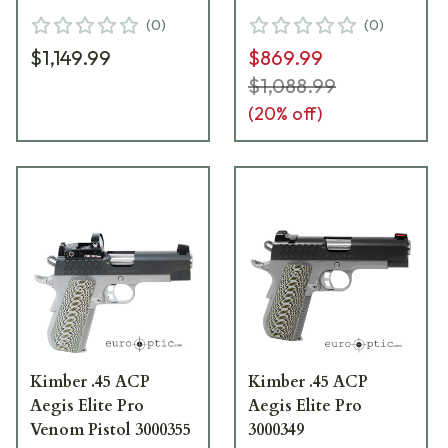
(
0
)
(
0
)
$1,149.99
$869.99
$1,088.99
(
20
% off)
Kimber .45 ACP
Kimber .45 ACP
Aegis Elite Pro
Aegis Elite Pro
Venom Pistol 3000355
3000349