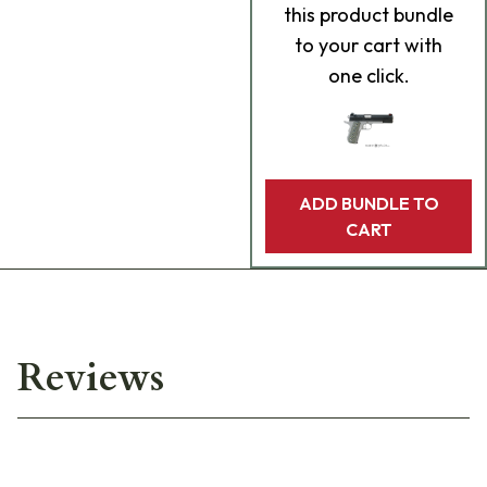
this product bundle
to your cart with
one click.
ADD BUNDLE TO
CART
Reviews