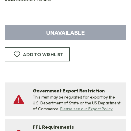
UNAVAILABLE
ADD TO WISHLIST
Government Export Restriction
This item may be regulated for export by the
U.S. Department of State or the US Department
of Commerce.
Please see our Export Policy
FFL Requirements