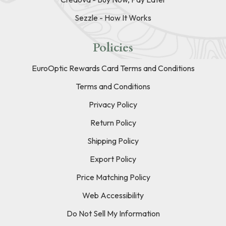
Sezzle - How It Works
Policies
EuroOptic Rewards Card Terms and Conditions
Terms and Conditions
Privacy Policy
Return Policy
Shipping Policy
Export Policy
Price Matching Policy
Web Accessibility
Do Not Sell My Information