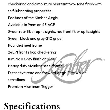
checkering and a moisture resistant two-tone finish with
self-lubricating properties.
Features of the Kimber Aegis
Avialable in 9mm or .45 ACP
Green rear fiber optic sights, red front fiber optic sights
Green, black and gray G10 grips
Rounded heel frame
24LPI front strap checkering
KimPro II Gray finish on slide
Heavy duty stainless steel frame
Distinctive read and forward Aegis Elite X slide
serrations
Premium Aluminum Trigger
Specifications