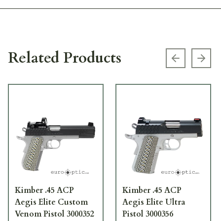
Related Products
Previous s
Next
Kimber .45 ACP
Kimber .45 ACP
Aegis Elite Custom
Aegis Elite Ultra
Venom Pistol 3000352
Pistol 3000356