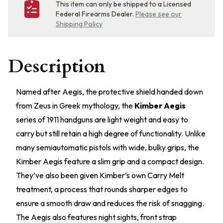
This item can only be shipped to a Licensed
Federal Firearms Dealer.
Please see our
Shipping Policy
Description
Named after Aegis, the protective shield handed down
from Zeus in Greek mythology, the
Kimber Aegis
series of 1911 handguns are light weight and easy to
carry but still retain a high degree of functionality. Unlike
many semiautomatic pistols with wide, bulky grips, the
Kimber Aegis feature a slim grip and a compact design.
They’ve also been given Kimber’s own Carry Melt
treatment, a process that rounds sharper edges to
ensure a smooth draw and reduces the risk of snagging.
The Aegis also features night sights, front strap