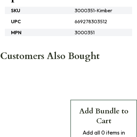
SKU
3000351-Kimber
UPC
669278303512
MPN
3000351
Customers Also Bought
Add Bundle to
Cart
Add
all 0
items in