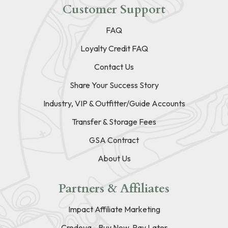
Customer Support
FAQ
Loyalty Credit FAQ
Contact Us
Share Your Success Story
Industry, VIP & Outfitter/Guide Accounts
Transfer & Storage Fees
GSA Contract
About Us
Partners & Affiliates
Impact Affiliate Marketing
Credova - Buy Now, Pay Later