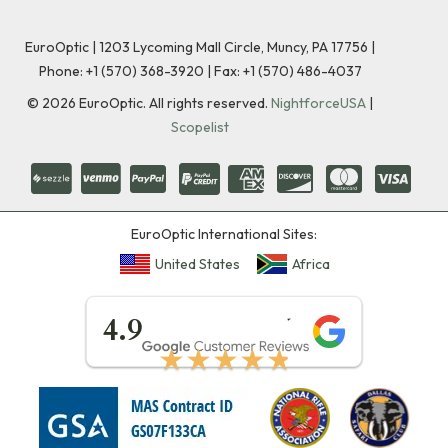
EuroOptic | 1203 Lycoming Mall Circle, Muncy, PA 17756 |
Phone:
+1 (570) 368-3920
|
Fax: +1 (570) 486-4037
©
2026
EuroOptic. All rights reserved.
NightforceUSA
|
Scopelist
EuroOptic International Sites:
United States
Africa
★★★★★
4.9
★★★★★