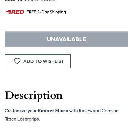
FREE
2-Day
Shipping
UNAVAILABLE
ADD TO WISHLIST
Description
Customize your
Kimber Micro
with Rosewood Crimson
Trace Lasergrips.