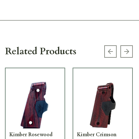
Related Products
Previous s
Next
Kimber Rosewood
Kimber Crimson