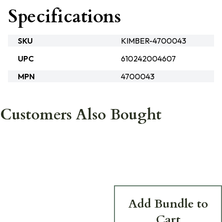
Specifications
SKU
KIMBER-4700043
UPC
610242004607
MPN
4700043
Customers Also Bought
Add Bundle to
Cart