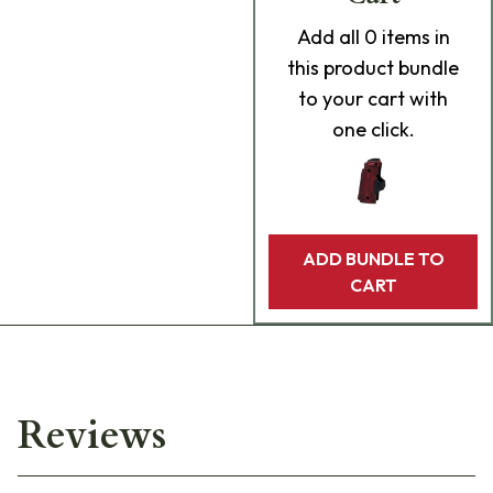
Add
all 0
items in
this product bundle
to your cart with
one click.
ADD BUNDLE TO
CART
Reviews