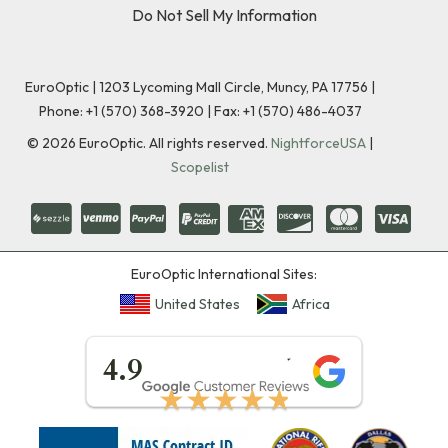
Do Not Sell My Information
EuroOptic | 1203 Lycoming Mall Circle, Muncy, PA 17756 |
Phone:
+1 (570) 368-3920
|
Fax: +1 (570) 486-4037
©
2026
EuroOptic. All rights reserved.
NightforceUSA
|
Scopelist
EuroOptic International Sites:
United States
Africa
★★★★★
4.9
★★★★★