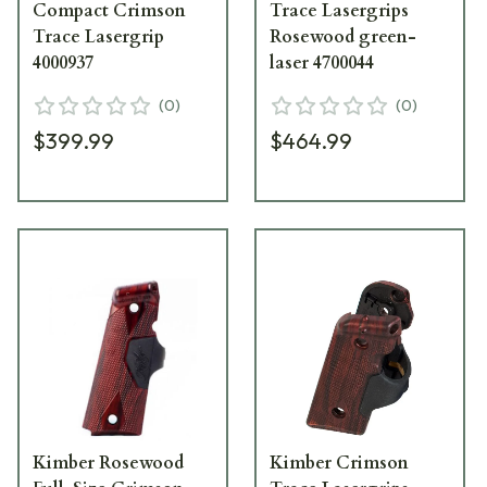
Compact Crimson
Trace Lasergrips
Trace Lasergrip
Rosewood green-
4000937
laser 4700044
(
0
)
(
0
)
$399.99
$464.99
Kimber Rosewood
Kimber Crimson