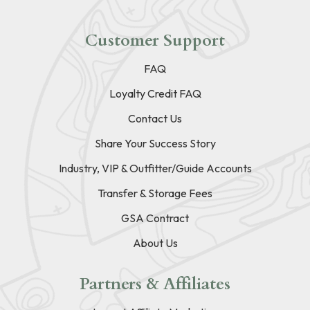
Customer Support
FAQ
Loyalty Credit FAQ
Contact Us
Share Your Success Story
Industry, VIP & Outfitter/Guide Accounts
Transfer & Storage Fees
GSA Contract
About Us
Partners & Affiliates