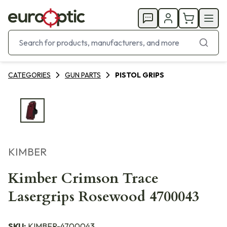
CATEGORIES
GUN PARTS
PISTOL GRIPS
KIMBER
Kimber Crimson Trace
Lasergrips Rosewood 4700043
SKU:
KIMBER-4700043