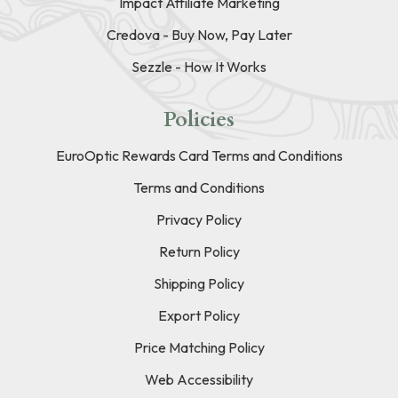
Impact Affiliate Marketing
Credova - Buy Now, Pay Later
Sezzle - How It Works
Policies
EuroOptic Rewards Card Terms and Conditions
Terms and Conditions
Privacy Policy
Return Policy
Shipping Policy
Export Policy
Price Matching Policy
Web Accessibility