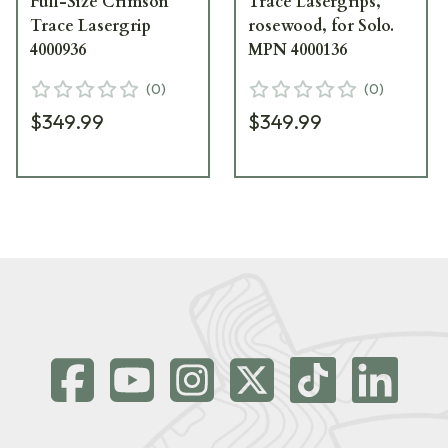
Full-Size Crimson
Trace Lasergrips,
Trace Lasergrip
rosewood, for Solo.
4000936
MPN 4000136
(
0
)
(
0
)
$349.99
$349.99