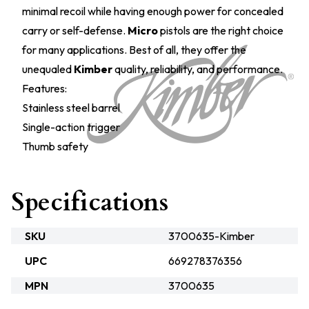
minimal recoil while having enough power for concealed
carry or self-defense.
Micro
pistols are the right choice
for many applications. Best of all, they offer the
unequaled
Kimber
quality, reliability, and performance.
Features:
Stainless steel barrel
Single-action trigger
Thumb safety
Specifications
SKU
3700635-Kimber
UPC
669278376356
MPN
3700635