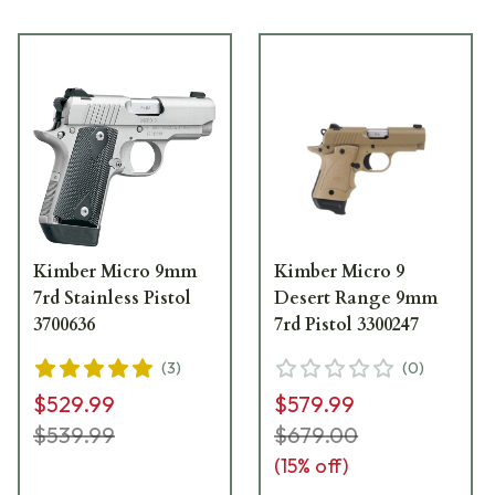
Kimber Micro 9mm
Kimber Micro 9
7rd Stainless Pistol
Desert Range 9mm
3700636
7rd Pistol 3300247
(
3
)
(
0
)
$529.99
$579.99
$539.99
$679.00
(
15
% off)