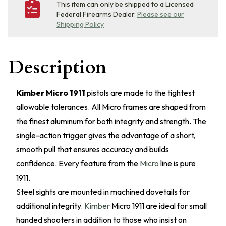
This item can only be shipped to a Licensed
Federal Firearms Dealer.
Please see our
Shipping Policy
Description
Kimber Micro 1911
pistols are made to the tightest
allowable tolerances. All Micro frames are shaped from
the finest aluminum for both integrity and strength. The
single-action trigger gives the advantage of a short,
smooth pull that ensures accuracy and builds
confidence. Every feature from the
Micro
line is pure
1911.
Steel sights are mounted in machined dovetails for
additional integrity.
Kimber
Micro 1911 are ideal for small
handed shooters in addition to those who insist on