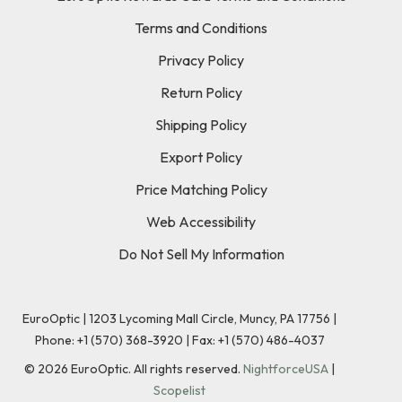
Terms and Conditions
Privacy Policy
Return Policy
Shipping Policy
Export Policy
Price Matching Policy
Web Accessibility
Do Not Sell My Information
EuroOptic | 1203 Lycoming Mall Circle, Muncy, PA 17756 |
Phone:
+1 (570) 368-3920
|
Fax: +1 (570) 486-4037
©
2026
EuroOptic. All rights reserved.
NightforceUSA
|
Scopelist