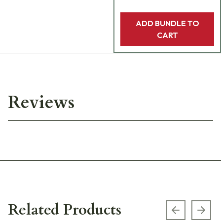
ADD BUNDLE TO
CART
Reviews
Related Products
Previous s
Next