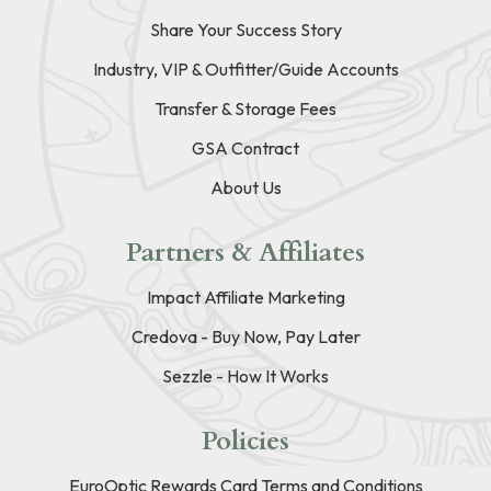
Share Your Success Story
Industry, VIP & Outfitter/Guide Accounts
Transfer & Storage Fees
GSA Contract
About Us
Partners & Affiliates
Impact Affiliate Marketing
Credova - Buy Now, Pay Later
Sezzle - How It Works
Policies
EuroOptic Rewards Card Terms and Conditions