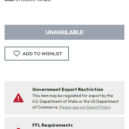
UNAVAILABLE
ADD TO WISHLIST
Government Export Restriction
This item may be regulated for export by the
U.S. Department of State or the US Department
of Commerce.
Please see our Export Policy
FFL Requirements