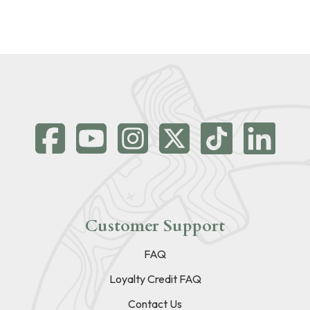
Customer Support
FAQ
Loyalty Credit FAQ
Contact Us