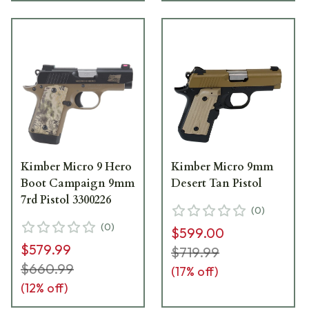
Kimber Micro 9 Hero
Kimber Micro 9mm
Boot Campaign 9mm
Desert Tan Pistol
7rd Pistol 3300226
(
0
)
(
0
)
$599.00
$579.99
$719.99
$660.99
(
17
% off)
(
12
% off)