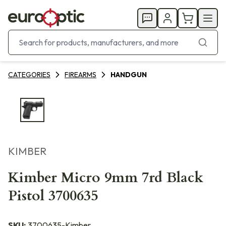
CATEGORIES
FIREARMS
HANDGUN
KIMBER
Kimber Micro 9mm 7rd Black
Pistol 3700635
SKU:
3700635-Kimber