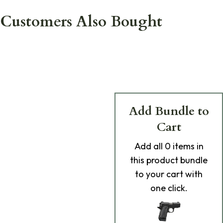
Customers Also Bought
Add Bundle to
Cart
Add
all 0
items in
this product bundle
to your cart with
one click.