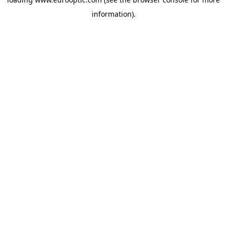
information).