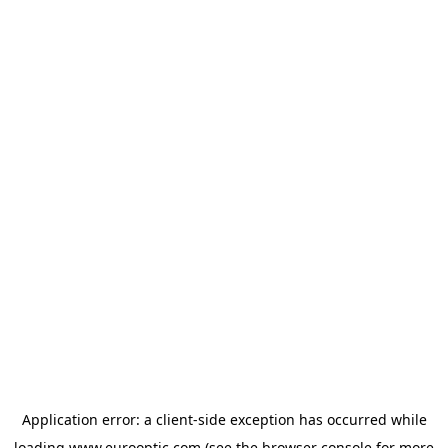
Application error: a
client
-side exception has occurred while
loading
www.eurooptic.com
(see the
browser console
for more