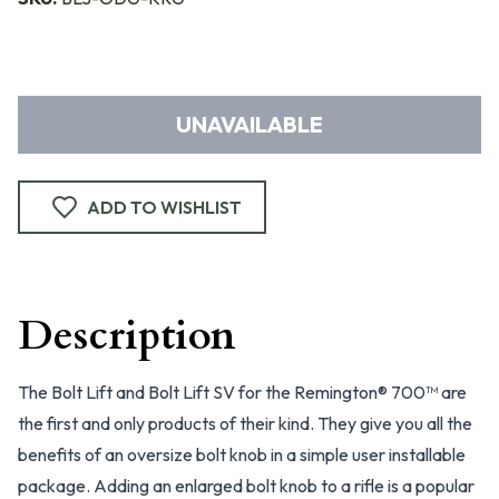
UNAVAILABLE
ADD TO WISHLIST
Description
The Bolt Lift and Bolt Lift SV for the Remington® 700™ are
the first and only products of their kind. They give you all the
benefits of an oversize bolt knob in a simple user installable
package. Adding an enlarged bolt knob to a rifle is a popular