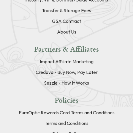
Transfer & Storage Fees
GSA Contract
About Us
Partners & Affiliates
Impact Affiliate Marketing
Credova - Buy Now, Pay Later
Sezzle - How It Works
Policies
EuroOptic Rewards Card Terms and Conditions
Terms and Conditions