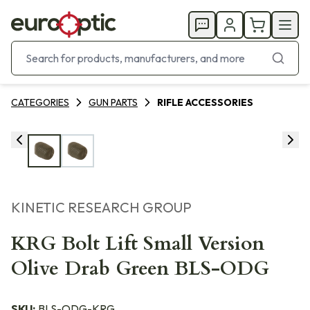
CATEGORIES
GUN PARTS
RIFLE ACCESSORIES
KINETIC RESEARCH GROUP
KRG Bolt Lift Small Version
Olive Drab Green BLS-ODG
SKU:
BLS-ODG-KRG