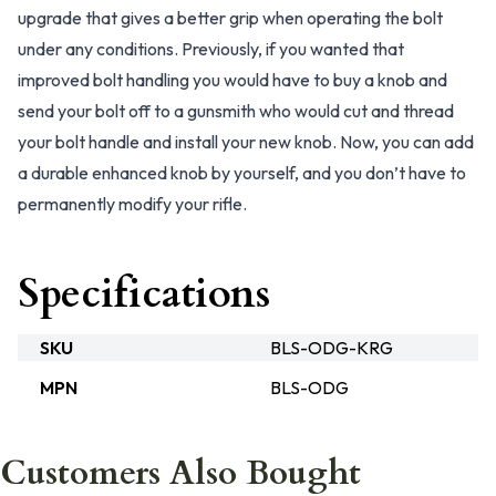
upgrade that gives a better grip when operating the bolt
under any conditions. Previously, if you wanted that
improved bolt handling you would have to buy a knob and
send your bolt off to a gunsmith who would cut and thread
your bolt handle and install your new knob. Now, you can add
a durable enhanced knob by yourself, and you don’t have to
permanently modify your rifle.
Specifications
SKU
BLS-ODG-KRG
MPN
BLS-ODG
Customers Also Bought