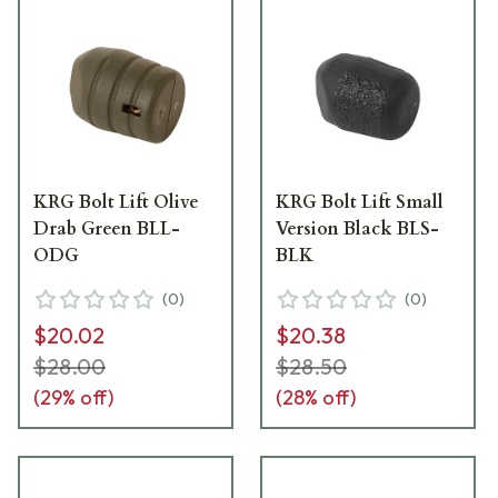
KRG Bolt Lift Olive
KRG Bolt Lift Small
Drab Green BLL-
Version Black BLS-
ODG
BLK
(
0
)
(
0
)
$20.02
$20.38
$28.00
$28.50
(
29
% off)
(
28
% off)