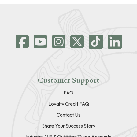
Customer Support
FAQ
Loyalty Credit FAQ
Contact Us
Share Your Success Story
Industry, VIP & Outfitter/Guide Accounts