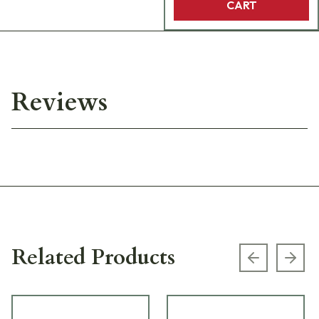
CART
Reviews
Related Products
Previous s
Next