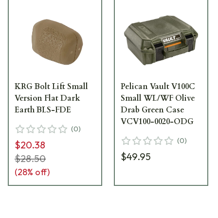
KRG Bolt Lift Small
Pelican Vault V100C
Version Flat Dark
Small WL/WF Olive
Earth BLS-FDE
Drab Green Case
VCV100-0020-ODG
(
0
)
(
0
)
$20.38
$49.95
$28.50
(
28
% off)