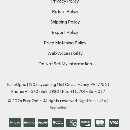
Privacy Policy
Return Policy
Shipping Policy
Export Policy
Price Matching Policy
Web Accessibility
Do Not Sell My Information
EuroOptic | 1203 Lycoming Mall Circle, Muncy, PA 17756 |
Phone:
+1 (570) 368-3920
|
Fax: +1 (570) 486-4037
©
2026
EuroOptic. All rights reserved.
NightforceUSA
|
Scopelist