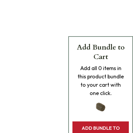
Add Bundle to
Cart
Add
all 0
items in
this product bundle
to your cart with
one click.
ADD BUNDLE TO