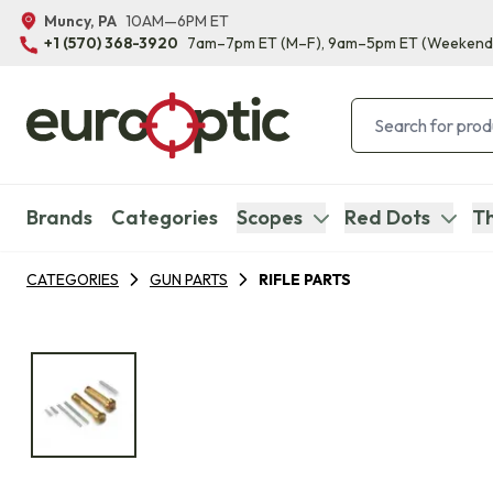
Muncy, PA
10AM—6PM ET
+1 (570) 368-3920
7am–7pm ET
(M–F)
, 9am–5pm ET
(Weekend
Brands
Categories
Scopes
Red Dots
Th
CATEGORIES
GUN PARTS
RIFLE PARTS