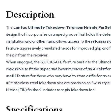
Description
The
Lantac Ultimate Takedown Titanium Nitride Pin Se
design that incorporates a ramped groove that holds the detent
installation and another ramp allows access to the retaining sl
feature aggressively crenulated heads for improved grip and f
the pin from the receiver.
When engaged, the QUICKSAFE feature built into the Ultimate
impossible to fit the upper and lower receiver of an AR platform
useful feature for those who may have to store a rifle for an 
4PH stainless steel takedown pins are precision on Swiss style
Nitride (TiN) finished. Includes rear pin takedown tool.
Specifications