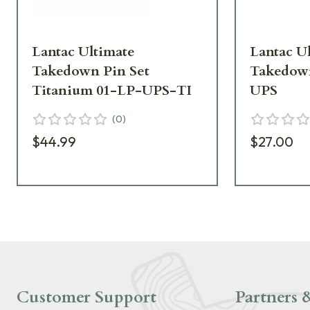
Lantac Ultimate
Lantac U
Takedown Pin Set
Takedown
Titanium 01-LP-UPS-TI
UPS
(
0
)
$44.99
$27.00
Customer Support
Partners &