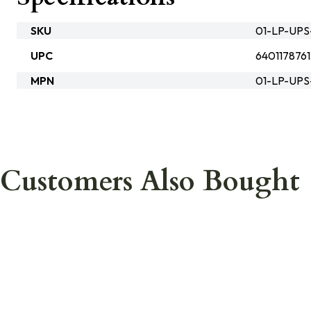
SKU
01-LP-UPS
UPC
640117876
MPN
01-LP-UPS
Customers Also Bought