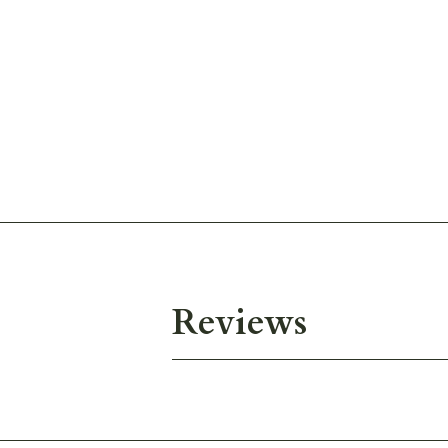
Reviews