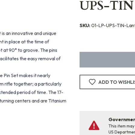
UPS-TIN
SKU:
01-LP-UPS-TIN-Lan
t
is an innovative and unique
 in place at the time of
ot at 90° to groove. The pins
acilitates the easy removal of
 Pin Set makes it nearly
ADD TO WISHLI
 rifle together; a particularly
extended period of time. The 17-
 turning centers and are Titanium
Government
This item may
US Departme