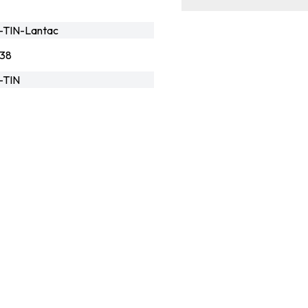
-TIN-Lantac
138
-TIN