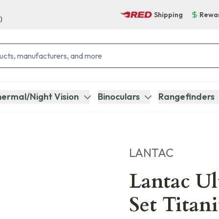
Shipping
Rewa
)
ermal/Night Vision
Binoculars
Rangefinders
LANTAC
Lantac U
Set Titan