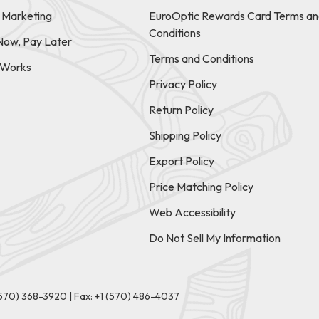
e Marketing
EuroOptic Rewards Card Terms an
Conditions
Now, Pay Later
Terms and Conditions
t Works
Privacy Policy
Return Policy
Shipping Policy
Export Policy
Price Matching Policy
Web Accessibility
Do Not Sell My Information
(570) 368-3920
|
Fax: +1 (570) 486-4037