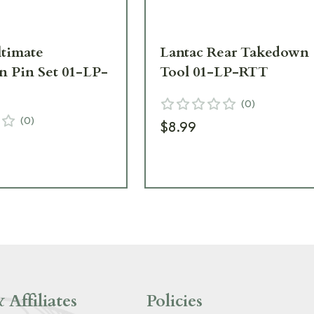
ltimate
Lantac Rear Takedown
 Pin Set 01-LP-
Tool 01-LP-RTT
(
0
)
(
0
)
$8.99
 Affiliates
Policies