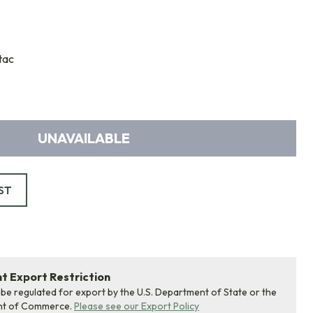
tac
UNAVAILABLE
ST
 Export Restriction
 be regulated for export by the U.S. Department of State or the
nt of Commerce.
Please see our Export Policy