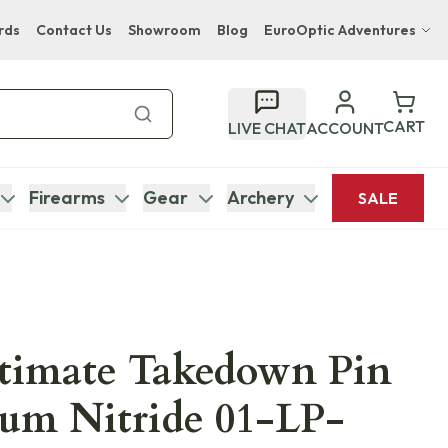
rds
Contact Us
Showroom
Blog
EuroOptic Adventures
Hwange Safari Company
Bupenyu Luxury Boutique Lodge
CART
LIVE CHAT
ACCOUNT
Hampton Inn & Suites Naples South Lodge
Firearms
Gear
Archery
SALE
ltimate Takedown Pin
ium Nitride 01-LP-