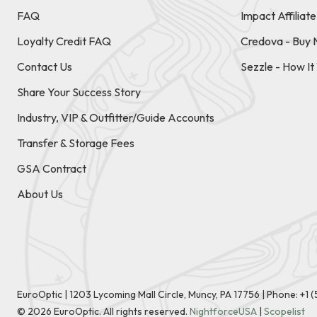
FAQ
Impact Affiliat
Loyalty Credit FAQ
Credova - Buy 
Contact Us
Sezzle - How I
Share Your Success Story
Industry, VIP & Outfitter/Guide Accounts
Transfer & Storage Fees
GSA Contract
About Us
EuroOptic | 1203 Lycoming Mall Circle, Muncy, PA 17756 |
Phone:
+1 
©
2026
EuroOptic. All rights reserved.
NightforceUSA
|
Scopelist