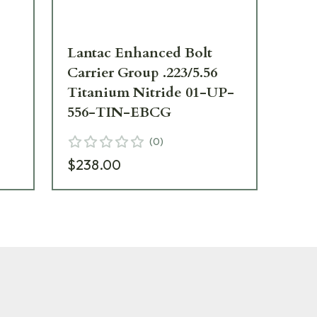
Lantac Enhanced Bolt
La
Carrier Group .223/5.56
fo
Titanium Nitride 01-UP-
556-TIN-EBCG
$3
(
0
)
$238.00