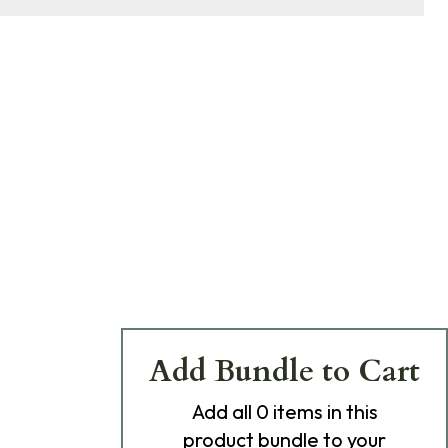
Add Bundle to Cart
Add
all 0
items in this
product bundle to your