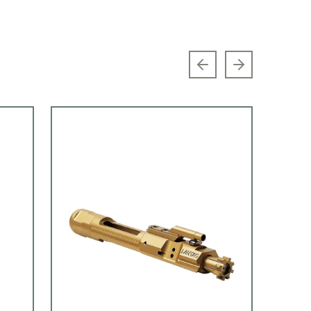
Previous slide
Next slide