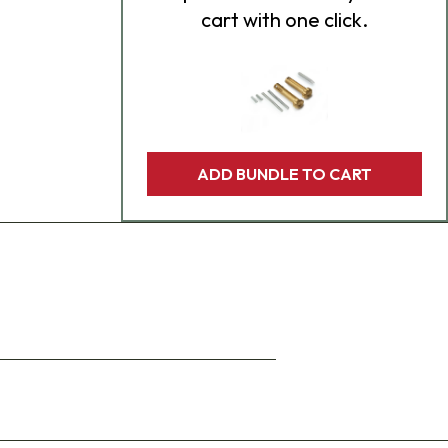
cart with one click.
ADD BUNDLE TO CART