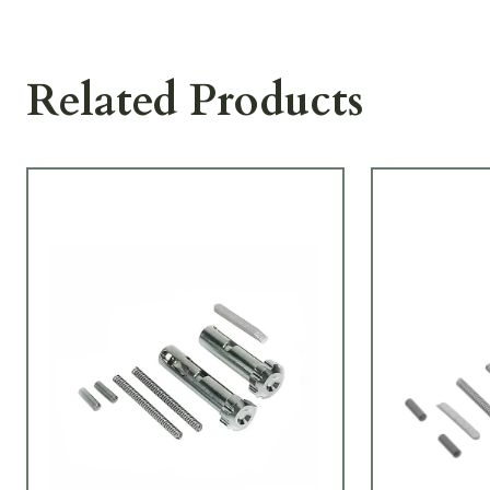
Related Products