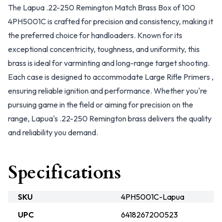
The Lapua .22-250 Remington Match Brass Box of 100
4PH5001C is crafted for precision and consistency, making it
the preferred choice for handloaders. Known for its
exceptional concentricity, toughness, and uniformity, this
brass is ideal for varminting and long-range target shooting.
Each case is designed to accommodate Large Rifle Primers ,
ensuring reliable ignition and performance. Whether you're
pursuing game in the field or aiming for precision on the
range, Lapua's .22-250 Remington brass delivers the quality
and reliability you demand.
Specifications
SKU
4PH5001C-Lapua
UPC
6418267200523