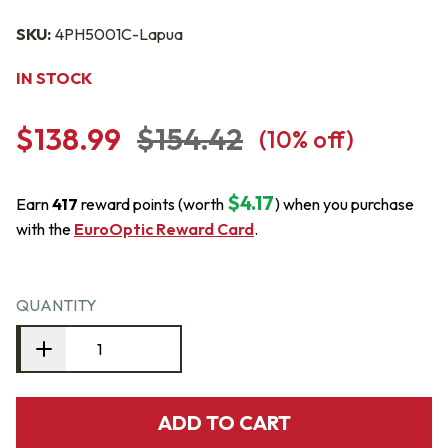
SKU:
4PH5001C-Lapua
IN STOCK
$138.99
$154.42
(
10
% off)
$4.17
Earn
417
reward points (worth
) when you purchase
with the
EuroOptic Reward Card
.
QUANTITY
ADD TO CART