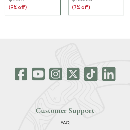
(
9
% off)
(
7
% off)
Customer Support
FAQ