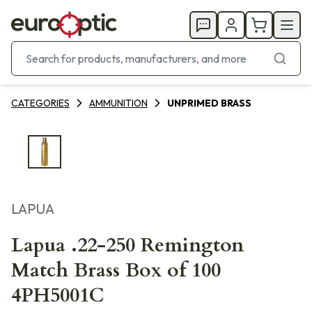
CATEGORIES
AMMUNITION
UNPRIMED BRASS
LAPUA
Lapua .22-250 Remington
Match Brass Box of 100
4PH5001C