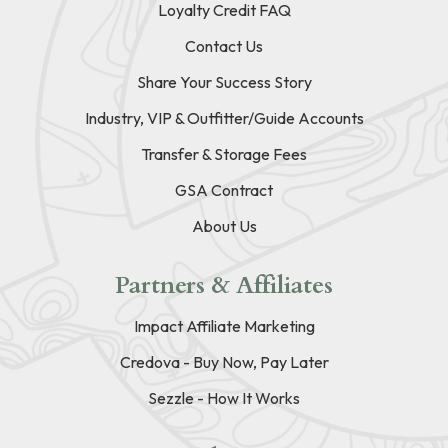
Loyalty Credit FAQ
Contact Us
Share Your Success Story
Industry, VIP & Outfitter/Guide Accounts
Transfer & Storage Fees
GSA Contract
About Us
Partners & Affiliates
Impact Affiliate Marketing
Credova - Buy Now, Pay Later
Sezzle - How It Works