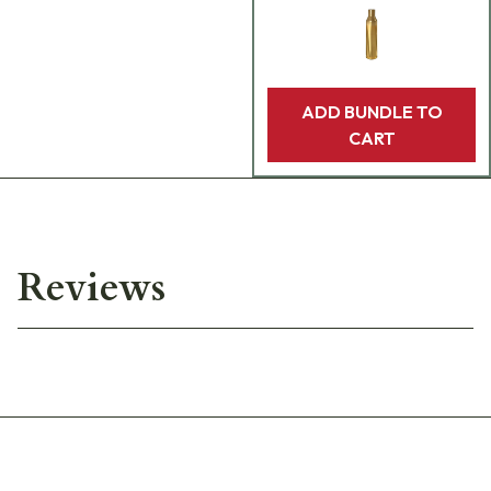
ADD BUNDLE TO
CART
Reviews