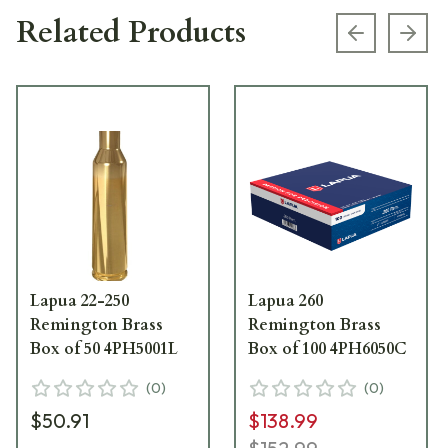
Related Products
Previous s
Next
Lapua 22-250
Lapua 260
Remington Brass
Remington Brass
Box of 50 4PH5001L
Box of 100 4PH6050C
(
0
)
(
0
)
$50.91
$138.99