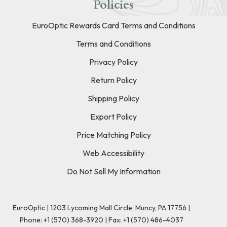
Policies
EuroOptic Rewards Card Terms and Conditions
Terms and Conditions
Privacy Policy
Return Policy
Shipping Policy
Export Policy
Price Matching Policy
Web Accessibility
Do Not Sell My Information
EuroOptic | 1203 Lycoming Mall Circle, Muncy, PA 17756 |
Phone:
+1 (570) 368-3920
|
Fax: +1 (570) 486-4037