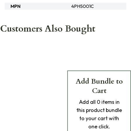
MPN
4PH5001C
Customers Also Bought
Add Bundle to
Cart
Add
all 0
items in
this product bundle
to your cart with
one click.