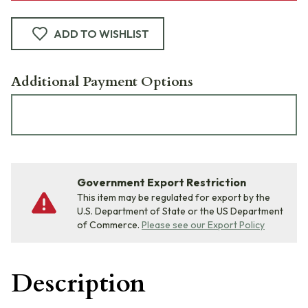
ADD TO WISHLIST
Additional Payment Options
Government Export Restriction
This item may be regulated for export by the
U.S. Department of State or the US Department
of Commerce.
Please see our Export Policy
Description