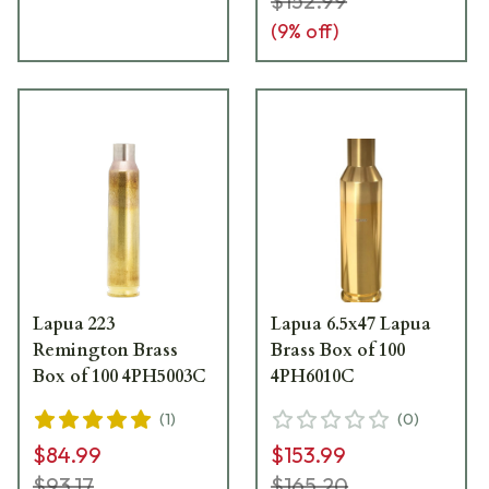
$152.99
(
9
% off)
Lapua 223
Lapua 6.5x47 Lapua
Remington Brass
Brass Box of 100
Box of 100 4PH5003C
4PH6010C
(
1
)
(
0
)
$84.99
$153.99
$93.17
$165.20