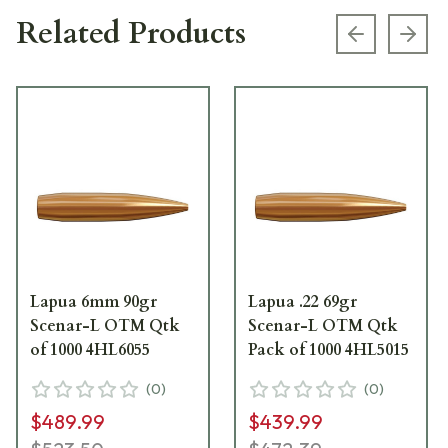
Related Products
Previous s
Next
Lapua 6mm 90gr
Lapua .22 69gr
Scenar-L OTM Qtk
Scenar-L OTM Qtk
of 1000 4HL6055
Pack of 1000 4HL5015
(
0
)
(
0
)
$489.99
$439.99