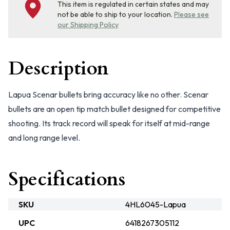
This item is regulated in certain states and may
not be able to ship to your location.
Please see
our Shipping Policy
Description
Lapua Scenar bullets bring accuracy like no other. Scenar
bullets are an open tip match bullet designed for competitive
shooting. Its track record will speak for itself at mid-range
and long range level.
Specifications
SKU
4HL6045-Lapua
UPC
6418267305112