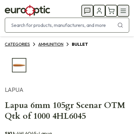
CATEGORIES
AMMUNITION
BULLET
LAPUA
Lapua 6mm 105gr Scenar OTM
Qtk of 1000 4HL6045
SKU:
4HL6045-Lapua