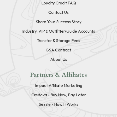
Loyalty Credit FAQ
Contact Us
Share Your Success Story
Industry, VIP & Outfitter/Guide Accounts
Transfer & Storage Fees
GSA Contract
About Us
Partners & Affiliates
Impact Affiliate Marketing
Credova - Buy Now, Pay Later
Sezzle - How It Works