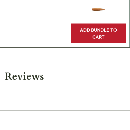
ADD BUNDLE TO
CART
Reviews