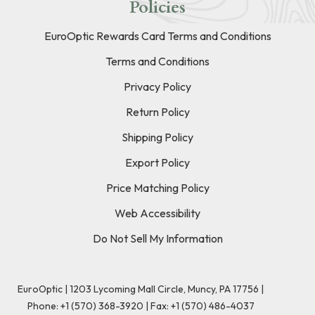
Policies
EuroOptic Rewards Card Terms and Conditions
Terms and Conditions
Privacy Policy
Return Policy
Shipping Policy
Export Policy
Price Matching Policy
Web Accessibility
Do Not Sell My Information
EuroOptic | 1203 Lycoming Mall Circle, Muncy, PA 17756 |
Phone:
+1 (570) 368-3920
|
Fax: +1 (570) 486-4037