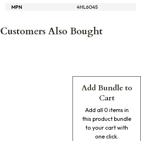
MPN
4HL6045
Customers Also Bought
Add Bundle to
Cart
Add
all 0
items in
this product bundle
to your cart with
one click.