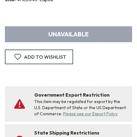
UNAVAILABLE
ADD TO WISHLIST
Government Export Restriction
This item may be regulated for export by the
U.S. Department of State or the US Department
of Commerce.
Please see our Export Policy
State Shipping Restrictions