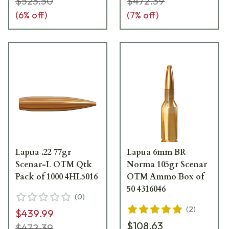
$523.50
$472.39
(
6
% off)
(
7
% off)
Lapua .22 77gr
Lapua 6mm BR
Scenar-L OTM Qtk
Norma 105gr Scenar
Pack of 1000 4HL5016
OTM Ammo Box of
50 4316046
(
0
)
(
2
)
$439.99
$108.63
$472.39