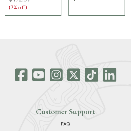
(
7
% off)
Customer Support
FAQ