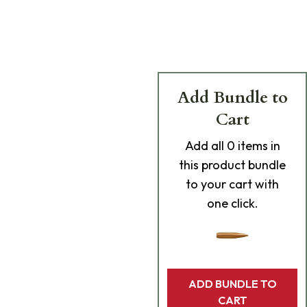
Add Bundle to
Cart
Add
all 0
items in
this product bundle
to your cart with
one click.
ADD BUNDLE TO
CART