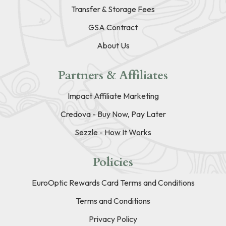
Transfer & Storage Fees
GSA Contract
About Us
Partners & Affiliates
Impact Affiliate Marketing
Credova - Buy Now, Pay Later
Sezzle - How It Works
Policies
EuroOptic Rewards Card Terms and Conditions
Terms and Conditions
Privacy Policy