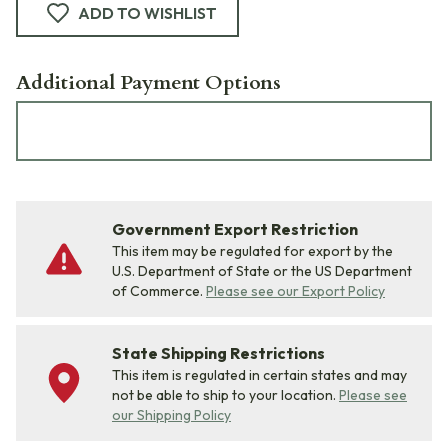
ADD TO WISHLIST
Additional Payment Options
Government Export Restriction
This item may be regulated for export by the
U.S. Department of State or the US Department
of Commerce.
Please see our Export Policy
State Shipping Restrictions
This item is regulated in certain states and may
not be able to ship to your location.
Please see
our Shipping Policy