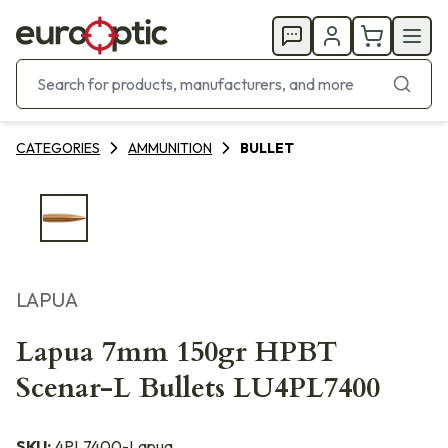
CATEGORIES
AMMUNITION
BULLET
LAPUA
Lapua 7mm 150gr HPBT
Scenar-L Bullets LU4PL7400
SKU:
4PL7400-Lapua