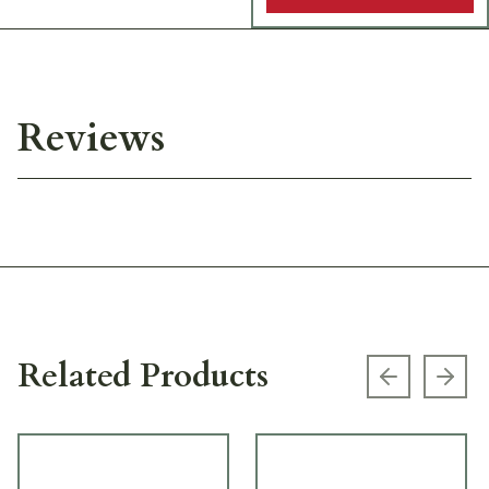
Reviews
Related Products
Previous s
Next