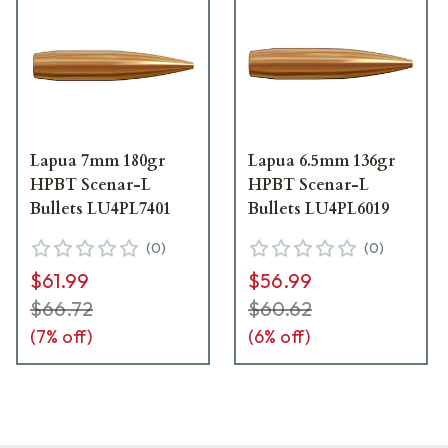
Lapua 7mm 180gr
Lapua 6.5mm 136gr
HPBT Scenar-L
HPBT Scenar-L
Bullets LU4PL7401
Bullets LU4PL6019
(
0
)
(
0
)
$61.99
$56.99
$66.72
$60.62
(
7
% off)
(
6
% off)