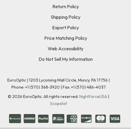
Return Policy
Shipping Policy
Export Policy
Price Matching Policy
Web Accessibility
Do Not Sell My Information
EuroOptic | 1203 Lycoming Mall Circle, Muncy, PA 17756 |
Phone:
+1 (570) 368-3920
|
Fax: +1 (570) 486-4037
©
2026
EuroOptic. All rights reserved.
NightforceUSA
|
Scopelist