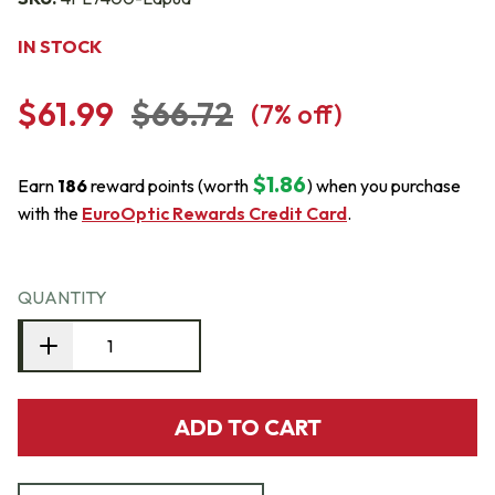
IN STOCK
$61.99
$66.72
(
7
% off)
$1.86
Earn
186
reward points (worth
) when you purchase
with the
EuroOptic Rewards Credit Card
.
QUANTITY
ADD TO CART