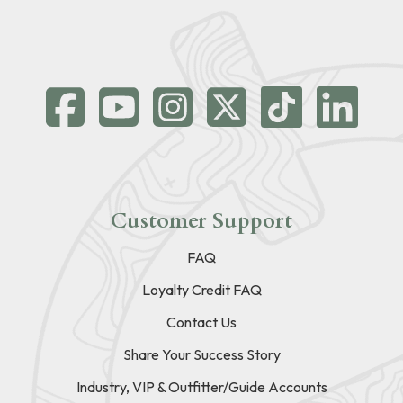
Customer Support
FAQ
Loyalty Credit FAQ
Contact Us
Share Your Success Story
Industry, VIP & Outfitter/Guide Accounts