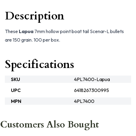
Description
These
Lapua
7mm hollow point boat tail Scenar-L bullets
are 150 grain. 100 per box.
Specifications
SKU
4PL7400-Lapua
UPC
6418267300995
MPN
4PL7400
Customers Also Bought