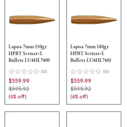
Lapua 7mm 150gr
Lapua 7mm 180gr
HPBT Scenar-L
HPBT Scenar-L
Bullets LU4HL7400
Bullets LU4HL7401
(
0
)
(
0
)
$559.99
$559.99
$595.92
$595.92
(
6
% off)
(
6
% off)