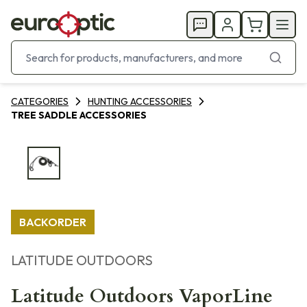
CATEGORIES
HUNTING ACCESSORIES
TREE SADDLE ACCESSORIES
BACKORDER
LATITUDE OUTDOORS
Latitude Outdoors VaporLine