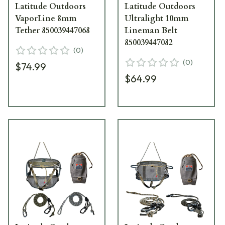
Latitude Outdoors
Latitude Outdoors
VaporLine 8mm
Ultralight 10mm
Tether 850039447068
Lineman Belt
850039447082
(
0
)
(
0
)
$74.99
$64.99