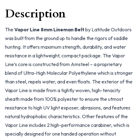
Description
The
Vapor Line 8mm Lineman Belt
by Latitude Outdoors
was built from the ground up to handle the rigors of saddle
hunting. It offers maximum strength, durability, and water
resistance in a lightweight, compact package. The Vapor
Line’s core is constructed from Amsteel – a proprietary
blend of Ultra-High Molecular Polyethylene which is stronger
than steel, repels water, and even floats. The exterior of the
Vapor Line is made from a tightly woven, high-tenacity
sheath made from 100% polyester to ensure the utmost
resistance to high UV light exposer, abrasions, and features
natural hydrophobic characteristics. Other features of the
Vapor Line includes 2 high-performance carabiner, which is
specially designed for one handed operation without