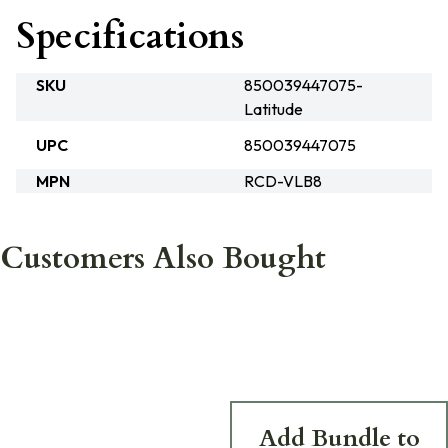
Specifications
SKU
850039447075-
Latitude
UPC
850039447075
MPN
RCD-VLB8
Customers Also Bought
Add Bundle to