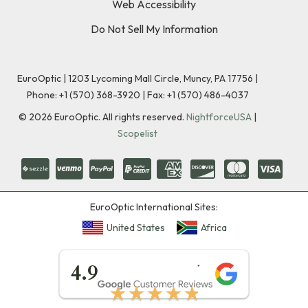
Web Accessibility
Do Not Sell My Information
EuroOptic | 1203 Lycoming Mall Circle, Muncy, PA 17756 |
Phone:
+1 (570) 368-3920
|
Fax: +1 (570) 486-4037
©
2026
EuroOptic. All rights reserved.
NightforceUSA
|
Scopelist
EuroOptic International Sites:
United States
Africa
★★★★★
4.9
★★★★★