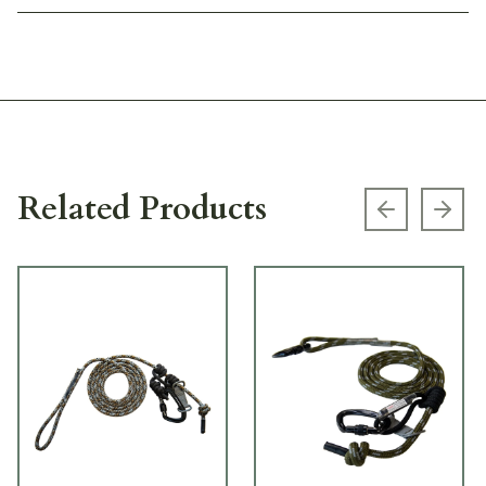
Related Products
Previous s
Next