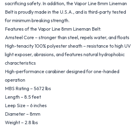
sacrificing safety. In addition, the Vapor Line 8mm Lineman
Belt is proudly made in the U.S.A., and is third-party tested
for minimum breaking strength.
Features of the Vapor Line 8mm Lineman Belt:
Amsteel Core – stronger than steel, repels water, and floats
High-tenacity 100% polyester sheath – resistance to high UV
light exposer, abrasions, and features natural hydrophobic
characteristics
High-performance carabiner designed for one-handed
operation
MBS Rating – 5672 lbs
Length – 8.5 feet
Leep Size – 6 inches
Diameter – 8mm
Weight – 2.8 lbs