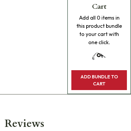
Cart
Add
all 0
items in
this product bundle
to your cart with
one click.
ADD BUNDLE TO
CART
Reviews