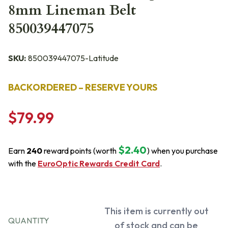
8mm Lineman Belt
850039447075
SKU:
850039447075-Latitude
BACKORDERED – RESERVE YOURS
$79.99
$2.40
Earn
240
reward points (worth
) when you purchase
with the
EuroOptic Rewards Credit Card
.
This item is currently out
QUANTITY
of stock and can be