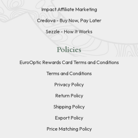
Impact Affiliate Marketing
Credova - Buy Now, Pay Later
Sezzle - How It Works
Policies
EuroOptic Rewards Card Terms and Conditions
Terms and Conditions
Privacy Policy
Return Policy
Shipping Policy
Export Policy
Price Matching Policy