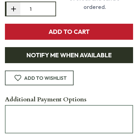
ordered.
ADD TO CART
NOTIFY ME WHEN AVAILABLE
ADD TO WISHLIST
Additional Payment Options