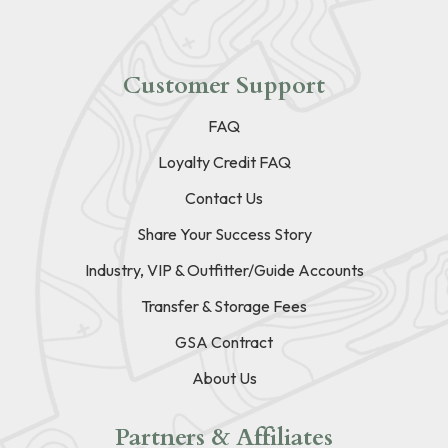
Customer Support
FAQ
Loyalty Credit FAQ
Contact Us
Share Your Success Story
Industry, VIP & Outfitter/Guide Accounts
Transfer & Storage Fees
GSA Contract
About Us
Partners & Affiliates