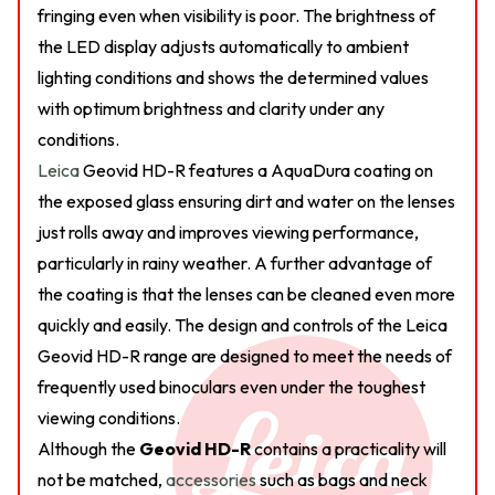
fringing even when visibility is poor. The brightness of
the LED display adjusts automatically to ambient
lighting conditions and shows the determined values
with optimum brightness and clarity under any
conditions.
Leica
Geovid HD-R features a AquaDura coating on
the exposed glass ensuring dirt and water on the lenses
just rolls away and improves viewing performance,
particularly in rainy weather. A further advantage of
the coating is that the lenses can be cleaned even more
quickly and easily. The design and controls of the Leica
Geovid HD-R range are designed to meet the needs of
frequently used binoculars even under the toughest
viewing conditions.
Although the
Geovid HD-R
contains a practicality will
not be matched,
accessories
such as bags and neck