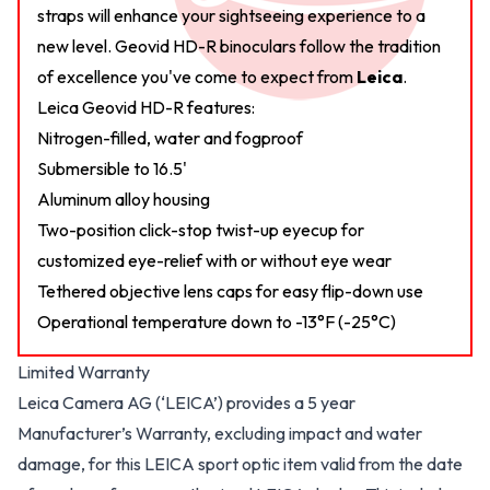
straps will enhance your sightseeing experience to a
new level. Geovid HD-R binoculars follow the tradition
of excellence you've come to expect from
Leica
.
Leica Geovid HD-R features:
Nitrogen-filled, water and fogproof
Submersible to 16.5'
Aluminum alloy housing
Two-position click-stop twist-up eyecup for
customized eye-relief with or without eye wear
Tethered objective lens caps for easy flip-down use
Operational temperature down to -13°F (-25°C)
Limited Warranty
Leica Camera AG (‘LEICA’) provides a 5 year
Manufacturer’s Warranty, excluding impact and water
damage, for this LEICA sport optic item valid from the date