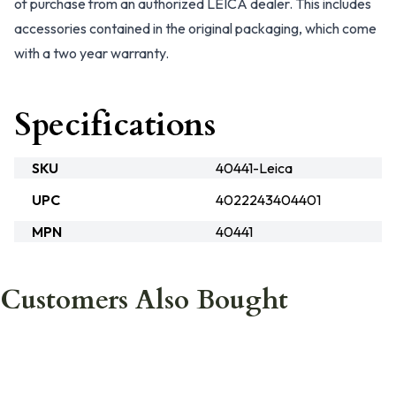
of purchase from an authorized LEICA dealer. This includes
accessories contained in the original packaging, which come
with a two year warranty.
Specifications
SKU
40441-Leica
UPC
4022243404401
MPN
40441
Customers Also Bought