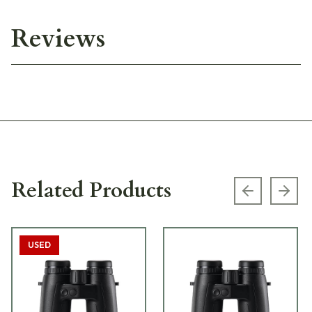
Reviews
Related Products
Previous s
Next
USED