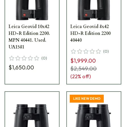
Leica Geovid 10x42
Leica Geovid 8x42
HD-R Edition 2200.
HD-R Edition 2200
MPN 40441. Used.
40440
UA1581
(
0
)
(
0
)
$1,999.00
$1,650.00
$2,549.00
(
22
% off)
LIKE NEW DEMO