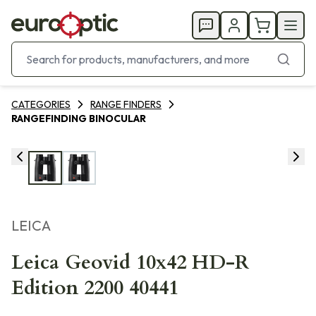
CATEGORIES
RANGE FINDERS
RANGEFINDING BINOCULAR
LEICA
Leica Geovid 10x42 HD-R
Edition 2200 40441