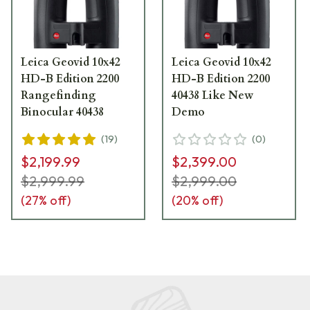
Leica Geovid 10x42
Leica Geovid 10x42
HD-B Edition 2200
HD-B Edition 2200
Rangefinding
40438 Like New
Binocular 40438
Demo
(
19
)
(
0
)
$2,199.99
$2,399.00
$2,999.99
$2,999.00
(
27
% off)
(
20
% off)