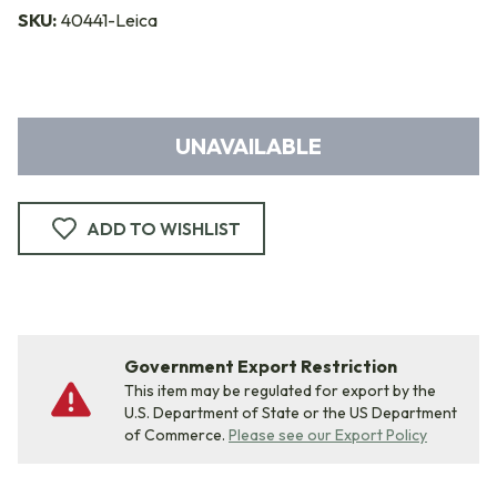
SKU:
40441-Leica
UNAVAILABLE
ADD TO WISHLIST
Government Export Restriction
This item may be regulated for export by the
U.S. Department of State or the US Department
of Commerce.
Please see our Export Policy