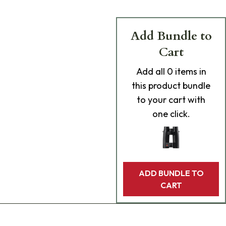
Add Bundle to
Cart
Add
all 0
items in
this product bundle
to your cart with
one click.
ADD BUNDLE TO
CART