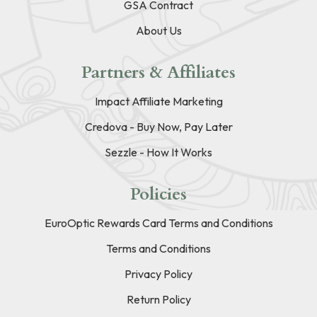
GSA Contract
About Us
Partners & Affiliates
Impact Affiliate Marketing
Credova - Buy Now, Pay Later
Sezzle - How It Works
Policies
EuroOptic Rewards Card Terms and Conditions
Terms and Conditions
Privacy Policy
Return Policy