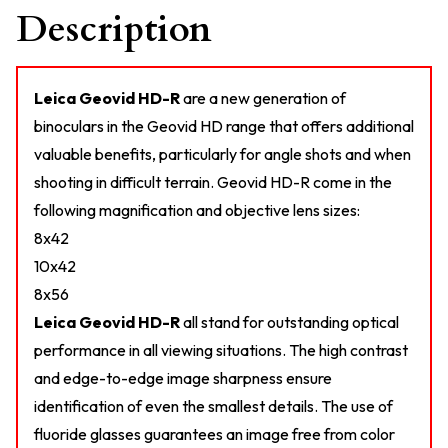
Description
Leica Geovid HD-R
are a new generation of
binoculars in the Geovid HD range that offers additional
valuable benefits, particularly for angle shots and when
shooting in difficult terrain. Geovid HD-R come in the
following magnification and objective lens sizes:
8x42
10x42
8x56
Leica Geovid HD-R
all stand for outstanding optical
performance in all viewing situations. The high contrast
and edge-to-edge image sharpness ensure
identification of even the smallest details. The use of
fluoride glasses guarantees an image free from color