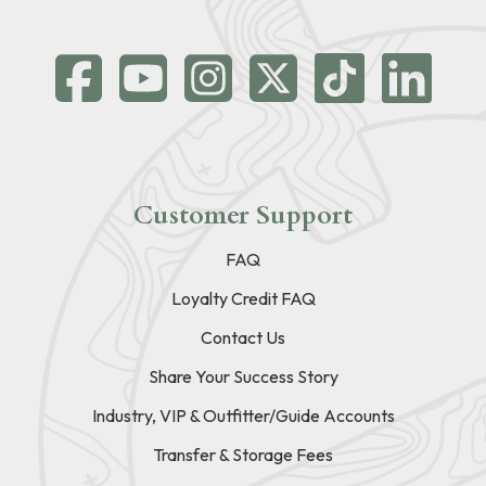
Customer Support
FAQ
Loyalty Credit FAQ
Contact Us
Share Your Success Story
Industry, VIP & Outfitter/Guide Accounts
Transfer & Storage Fees