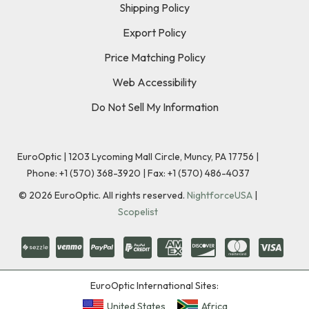
Shipping Policy
Export Policy
Price Matching Policy
Web Accessibility
Do Not Sell My Information
EuroOptic | 1203 Lycoming Mall Circle, Muncy, PA 17756 |
Phone:
+1 (570) 368-3920
|
Fax: +1 (570) 486-4037
©
2026
EuroOptic. All rights reserved.
NightforceUSA
|
Scopelist
EuroOptic International Sites:
United States
Africa