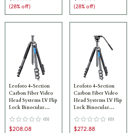
(
28
% off)
(
28
% off)
Leofoto 4-Section
Leofoto 4-Section
Carbon Fiber Video
Carbon Fiber Video
Head Systems LV Flip
Head Systems LV Flip
Lock Binocular
Lock Binocular
Tripod w/Center
Tripod Kit w/Center
(
0
)
(
0
)
Column, 22lb Max
Column LV-284C-
$208.08
$272.88
Load LV-284C
BV-5