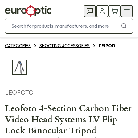
CATEGORIES
SHOOTING ACCESSORIES
TRIPOD
LEOFOTO
Leofoto 4-Section Carbon Fiber
Video Head Systems LV Flip
Lock Binocular Tripod