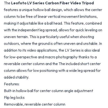
The
Leofoto LV Series Carbon Fiber Video Tripod
features a unique hollow ball design, which allows the center
column to be free of linear vertical movement limitations,
making it adjustable like a ball head. This feature, combined
with the independent leg spread, allows for quick leveling on
uneven terrain. This is particularly useful when shooting
outdoors, where the ground is often uneven and unstable. In
addition to its video applications, the LV Series is also ideal
for low-perspective and macro photography thanks to a
reversible center column and the The included short center
column allows for low positioning with a wide leg spread for
added stability.
Features:
Built-in hollow ball for center column angle adjustment
Flip leg locks
Removable, reversible center column