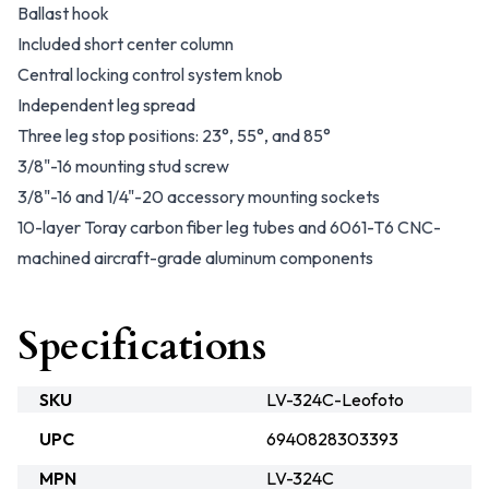
Ballast hook
Included short center column
Central locking control system knob
Independent leg spread
Three leg stop positions: 23°, 55°, and 85°
3/8"-16 mounting stud screw
3/8"-16 and 1/4"-20 accessory mounting sockets
10-layer Toray carbon fiber leg tubes and 6061-T6 CNC-
machined aircraft-grade aluminum components
Specifications
SKU
LV-324C-Leofoto
UPC
6940828303393
MPN
LV-324C