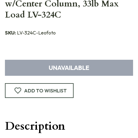
w/Center Column, 33lb Max
Load LV-324C
SKU:
LV-324C-Leofoto
UNAVAILABLE
ADD TO WISHLIST
Description