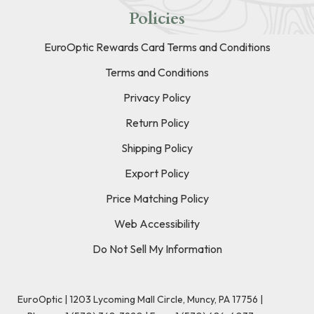
Policies
EuroOptic Rewards Card Terms and Conditions
Terms and Conditions
Privacy Policy
Return Policy
Shipping Policy
Export Policy
Price Matching Policy
Web Accessibility
Do Not Sell My Information
EuroOptic | 1203 Lycoming Mall Circle, Muncy, PA 17756 |