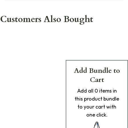
Customers Also Bought
Add Bundle to
Cart
Add
all 0
items in
this product bundle
to your cart with
one click.