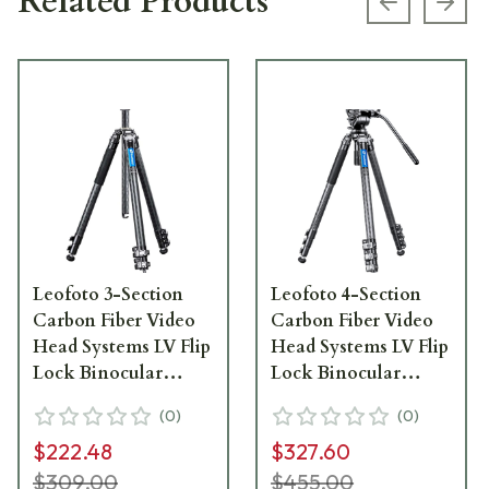
Related Products
Previous s
Next
Leofoto 3-Section
Leofoto 4-Section
Carbon Fiber Video
Carbon Fiber Video
Head Systems LV Flip
Head Systems LV Flip
Lock Binocular
Lock Binocular
Tripod w/Center
Tripod Kit w/Center
(
0
)
(
0
)
Column, 33lb Max
Column LV-324C-
$222.48
$327.60
Load LV-323C
BV-10
$309.00
$455.00