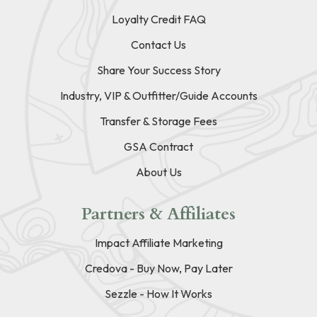
Loyalty Credit FAQ
Contact Us
Share Your Success Story
Industry, VIP & Outfitter/Guide Accounts
Transfer & Storage Fees
GSA Contract
About Us
Partners & Affiliates
Impact Affiliate Marketing
Credova - Buy Now, Pay Later
Sezzle - How It Works