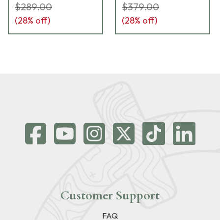
$289.00
$379.00
(
28
% off)
(
28
% off)
Customer Support
FAQ