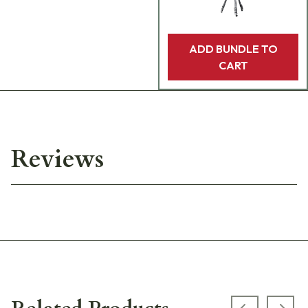
ADD BUNDLE TO
CART
Reviews