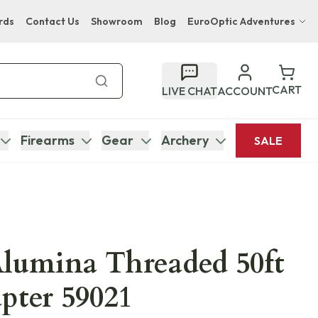
rds
Contact Us
Showroom
Blog
EuroOptic Adventures
Hwange Safari Company
Bupenyu Luxury Boutique Lodge
CART
LIVE CHAT
ACCOUNT
Hampton Inn & Suites Naples South Lodge
Firearms
Gear
Archery
SALE
lumina Threaded 50ft
pter 59021