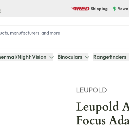
Shipping
Rewa
)
ermal/Night Vision
Binoculars
Rangefinders
LEUPOLD
Leupold A
Focus Ada