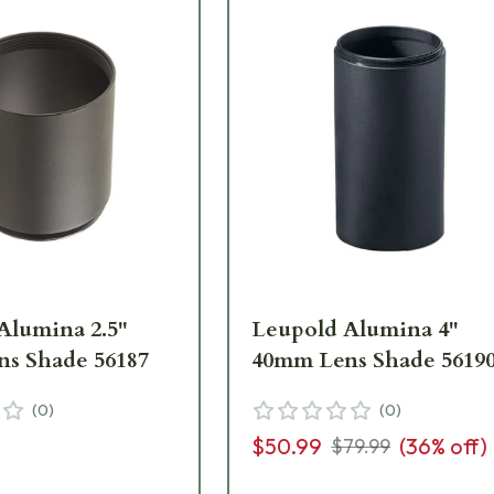
Alumina 2.5"
Leupold Alumina 4"
s Shade 56187
40mm Lens Shade 5619
(
0
)
(
0
)
$50.99
(
36
% off)
$79.99