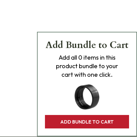
Add Bundle to Cart
Add
all 0
items in this
product bundle to your
cart with one click.
ADD BUNDLE TO CART