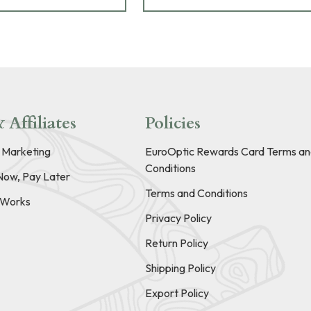
 Affiliates
Policies
e Marketing
EuroOptic Rewards Card Terms an
Conditions
Now, Pay Later
Terms and Conditions
t Works
Privacy Policy
Return Policy
Shipping Policy
Export Policy