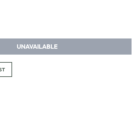
UNAVAILABLE
ST