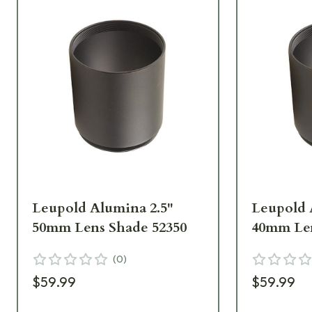
Leupold Alumina 2.5"
Leupold 
50mm Lens Shade 52350
40mm Len
(
0
)
$59.99
$59.99