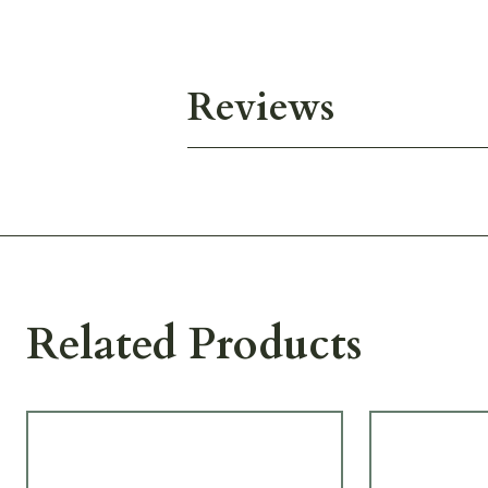
Reviews
Related Products