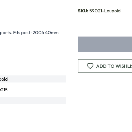
SKU:
59021-Leupold
g sports. Fits post-2004 40mm
ADD TO WISHLI
pold
215