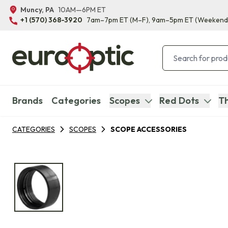
Muncy, PA
10AM—6PM ET
+1 (570) 368-3920
7am–7pm ET
(M–F)
, 9am–5pm ET
(Weekend
Brands
Categories
Scopes
Red Dots
Th
CATEGORIES
SCOPES
SCOPE ACCESSORIES