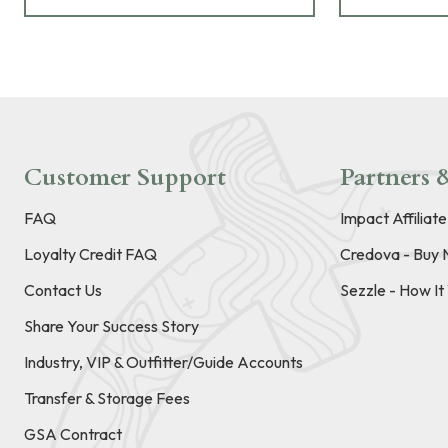
Customer Support
Partners &
FAQ
Impact Affiliat
Loyalty Credit FAQ
Credova - Buy 
Contact Us
Sezzle - How I
Share Your Success Story
Industry, VIP & Outfitter/Guide Accounts
Transfer & Storage Fees
GSA Contract