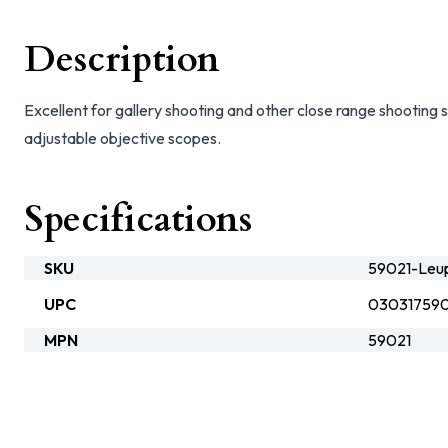
Description
Excellent for gallery shooting and other close range shootin
adjustable objective scopes.
Specifications
SKU
59021-Leu
UPC
030317590
MPN
59021