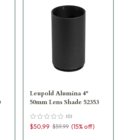
Leupold Alumina 4"
Le
0
50mm Lens Shade 52353
40
18
(
0
)
$50.99
(
15
% off)
$59.99
$3