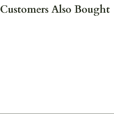
Customers Also Bought