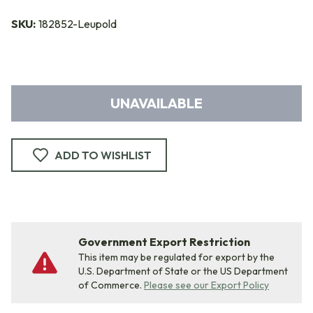
SKU:
182852-Leupold
UNAVAILABLE
ADD TO WISHLIST
Government Export Restriction
This item may be regulated for export by the
U.S. Department of State or the US Department
of Commerce.
Please see our Export Policy