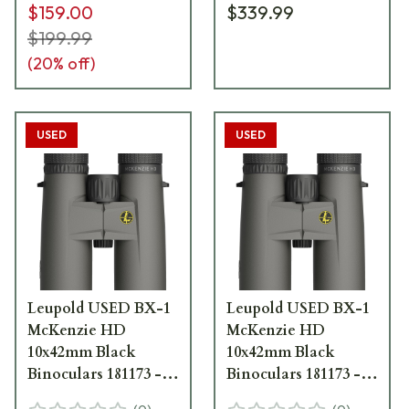
$159.00
$339.99
$199.99
(
20
% off)
USED
USED
Leupold USED BX-1
Leupold USED BX-1
McKenzie HD
McKenzie HD
10x42mm Black
10x42mm Black
Binoculars 181173 -
Binoculars 181173 -
New Demo UA2739
New Demo UA2738