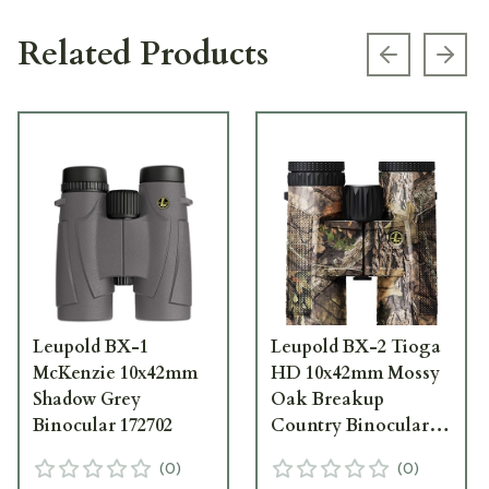
Related Products
Previous s
Next
Leupold BX-1
Leupold BX-2 Tioga
McKenzie 10x42mm
HD 10x42mm Mossy
Shadow Grey
Oak Breakup
Binocular 172702
Country Binocular
172695
(
0
)
(
0
)