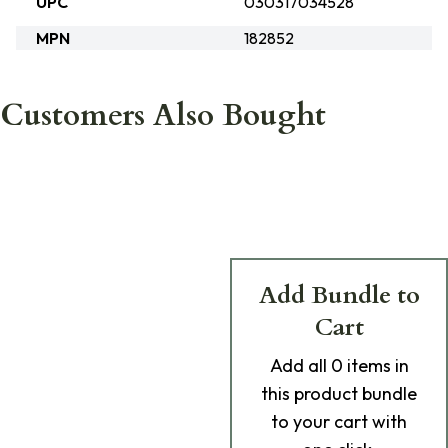
UPC
030317034528
MPN
182852
Customers Also Bought
Add Bundle to
Cart
Add
all 0
items in
this product bundle
to your cart with