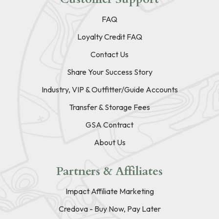
FAQ
Loyalty Credit FAQ
Contact Us
Share Your Success Story
Industry, VIP & Outfitter/Guide Accounts
Transfer & Storage Fees
GSA Contract
About Us
Partners & Affiliates
Impact Affiliate Marketing
Credova - Buy Now, Pay Later