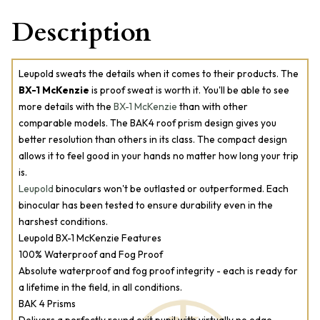
Description
Leupold sweats the details when it comes to their products. The
BX-1 McKenzie
is proof sweat is worth it. You'll be able to see
more details with the
BX-1 McKenzie
than with other
comparable models. The BAK4 roof prism design gives you
better resolution than others in its class. The compact design
allows it to feel good in your hands no matter how long your trip
is.
Leupold
binoculars won't be outlasted or outperformed. Each
binocular has been tested to ensure durability even in the
harshest conditions.
Leupold BX-1 McKenzie Features
100% Waterproof and Fog Proof
Absolute waterproof and fog proof integrity - each is ready for
a lifetime in the field, in all conditions.
BAK 4 Prisms