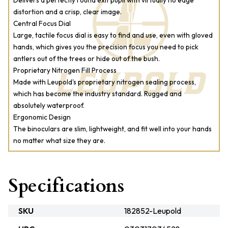
Delivers a perfectly round exit pupil with virtually no edge
distortion and a crisp, clear image.
Central Focus Dial
Large, tactile focus dial is easy to find and use, even with gloved
hands, which gives you the precision focus you need to pick
antlers out of the trees or hide out of the bush.
Proprietary Nitrogen Fill Process
Made with Leupold's proprietary nitrogen sealing process,
which has become the industry standard. Rugged and
absolutely waterproof.
Ergonomic Design
The binoculars are slim, lightweight, and fit well into your hands
no matter what size they are.
Specifications
SKU
182852-Leupold