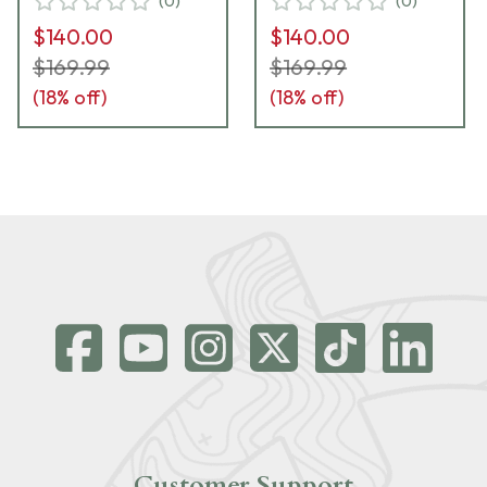
(
0
)
(
0
)
$140.00
$140.00
$169.99
$169.99
(
18
% off)
(
18
% off)
Customer Support