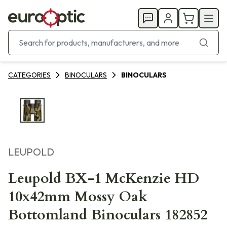
CATEGORIES
BINOCULARS
BINOCULARS
LEUPOLD
Leupold BX-1 McKenzie HD
10x42mm Mossy Oak
Bottomland Binoculars 182852