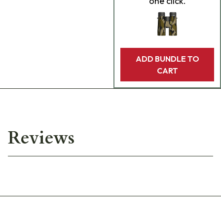
one click.
ADD BUNDLE TO
CART
Reviews