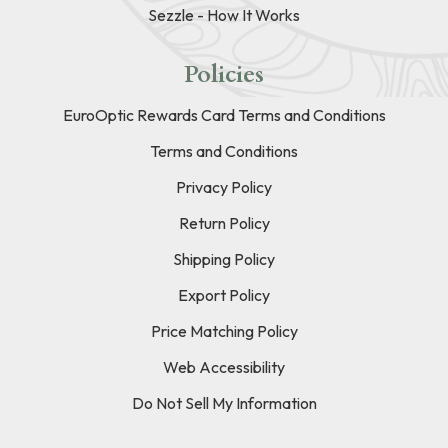
Sezzle - How It Works
Policies
EuroOptic Rewards Card Terms and Conditions
Terms and Conditions
Privacy Policy
Return Policy
Shipping Policy
Export Policy
Price Matching Policy
Web Accessibility
Do Not Sell My Information