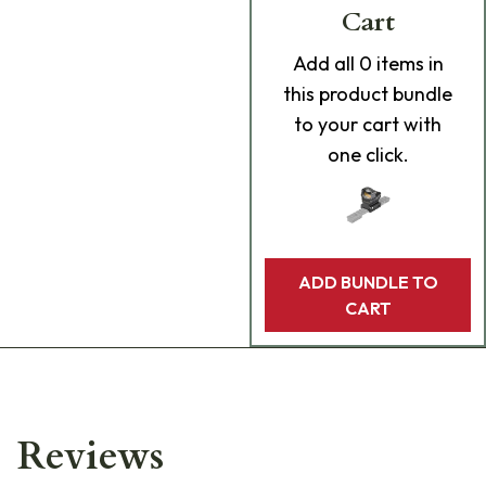
Cart
Add
all 0
items in
this product bundle
to your cart with
one click.
ADD BUNDLE TO
CART
Reviews