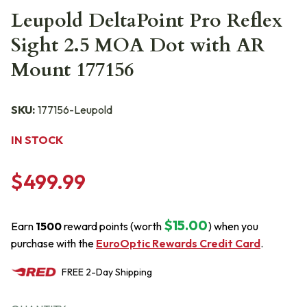
Leupold DeltaPoint Pro Reflex
Sight 2.5 MOA Dot with AR
Mount 177156
SKU:
177156-Leupold
IN STOCK
$499.99
$15.00
Earn
1500
reward points (worth
) when you
purchase with the
EuroOptic Rewards Credit Card
.
FREE
2-Day
Shipping