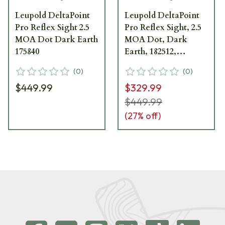
Leupold DeltaPoint
Leupold DeltaPoint
Pro Reflex Sight 2.5
Pro Reflex Sight, 2.5
MOA Dot Dark Earth
MOA Dot, Dark
175840
Earth, 182512,
Blemished
(
0
)
(
0
)
$449.99
$329.99
$449.99
(
27
% off)