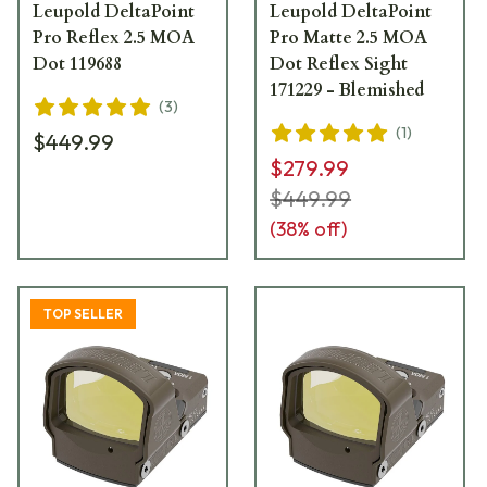
Leupold DeltaPoint
Leupold DeltaPoint
Pro Reflex 2.5 MOA
Pro Matte 2.5 MOA
Dot 119688
Dot Reflex Sight
171229 - Blemished
(
3
)
(
1
)
$449.99
$279.99
$449.99
(
38
% off)
TOP SELLER