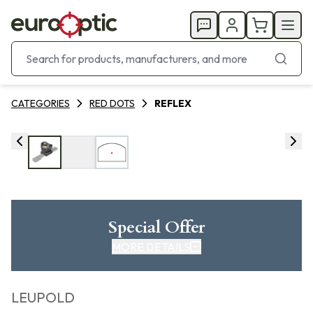
CATEGORIES
RED DOTS
REFLEX
Special Offer
MORE DETAILS
LEUPOLD