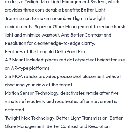
exclusive Twilight Max Light Management System, which
provides three considerable benefits: Better Light
Transmission to maximize ambient light in low light
environments. Superior Glare Management to reduce harsh
light and minimize washout. And Better Contrast and
Resolution for cleaner edge-to-edge clarity.
Features of the Leupold DeltaPoint Pro:
AR Mount Included: places red dot at perfect height for use
on AR-type platforms
2.5 MOA reticle: provides precise shot placement without
obscuring your view of the target
Motion Sensor Technology: deactivates reticle after five
minutes of inactivity and reactivates after movement is
detected
Twilight Max Technology: Better Light Transmission, Better
Glare Management, Better Contrast and Resolution