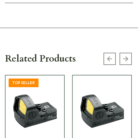
Related Products
Previous s
Next
TOP SELLER