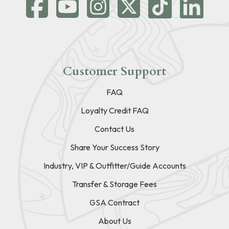
Customer Support
FAQ
Loyalty Credit FAQ
Contact Us
Share Your Success Story
Industry, VIP & Outfitter/Guide Accounts
Transfer & Storage Fees
GSA Contract
About Us