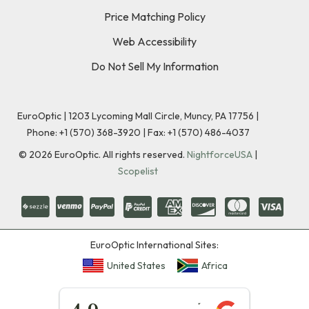
Price Matching Policy
Web Accessibility
Do Not Sell My Information
EuroOptic | 1203 Lycoming Mall Circle, Muncy, PA 17756 |
Phone:
+1 (570) 368-3920
|
Fax: +1 (570) 486-4037
©
2026
EuroOptic. All rights reserved.
NightforceUSA
|
Scopelist
EuroOptic International Sites:
United States
Africa
★★★★★