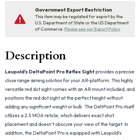
Government Export Restriction
This item may be regulated for export by the
U.S. Department of State or the US Department
of Commerce.
Please see our Export Policy
Description
Leupold’s DeltaPoint Pro Reflex Sight
provides a precise
close range aiming solution for your AR-platform. This highly
versatile red dot sight comes with an AR mount included, and
positions the red dot sight at the perfect height without
adding any significant weight or bulk. The DeltPoint Pro itself
utilizes a 2.5 MOA reticle, which delivers exact shot
placement and doesn’t obscure your view of the target. In
addition, the DeltaPoint Pro is equipped with Leupold’s