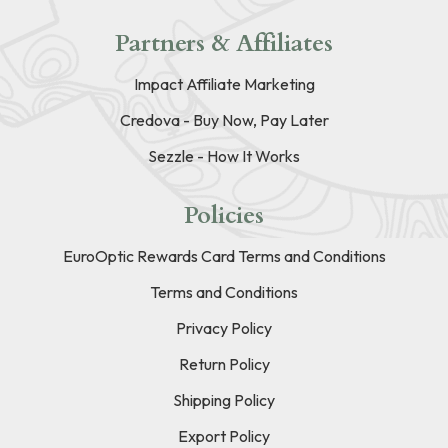
Partners & Affiliates
Impact Affiliate Marketing
Credova - Buy Now, Pay Later
Sezzle - How It Works
Policies
EuroOptic Rewards Card Terms and Conditions
Terms and Conditions
Privacy Policy
Return Policy
Shipping Policy
Export Policy