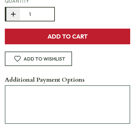
QUANTITY
ADD TO CART
ADD TO WISHLIST
Additional Payment Options