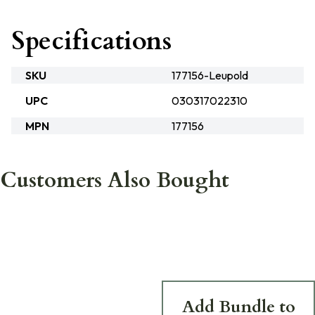
Specifications
SKU
177156-Leupold
UPC
030317022310
MPN
177156
Customers Also Bought
Add Bundle to